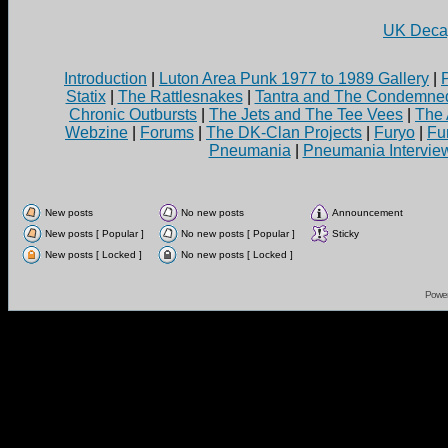
UK Decay
Introduction
|
Luton Area Punk 1977 to 1989 Gallery
|
Statix
|
The Rattlesnakes
|
Tantra and The Condemne
Chronic Outbursts
|
The Jets and The Tee Vees
|
The 
Webzine
|
Forums
|
The DK-Clan Projects
|
Furyo
|
Fu
Pneumania
|
Pneumania Intervie
New posts
No new posts
Announcement
New posts [ Popular ]
No new posts [ Popular ]
Sticky
New posts [ Locked ]
No new posts [ Locked ]
Powe