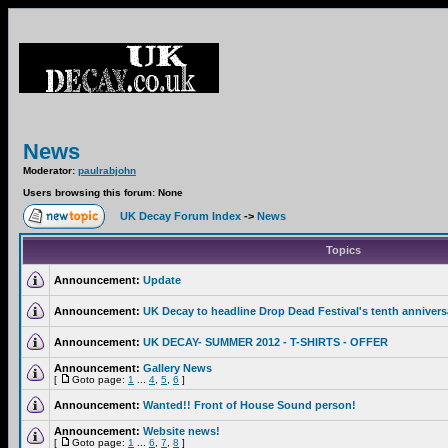
News
Moderator:
paulrabjohn
Users browsing this forum: None
UK Decay Forum Index
->
News
Topics
Announcement:
Update
Announcement:
UK Decay to headline Drop Dead Festival's tenth annivers
Announcement:
UK DECAY- SUMMER 2012 - T-SHIRTS - OFFER
Announcement:
Gallery News
[
Goto page:
1
...
4
,
5
,
6
]
Announcement:
Wanted!! Front of House Sound person!
Announcement:
Website news!
[
Goto page:
1
...
6
,
7
,
8
]