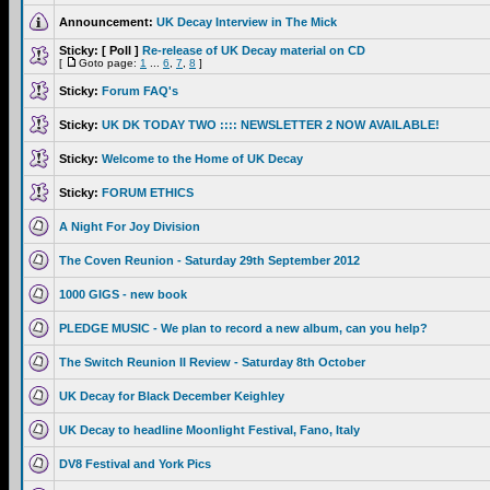
Announcement:
UK Decay Interview in The Mick
Sticky:
[ Poll ]
Re-release of UK Decay material on CD
[
Goto page:
1
...
6
,
7
,
8
]
Sticky:
Forum FAQ's
Sticky:
UK DK TODAY TWO :::: NEWSLETTER 2 NOW AVAILABLE!
Sticky:
Welcome to the Home of UK Decay
Sticky:
FORUM ETHICS
A Night For Joy Division
The Coven Reunion - Saturday 29th September 2012
1000 GIGS - new book
PLEDGE MUSIC - We plan to record a new album, can you help?
The Switch Reunion II Review - Saturday 8th October
UK Decay for Black December Keighley
UK Decay to headline Moonlight Festival, Fano, Italy
DV8 Festival and York Pics