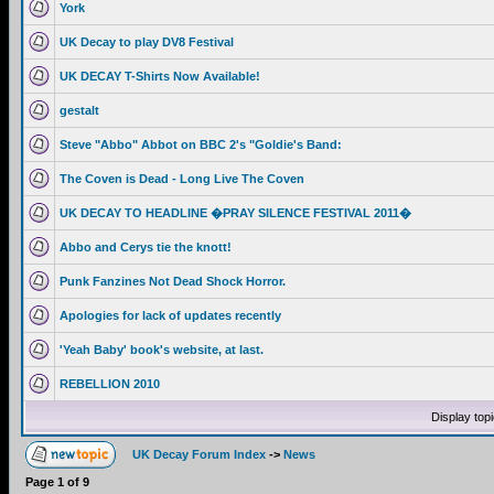
York
UK Decay to play DV8 Festival
UK DECAY T-Shirts Now Available!
gestalt
Steve "Abbo" Abbot on BBC 2's "Goldie's Band:
The Coven is Dead - Long Live The Coven
UK DECAY TO HEADLINE �PRAY SILENCE FESTIVAL 2011�
Abbo and Cerys tie the knott!
Punk Fanzines Not Dead Shock Horror.
Apologies for lack of updates recently
'Yeah Baby' book's website, at last.
REBELLION 2010
Display top
UK Decay Forum Index
->
News
Page
1
of
9