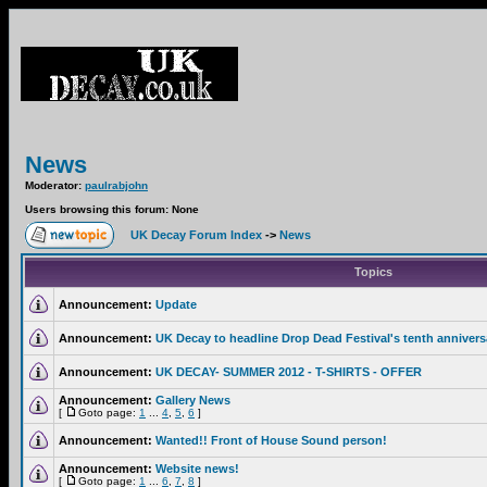
News
Moderator:
paulrabjohn
Users browsing this forum: None
UK Decay Forum Index
->
News
Topics
Announcement:
Update
Announcement:
UK Decay to headline Drop Dead Festival's tenth annivers
Announcement:
UK DECAY- SUMMER 2012 - T-SHIRTS - OFFER
Announcement:
Gallery News
[
Goto page:
1
...
4
,
5
,
6
]
Announcement:
Wanted!! Front of House Sound person!
Announcement:
Website news!
[
Goto page:
1
...
6
,
7
,
8
]