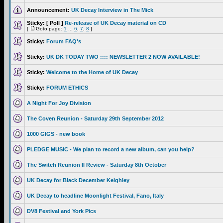
Announcement:
UK Decay Interview in The Mick
Sticky:
[ Poll ]
Re-release of UK Decay material on CD
[
Goto page:
1
...
6
,
7
,
8
]
Sticky:
Forum FAQ's
Sticky:
UK DK TODAY TWO :::: NEWSLETTER 2 NOW AVAILABLE!
Sticky:
Welcome to the Home of UK Decay
Sticky:
FORUM ETHICS
A Night For Joy Division
The Coven Reunion - Saturday 29th September 2012
1000 GIGS - new book
PLEDGE MUSIC - We plan to record a new album, can you help?
The Switch Reunion II Review - Saturday 8th October
UK Decay for Black December Keighley
UK Decay to headline Moonlight Festival, Fano, Italy
DV8 Festival and York Pics