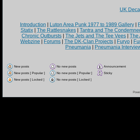
UK Decay
Introduction
|
Luton Area Punk 1977 to 1989 Gallery
|
Statix
|
The Rattlesnakes
|
Tantra and The Condemne
Chronic Outbursts
|
The Jets and The Tee Vees
|
The 
Webzine
|
Forums
|
The DK-Clan Projects
|
Furyo
|
Fu
Pneumania
|
Pneumania Intervie
New posts
No new posts
Announcement
New posts [ Popular ]
No new posts [ Popular ]
Sticky
New posts [ Locked ]
No new posts [ Locked ]
Powe