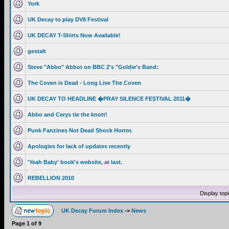
York
UK Decay to play DV8 Festival
UK DECAY T-Shirts Now Available!
gestalt
Steve "Abbo" Abbot on BBC 2's "Goldie's Band:
The Coven is Dead - Long Live The Coven
UK DECAY TO HEADLINE �PRAY SILENCE FESTIVAL 2011�
Abbo and Cerys tie the knott!
Punk Fanzines Not Dead Shock Horror.
Apologies for lack of updates recently
'Yeah Baby' book's website, at last.
REBELLION 2010
Display top
UK Decay Forum Index
->
News
Page
1
of
9