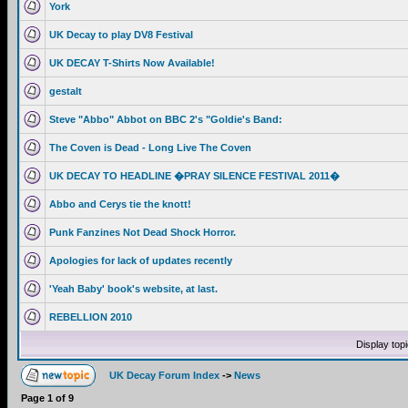
York
UK Decay to play DV8 Festival
UK DECAY T-Shirts Now Available!
gestalt
Steve "Abbo" Abbot on BBC 2's "Goldie's Band:
The Coven is Dead - Long Live The Coven
UK DECAY TO HEADLINE �PRAY SILENCE FESTIVAL 2011�
Abbo and Cerys tie the knott!
Punk Fanzines Not Dead Shock Horror.
Apologies for lack of updates recently
'Yeah Baby' book's website, at last.
REBELLION 2010
Display top
UK Decay Forum Index
->
News
Page
1
of
9