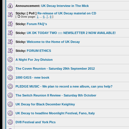
Announcement:
UK Decay Interview in The Mick
Sticky:
[ Poll ]
Re-release of UK Decay material on CD
[
Goto page:
1
...
6
,
7
,
8
]
Sticky:
Forum FAQ's
Sticky:
UK DK TODAY TWO :::: NEWSLETTER 2 NOW AVAILABLE!
Sticky:
Welcome to the Home of UK Decay
Sticky:
FORUM ETHICS
A Night For Joy Division
The Coven Reunion - Saturday 29th September 2012
1000 GIGS - new book
PLEDGE MUSIC - We plan to record a new album, can you help?
The Switch Reunion II Review - Saturday 8th October
UK Decay for Black December Keighley
UK Decay to headline Moonlight Festival, Fano, Italy
DV8 Festival and York Pics