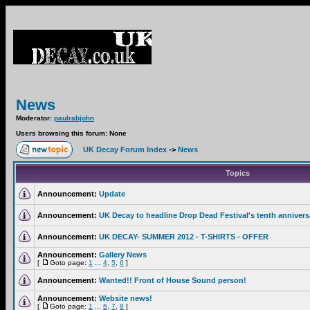
News
Moderator:
paulrabjohn
Users browsing this forum: None
UK Decay Forum Index
->
News
Topics
Announcement:
Update
Announcement:
UK Decay to headline Drop Dead Festival's tenth annivers
Announcement:
UK DECAY- SUMMER 2012 - T-SHIRTS - OFFER
Announcement:
Gallery News
[
Goto page:
1
...
4
,
5
,
6
]
Announcement:
Wanted!! Front of House Sound person!
Announcement:
Website news!
[
Goto page:
1
...
6
,
7
,
8
]