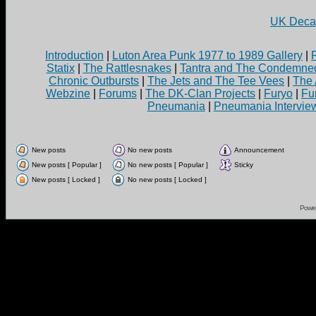
UK Decay
Introduction
|
Luton Area Punk 1977 to 1989 Gallery
|
Statix
|
The Rattlesnakes
|
Tantra and The Condemne
Chronic Outbursts
|
The Jets and The Tee Vees
|
The 
Webzine
|
Forums
|
The DK-Clan Projects
|
Furyo
|
Fu
Pneumania
|
Pneumania Intervie
New posts
No new posts
Announcement
New posts [ Popular ]
No new posts [ Popular ]
Sticky
New posts [ Locked ]
No new posts [ Locked ]
Powe