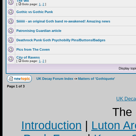
The Veil
[
Goto page:
1
,
2
]
Gothic vs Gothic Punk
Siiiiiii - an original Goth band re-awakened! Amazing news
Patronising Guardian article
Deathrock Punk Goth Psychobilly Pins/Buttons/Badges
Pics from The Coven
City of Ravens
[
Goto page:
1
,
2
]
Display top
UK Decay Forum Index
->
Matters of 'Gothiquete'
Page
1
of
3
UK Decay
The
Introduction
|
Luton Ar