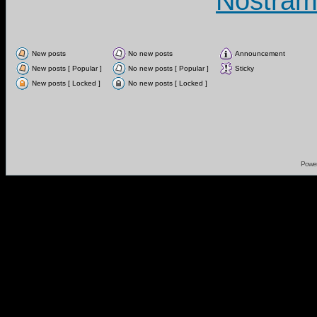
Nostram
New posts
No new posts
Announcement
New posts [ Popular ]
No new posts [ Popular ]
Sticky
New posts [ Locked ]
No new posts [ Locked ]
Powe