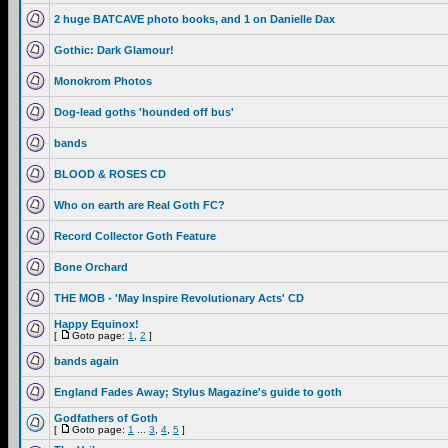
2 huge BATCAVE photo books, and 1 on Danielle Dax
Gothic: Dark Glamour!
Monokrom Photos
Dog-lead goths 'hounded off bus'
bands
BLOOD & ROSES CD
Who on earth are Real Goth FC?
Record Collector Goth Feature
Bone Orchard
THE MOB - 'May Inspire Revolutionary Acts' CD
Happy Equinox!
[
Goto page:
1
,
2
]
bands again
England Fades Away; Stylus Magazine's guide to goth
Godfathers of Goth
[
Goto page:
1
...
3
,
4
,
5
]