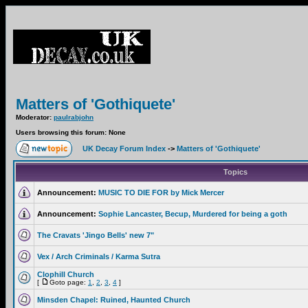
Matters of 'Gothiquete'
Moderator:
paulrabjohn
Users browsing this forum: None
UK Decay Forum Index
->
Matters of 'Gothiquete'
Topics
Announcement:
MUSIC TO DIE FOR by Mick Mercer
Announcement:
Sophie Lancaster, Becup, Murdered for being a goth
The Cravats 'Jingo Bells' new 7"
Vex / Arch Criminals / Karma Sutra
Clophill Church
[
Goto page:
1
,
2
,
3
,
4
]
Minsden Chapel: Ruined, Haunted Church