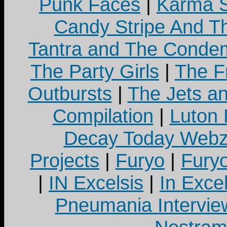
Punk Faces
|
Karma S
Candy Stripe And Th
Tantra and The Cond
The Party Girls
|
The Fr
Outbursts
|
The Jets a
Compilation
|
Luton
Decay Today Webz
Projects
|
Furyo
|
Fury
|
IN Excelsis
|
In Exce
Pneumania Intervie