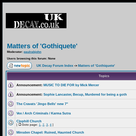
Matters of 'Gothiquete'
Moderator:
paulrabjohn
Users browsing this forum: None
UK Decay Forum Index
->
Matters of 'Gothiquete'
Topics
Announcement:
MUSIC TO DIE FOR by Mick Mercer
Announcement:
Sophie Lancaster, Becup, Murdered for being a goth
The Cravats 'Jingo Bells' new 7"
Vex / Arch Criminals / Karma Sutra
Clophill Church
[
Goto page:
1
,
2
,
3
,
4
]
Minsden Chapel: Ruined, Haunted Church