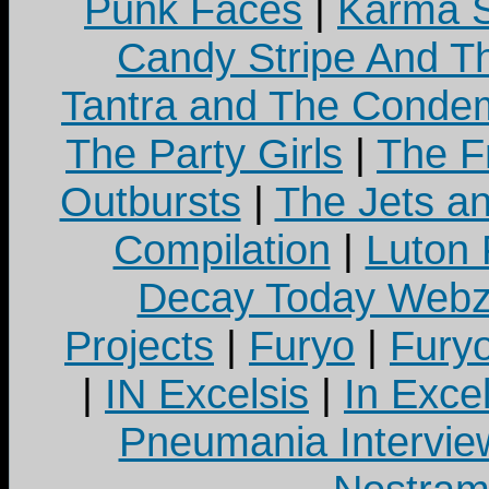
Punk Faces
|
Karma S
Candy Stripe And Th
Tantra and The Cond
The Party Girls
|
The Fr
Outbursts
|
The Jets a
Compilation
|
Luton
Decay Today Webz
Projects
|
Furyo
|
Fury
|
IN Excelsis
|
In Exce
Pneumania Intervie