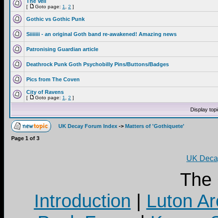
The Veil
[
Goto page:
1
,
2
]
Gothic vs Gothic Punk
Siiiiiii - an original Goth band re-awakened! Amazing news
Patronising Guardian article
Deathrock Punk Goth Psychobilly Pins/Buttons/Badges
Pics from The Coven
City of Ravens
[
Goto page:
1
,
2
]
Display top
UK Decay Forum Index
->
Matters of 'Gothiquete'
Page
1
of
3
UK Decay
The
Introduction
|
Luton Ar