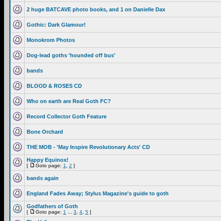
2 huge BATCAVE photo books, and 1 on Danielle Dax
Gothic: Dark Glamour!
Monokrom Photos
Dog-lead goths 'hounded off bus'
bands
BLOOD & ROSES CD
Who on earth are Real Goth FC?
Record Collector Goth Feature
Bone Orchard
THE MOB - 'May Inspire Revolutionary Acts' CD
Happy Equinox!
[
Goto page:
1
,
2
]
bands again
England Fades Away; Stylus Magazine's guide to goth
Godfathers of Goth
[
Goto page:
1
...
3
,
4
,
5
]