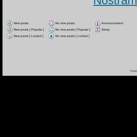
Nostram
New posts
No new posts
Announcement
New posts [ Popular ]
No new posts [ Popular ]
Sticky
New posts [ Locked ]
No new posts [ Locked ]
Powe