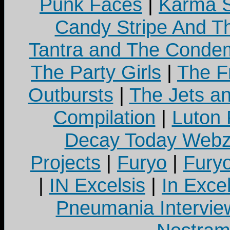
Punk Faces
|
Karma S
Candy Stripe And Th
Tantra and The Cond
The Party Girls
|
The Fr
Outbursts
|
The Jets a
Compilation
|
Luton
Decay Today Webz
Projects
|
Furyo
|
Fury
|
IN Excelsis
|
In Exce
Pneumania Intervie