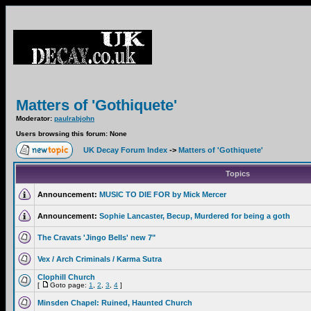
Matters of 'Gothiquete'
Moderator:
paulrabjohn
Users browsing this forum: None
UK Decay Forum Index
->
Matters of 'Gothiquete'
Topics
Announcement:
MUSIC TO DIE FOR by Mick Mercer
Announcement:
Sophie Lancaster, Becup, Murdered for being a goth
The Cravats 'Jingo Bells' new 7"
Vex / Arch Criminals / Karma Sutra
Clophill Church
[
Goto page:
1
,
2
,
3
,
4
]
Minsden Chapel: Ruined, Haunted Church