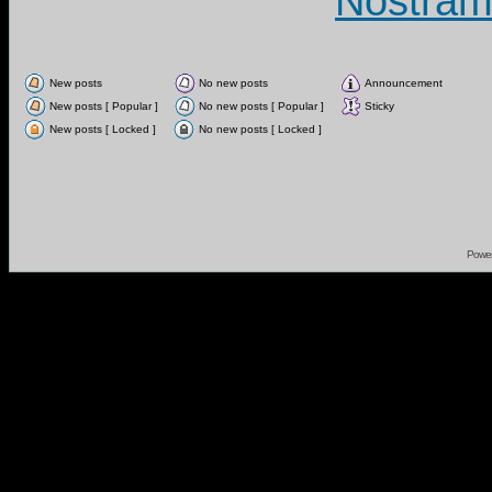
Nostram
New posts
No new posts
Announcement
New posts [ Popular ]
No new posts [ Popular ]
Sticky
New posts [ Locked ]
No new posts [ Locked ]
Powe