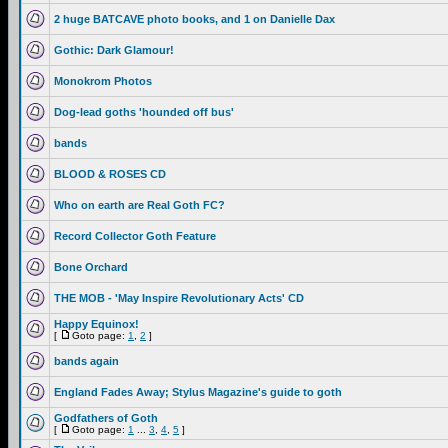
2 huge BATCAVE photo books, and 1 on Danielle Dax
Gothic: Dark Glamour!
Monokrom Photos
Dog-lead goths 'hounded off bus'
bands
BLOOD & ROSES CD
Who on earth are Real Goth FC?
Record Collector Goth Feature
Bone Orchard
THE MOB - 'May Inspire Revolutionary Acts' CD
Happy Equinox!
[
Goto page:
1
,
2
]
bands again
England Fades Away; Stylus Magazine's guide to goth
Godfathers of Goth
[
Goto page:
1
...
3
,
4
,
5
]