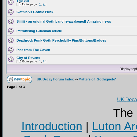
The Veil
[
Goto page:
1
,
2
]
Gothic vs Gothic Punk
Siiiiiii - an original Goth band re-awakened! Amazing news
Patronising Guardian article
Deathrock Punk Goth Psychobilly Pins/Buttons/Badges
Pics from The Coven
City of Ravens
[
Goto page:
1
,
2
]
Display top
UK Decay Forum Index
->
Matters of 'Gothiquete'
Page
1
of
3
UK Decay
The
Introduction
|
Luton Ar