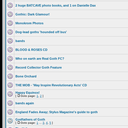
2 huge BATCAVE photo books, and 1 on Danielle Dax
Gothic: Dark Glamour!
Monokrom Photos
Dog-lead goths 'hounded off bus'
bands
BLOOD & ROSES CD
Who on earth are Real Goth FC?
Record Collector Goth Feature
Bone Orchard
THE MOB - 'May Inspire Revolutionary Acts' CD
Happy Equinox!
[
Goto page:
1
,
2
]
bands again
England Fades Away; Stylus Magazine's guide to goth
Godfathers of Goth
[
Goto page:
1
...
3
,
4
,
5
]