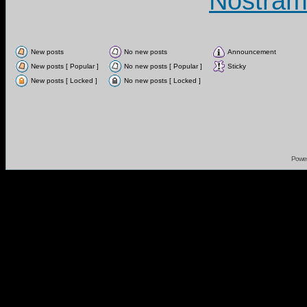
Nostram
New posts
No new posts
Announcement
New posts [ Popular ]
No new posts [ Popular ]
Sticky
New posts [ Locked ]
No new posts [ Locked ]
Powe