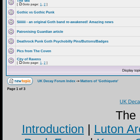
The Veil
[
Goto page:
1
,
2
]
Gothic vs Gothic Punk
Siiiiiii - an original Goth band re-awakened! Amazing news
Patronising Guardian article
Deathrock Punk Goth Psychobilly Pins/Buttons/Badges
Pics from The Coven
City of Ravens
[
Goto page:
1
,
2
]
Display top
UK Decay Forum Index
->
Matters of 'Gothiquete'
Page
1
of
3
UK Decay
The
Introduction
|
Luton Ar