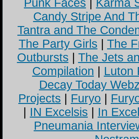
Punk Faces
|
Karma S
Candy Stripe And Th
Tantra and The Cond
The Party Girls
|
The Fr
Outbursts
|
The Jets a
Compilation
|
Luton
Decay Today Webz
Projects
|
Furyo
|
Fury
|
IN Excelsis
|
In Exce
Pneumania Intervie