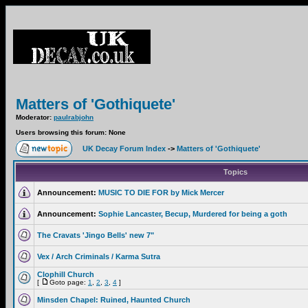
Matters of 'Gothiquete'
Moderator:
paulrabjohn
Users browsing this forum: None
UK Decay Forum Index
->
Matters of 'Gothiquete'
Topics
Announcement:
MUSIC TO DIE FOR by Mick Mercer
Announcement:
Sophie Lancaster, Becup, Murdered for being a goth
The Cravats 'Jingo Bells' new 7"
Vex / Arch Criminals / Karma Sutra
Clophill Church
[
Goto page:
1
,
2
,
3
,
4
]
Minsden Chapel: Ruined, Haunted Church