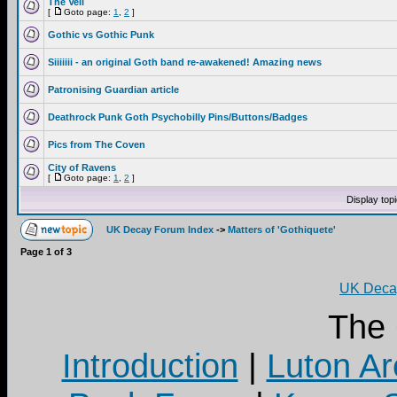
The Veil
[
Goto page:
1
,
2
]
Gothic vs Gothic Punk
Siiiiiii - an original Goth band re-awakened! Amazing news
Patronising Guardian article
Deathrock Punk Goth Psychobilly Pins/Buttons/Badges
Pics from The Coven
City of Ravens
[
Goto page:
1
,
2
]
Display top
UK Decay Forum Index
->
Matters of 'Gothiquete'
Page
1
of
3
UK Decay
The
Introduction
|
Luton Ar