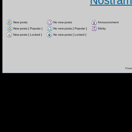
Nostram
New posts
No new posts
Announcement
New posts [ Popular ]
No new posts [ Popular ]
Sticky
New posts [ Locked ]
No new posts [ Locked ]
Powe