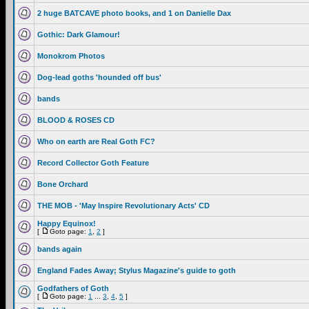
2 huge BATCAVE photo books, and 1 on Danielle Dax
Gothic: Dark Glamour!
Monokrom Photos
Dog-lead goths 'hounded off bus'
bands
BLOOD & ROSES CD
Who on earth are Real Goth FC?
Record Collector Goth Feature
Bone Orchard
THE MOB - 'May Inspire Revolutionary Acts' CD
Happy Equinox!
[
Goto page:
1
,
2
]
bands again
England Fades Away; Stylus Magazine's guide to goth
Godfathers of Goth
[
Goto page:
1
...
3
,
4
,
5
]