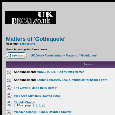
Matters of 'Gothiquete'
Moderator:
paulrabjohn
Users browsing this forum: None
UK Decay Forum Index
->
Matters of 'Gothiquete'
Topics
Announcement:
MUSIC TO DIE FOR by Mick Mercer
Announcement:
Sophie Lancaster, Becup, Murdered for being a goth
The Cravats 'Jingo Bells' new 7"
Vex / Arch Criminals / Karma Sutra
Clophill Church
[
Goto page:
1
,
2
,
3
,
4
]
Minsden Chapel: Ruined, Haunted Church