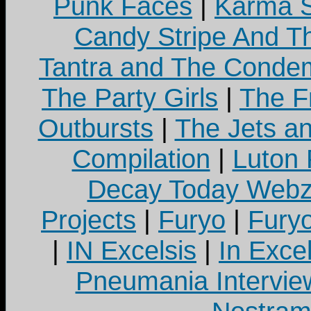
Punk Faces
|
Karma S
Candy Stripe And Th
Tantra and The Cond
The Party Girls
|
The Fr
Outbursts
|
The Jets a
Compilation
|
Luton
Decay Today Webz
Projects
|
Furyo
|
Fury
|
IN Excelsis
|
In Exce
Pneumania Intervie