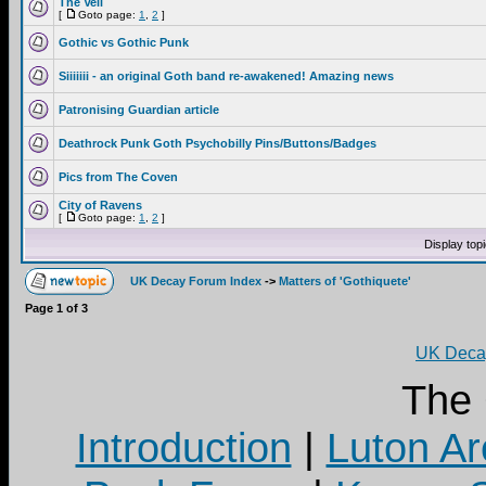
The Veil
[
Goto page:
1
,
2
]
Gothic vs Gothic Punk
Siiiiiii - an original Goth band re-awakened! Amazing news
Patronising Guardian article
Deathrock Punk Goth Psychobilly Pins/Buttons/Badges
Pics from The Coven
City of Ravens
[
Goto page:
1
,
2
]
Display top
UK Decay Forum Index
->
Matters of 'Gothiquete'
Page
1
of
3
UK Decay
The
Introduction
|
Luton Ar