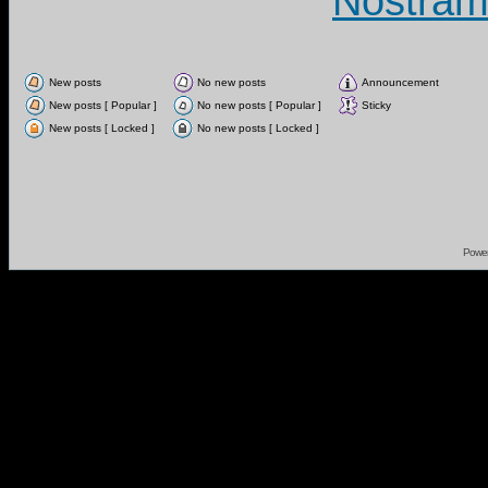
Nostram
New posts
No new posts
Announcement
New posts [ Popular ]
No new posts [ Popular ]
Sticky
New posts [ Locked ]
No new posts [ Locked ]
Powe