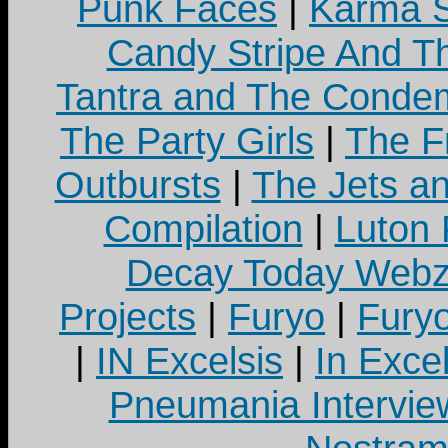
Punk Faces
|
Karma S
Candy Stripe And Th
Tantra and The Cond
The Party Girls
|
The Fr
Outbursts
|
The Jets a
Compilation
|
Luton
Decay Today Webz
Projects
|
Furyo
|
Fury
|
IN Excelsis
|
In Exce
Pneumania Intervie