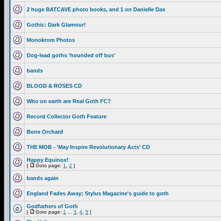
2 huge BATCAVE photo books, and 1 on Danielle Dax
Gothic: Dark Glamour!
Monokrom Photos
Dog-lead goths 'hounded off bus'
bands
BLOOD & ROSES CD
Who on earth are Real Goth FC?
Record Collector Goth Feature
Bone Orchard
THE MOB - 'May Inspire Revolutionary Acts' CD
Happy Equinox!
[
Goto page:
1
,
2
]
bands again
England Fades Away; Stylus Magazine's guide to goth
Godfathers of Goth
[
Goto page:
1
...
3
,
4
,
5
]