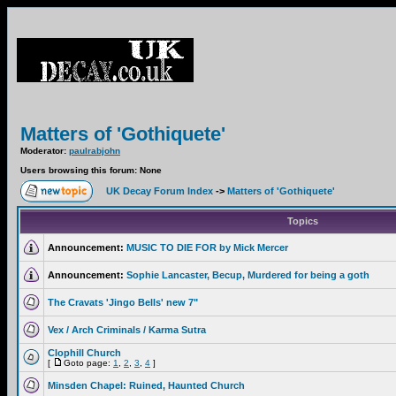
Matters of 'Gothiquete'
Moderator:
paulrabjohn
Users browsing this forum: None
UK Decay Forum Index
->
Matters of 'Gothiquete'
Topics
Announcement:
MUSIC TO DIE FOR by Mick Mercer
Announcement:
Sophie Lancaster, Becup, Murdered for being a goth
The Cravats 'Jingo Bells' new 7"
Vex / Arch Criminals / Karma Sutra
Clophill Church
[
Goto page:
1
,
2
,
3
,
4
]
Minsden Chapel: Ruined, Haunted Church