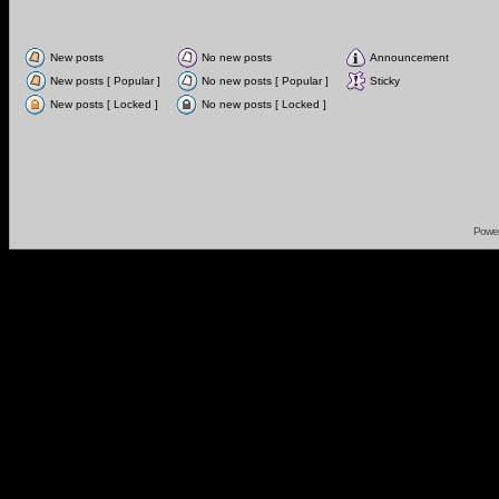
New posts
No new posts
Announcement
New posts [ Popular ]
No new posts [ Popular ]
Sticky
New posts [ Locked ]
No new posts [ Locked ]
Powe