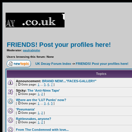
FRIENDS! Post your profiles here!
Moderator:
paulrabjohn
Users browsing this forum: None
UK Decay Forum Index
->
FRIENDS! Post your profiles here!
Topics
Announcement:
BRAND NEW!..."FACES-GALLERY"
[
Goto page:
1
...
5
,
6
,
7
]
Sticky:
The 'Anti-Nirex Tape'
[
Goto page:
1
,
2
]
Where are the 'LU7 Punks' now?
[
Goto page:
1
...
3
,
4
,
5
]
'Pneumania'
[
Goto page:
1
,
2
]
Rattlesnakes, anyone?
[
Goto page:
1
,
2
]
From The Condemned with love...