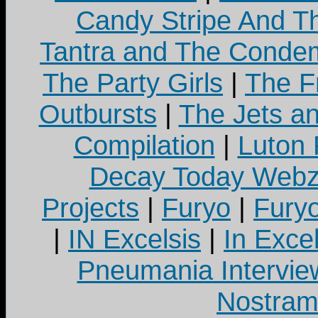
Candy Stripe And Th
Tantra and The Cond
The Party Girls
|
The Fr
Outbursts
|
The Jets a
Compilation
|
Luton
Decay Today Webz
Projects
|
Furyo
|
Fury
|
IN Excelsis
|
In Exce
Pneumania Intervie
Nostram