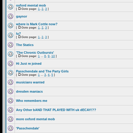
oxford mental mob
[
Goto page:
1
,
2
,
3
]
gaynor
where is Mark Cottle now?
[
Goto page:
1
,
2
,
3
]
lu7
[
Goto page:
1
,
2
,
3
]
The Statics
'The Chronic Outbursts'
[
Goto page:
1
...
8
,
9
,
10
]
Hi Just re joined
Passchendale and The Party Girls
[
Goto page:
1
...
3
,
4
,
5
]
musicians wanted
dresden maniacs
Who remembers me
Any Other bAND THAT PLAYED WITH uk dECAY!??
more oxford mental mob
'Passchendale'