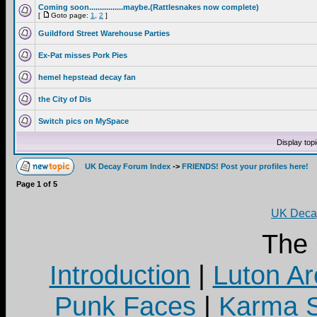
Coming soon................maybe.(Rattlesnakes now complete)
[
Goto page:
1
,
2
]
Guildford Street Warehouse Parties
Ex-Pat misses Pork Pies
hemel hepstead decay fan
the City of Dis
Switch pics on MySpace
Display top
UK Decay Forum Index
->
FRIENDS! Post your profiles here!
Page
1
of
5
UK Decay
The
Introduction
|
Luton Ar
Punk Faces
|
Karma S