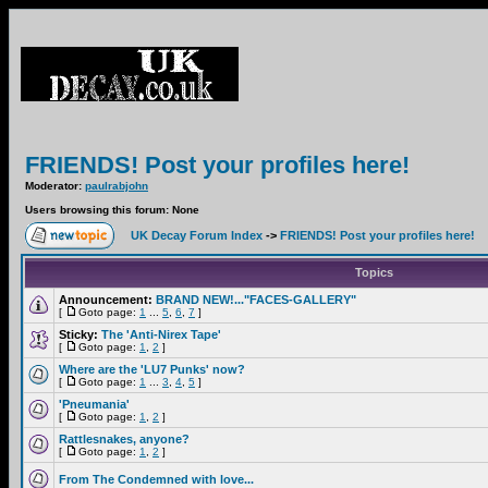
FRIENDS! Post your profiles here!
Moderator:
paulrabjohn
Users browsing this forum: None
UK Decay Forum Index
->
FRIENDS! Post your profiles here!
Topics
Announcement:
BRAND NEW!..."FACES-GALLERY"
[
Goto page:
1
...
5
,
6
,
7
]
Sticky:
The 'Anti-Nirex Tape'
[
Goto page:
1
,
2
]
Where are the 'LU7 Punks' now?
[
Goto page:
1
...
3
,
4
,
5
]
'Pneumania'
[
Goto page:
1
,
2
]
Rattlesnakes, anyone?
[
Goto page:
1
,
2
]
From The Condemned with love...