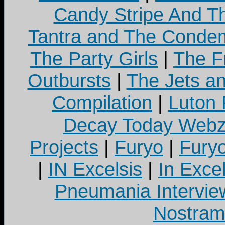
Candy Stripe And Th
Tantra and The Cond
The Party Girls
|
The Fr
Outbursts
|
The Jets a
Compilation
|
Luton
Decay Today Webz
Projects
|
Furyo
|
Fury
|
IN Excelsis
|
In Exce
Pneumania Intervie
Nostram