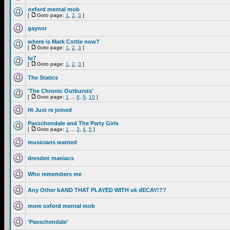
oxford mental mob
[
Goto page:
1
,
2
,
3
]
gaynor
where is Mark Cottle now?
[
Goto page:
1
,
2
,
3
]
lu7
[
Goto page:
1
,
2
,
3
]
The Statics
'The Chronic Outbursts'
[
Goto page:
1
...
8
,
9
,
10
]
Hi Just re joined
Passchendale and The Party Girls
[
Goto page:
1
...
3
,
4
,
5
]
musicians wanted
dresden maniacs
Who remembers me
Any Other bAND THAT PLAYED WITH uk dECAY!??
more oxford mental mob
'Passchendale'