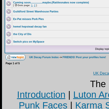
Coming soon................maybe.(Rattlesnakes now complete)
[
Goto page:
1
,
2
]
Guildford Street Warehouse Parties
Ex-Pat misses Pork Pies
hemel hepstead decay fan
the City of Dis
Switch pics on MySpace
Display top
UK Decay Forum Index
->
FRIENDS! Post your profiles here!
Page
1
of
5
UK Decay
The
Introduction
|
Luton Ar
Punk Faces
|
Karma S