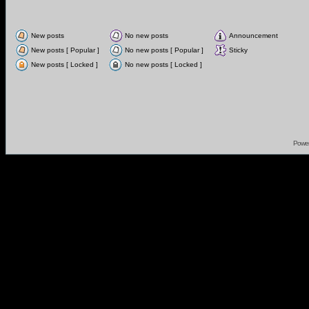
New posts
No new posts
Announcement
New posts [ Popular ]
No new posts [ Popular ]
Sticky
New posts [ Locked ]
No new posts [ Locked ]
Powe