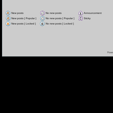
New posts
No new posts
Announcement
New posts [ Popular ]
No new posts [ Popular ]
Sticky
New posts [ Locked ]
No new posts [ Locked ]
Powe