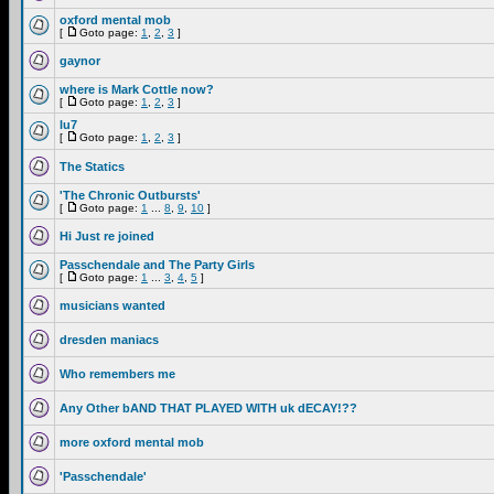
oxford mental mob
[
Goto page:
1
,
2
,
3
]
gaynor
where is Mark Cottle now?
[
Goto page:
1
,
2
,
3
]
lu7
[
Goto page:
1
,
2
,
3
]
The Statics
'The Chronic Outbursts'
[
Goto page:
1
...
8
,
9
,
10
]
Hi Just re joined
Passchendale and The Party Girls
[
Goto page:
1
...
3
,
4
,
5
]
musicians wanted
dresden maniacs
Who remembers me
Any Other bAND THAT PLAYED WITH uk dECAY!??
more oxford mental mob
'Passchendale'