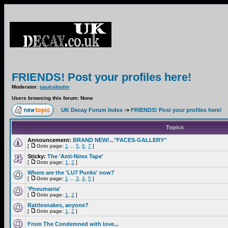
FRIENDS! Post your profiles here!
Moderator:
paulrabjohn
Users browsing this forum: None
UK Decay Forum Index
->
FRIENDS! Post your profiles here!
Topics
Announcement:
BRAND NEW!..."FACES-GALLERY"
[
Goto page:
1
...
5
,
6
,
7
]
Sticky:
The 'Anti-Nirex Tape'
[
Goto page:
1
,
2
]
Where are the 'LU7 Punks' now?
[
Goto page:
1
...
3
,
4
,
5
]
'Pneumania'
[
Goto page:
1
,
2
]
Rattlesnakes, anyone?
[
Goto page:
1
,
2
]
From The Condemned with love...