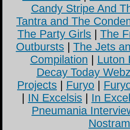
Candy Stripe And Th
Tantra and The Cond
The Party Girls
|
The Fr
Outbursts
|
The Jets a
Compilation
|
Luton
Decay Today Webz
Projects
|
Furyo
|
Fury
|
IN Excelsis
|
In Exce
Pneumania Intervie
Nostram