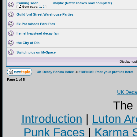
Coming soon................maybe.(Rattlesnakes now complete)
[
Goto page:
1
,
2
]
Guildford Street Warehouse Parties
Ex-Pat misses Pork Pies
hemel hepstead decay fan
the City of Dis
Switch pics on MySpace
Display top
UK Decay Forum Index
->
FRIENDS! Post your profiles here!
Page
1
of
5
UK Decay
The
Introduction
|
Luton Ar
Punk Faces
|
Karma S