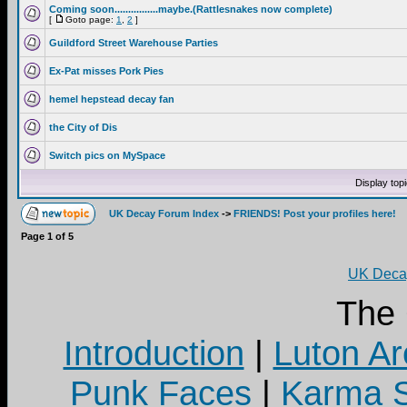
Coming soon................maybe.(Rattlesnakes now complete)
[
Goto page:
1
,
2
]
Guildford Street Warehouse Parties
Ex-Pat misses Pork Pies
hemel hepstead decay fan
the City of Dis
Switch pics on MySpace
Display top
UK Decay Forum Index
->
FRIENDS! Post your profiles here!
Page
1
of
5
UK Decay
The
Introduction
|
Luton Ar
Punk Faces
|
Karma S