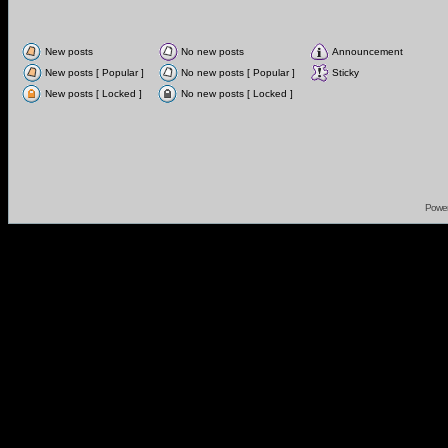
New posts
No new posts
Announcement
New posts [ Popular ]
No new posts [ Popular ]
Sticky
New posts [ Locked ]
No new posts [ Locked ]
Powe