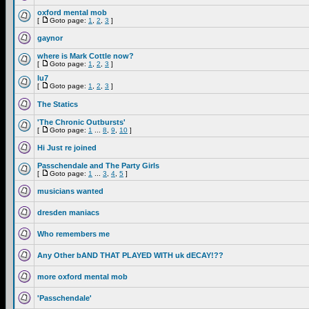
oxford mental mob
[
Goto page:
1
,
2
,
3
]
gaynor
where is Mark Cottle now?
[
Goto page:
1
,
2
,
3
]
lu7
[
Goto page:
1
,
2
,
3
]
The Statics
'The Chronic Outbursts'
[
Goto page:
1
...
8
,
9
,
10
]
Hi Just re joined
Passchendale and The Party Girls
[
Goto page:
1
...
3
,
4
,
5
]
musicians wanted
dresden maniacs
Who remembers me
Any Other bAND THAT PLAYED WITH uk dECAY!??
more oxford mental mob
'Passchendale'