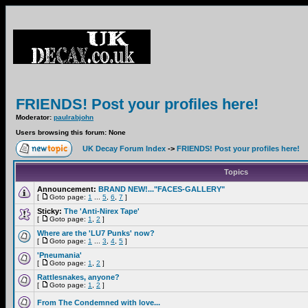
FRIENDS! Post your profiles here!
Moderator:
paulrabjohn
Users browsing this forum: None
UK Decay Forum Index
->
FRIENDS! Post your profiles here!
Topics
Announcement:
BRAND NEW!..."FACES-GALLERY"
[
Goto page:
1
...
5
,
6
,
7
]
Sticky:
The 'Anti-Nirex Tape'
[
Goto page:
1
,
2
]
Where are the 'LU7 Punks' now?
[
Goto page:
1
...
3
,
4
,
5
]
'Pneumania'
[
Goto page:
1
,
2
]
Rattlesnakes, anyone?
[
Goto page:
1
,
2
]
From The Condemned with love...