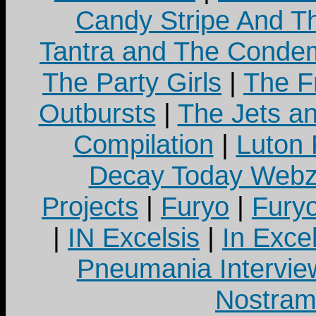
Candy Stripe And Th
Tantra and The Cond
The Party Girls
|
The Fr
Outbursts
|
The Jets a
Compilation
|
Luton
Decay Today Webz
Projects
|
Furyo
|
Fury
|
IN Excelsis
|
In Exce
Pneumania Intervie
Nostram