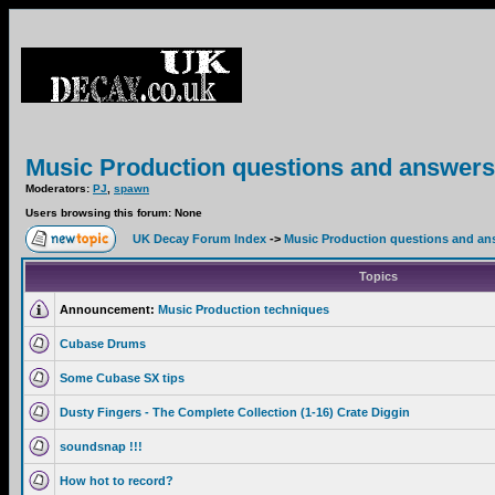
Music Production questions and answers
Moderators:
PJ
,
spawn
Users browsing this forum: None
UK Decay Forum Index
->
Music Production questions and an
Topics
Announcement:
Music Production techniques
Cubase Drums
Some Cubase SX tips
Dusty Fingers - The Complete Collection (1-16) Crate Diggin
soundsnap !!!
How hot to record?