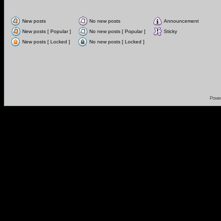
New posts
No new posts
Announcement
New posts [ Popular ]
No new posts [ Popular ]
Sticky
New posts [ Locked ]
No new posts [ Locked ]
Powe