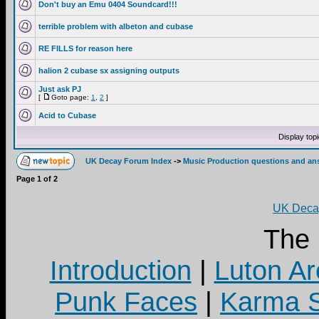
Don't buy an Emu 0404 Soundcard!!!
terrible problem with albeton and cubase
RE FILLS for reason here
halion 2 cubase sx assigning outputs
Just ask PJ
[
Goto page:
1
,
2
]
Acid to Cubase
Display top
UK Decay Forum Index
->
Music Production questions and an
Page
1
of
2
UK Decay
The
Introduction
|
Luton Ar
Punk Faces
|
Karma S