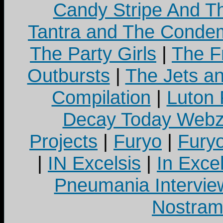
Candy Stripe And Th
Tantra and The Cond
The Party Girls
|
The Fr
Outbursts
|
The Jets a
Compilation
|
Luton
Decay Today Webz
Projects
|
Furyo
|
Fury
|
IN Excelsis
|
In Exce
Pneumania Intervie
Nostram