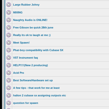
Large Rubber Johny
MIXING
Naughty Audio is ONLINE!
Free Gibson be quick 28th june
Really its ok to laugh at me ;)
Meet Spawn!
Phat-boy compatibility with Cubase SX
VST Instrument faq
HELP!!!!(New 2 producing)
Acid Pro
Best Software/Hardware set up
A few tips - that work for me at least
halion 2 cubase sx assigning outputs etc
question for spawn