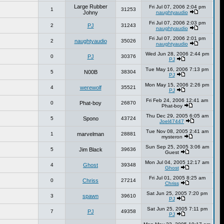
Large Rubber
Fri Jul 07, 2006 2:04 pm
1
31253
Johny
naughtyaudio
Fri Jul 07, 2006 2:03 pm
2
PJ
31243
naughtyaudio
Fri Jul 07, 2006 2:01 pm
2
naughtyaudio
35026
naughtyaudio
Wed Jun 28, 2006 2:44 pm
0
PJ
30376
PJ
Tue May 16, 2006 7:13 pm
5
N00B
38304
PJ
Mon May 15, 2006 2:26 pm
4
werewolf
35521
PJ
Fri Feb 24, 2006 12:41 am
0
Phat-boy
26870
Phat-boy
Thu Dec 29, 2005 6:05 am
5
Spono
43724
Joel47447
Tue Nov 08, 2005 2:41 am
1
marvelman
28881
mysteron
Sun Sep 25, 2005 3:06 am
5
Jim Black
39636
Guest
Mon Jul 04, 2005 12:17 am
4
Ghost
39348
Ghost
Fri Jul 01, 2005 8:25 am
0
Chriss
27214
Chriss
Sat Jun 25, 2005 7:20 pm
3
spawn
39610
PJ
Sat Jun 25, 2005 7:11 pm
7
PJ
49358
PJ