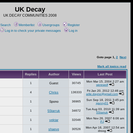
UK Decay
UK DECAY COMMUNITIES 2008
Search
Memberlist
Usergroups
Register
Log in to check your private messages
Log in
Goto page
1
,
2
Next
Mark all topics read
Replies
Author
Views
Last Post
Mon Mar 15, 2004 2:27 am
1
Guest
30745
werewolf
Fri Jan 20, 2012 12:46 pm
4
Chriss
136333
arlie.dayne@gmail.com
Sun Sep 18, 2011 3:45 pm
1
Spono
36965
sjanny01
Tue Aug 03, 2010 11:39 am
1
5Starruk
34672
5Starruk
Mon Nov 26, 2007 6:06 am
1
vektar
32046
PJ
Mon Apr 16, 2007 12:54 am
1
shaeve
30526
droog