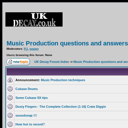
Music Production questions and answers
Moderators:
PJ
,
spawn
Users browsing this forum: None
UK Decay Forum Index
->
Music Production questions and an
Announcement:
Music Production techniques
Cubase Drums
Some Cubase SX tips
Dusty Fingers - The Complete Collection (1-16) Crate Diggin
soundsnap !!!
How hot to record?