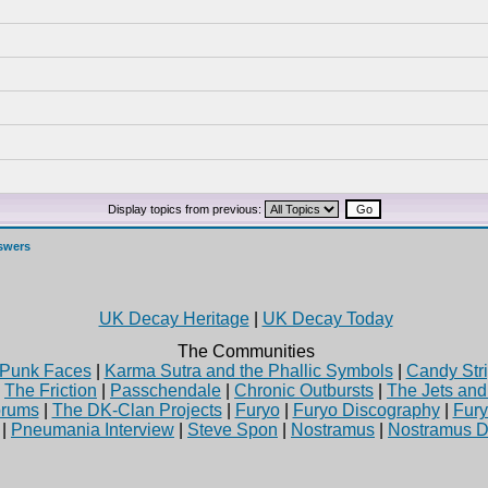
Display topics from previous:
swers
UK Decay Heritage
|
UK Decay Today
The Communities
Punk Faces
|
Karma Sutra and the Phallic Symbols
|
Candy Stri
|
The Friction
|
Passchendale
|
Chronic Outbursts
|
The Jets an
rums
|
The DK-Clan Projects
|
Furyo
|
Furyo Discography
|
Fur
|
Pneumania Interview
|
Steve Spon
|
Nostramus
|
Nostramus D