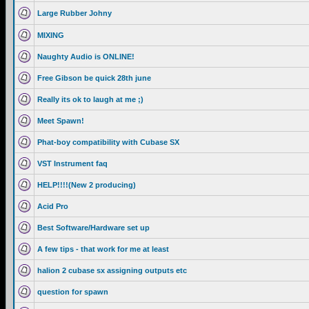
Large Rubber Johny
MIXING
Naughty Audio is ONLINE!
Free Gibson be quick 28th june
Really its ok to laugh at me ;)
Meet Spawn!
Phat-boy compatibility with Cubase SX
VST Instrument faq
HELP!!!!(New 2 producing)
Acid Pro
Best Software/Hardware set up
A few tips - that work for me at least
halion 2 cubase sx assigning outputs etc
question for spawn