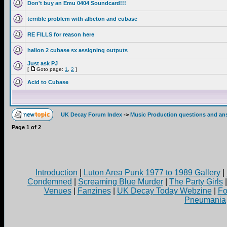
Don't buy an Emu 0404 Soundcard!!!
terrible problem with albeton and cubase
RE FILLS for reason here
halion 2 cubase sx assigning outputs
Just ask PJ
[
Goto page:
1
,
2
]
Acid to Cubase
UK Decay Forum Index
->
Music Production questions and an
Page
1
of
2
Introduction
|
Luton Area Punk 1977 to 1989 Gallery
|
Condemned
|
Screaming Blue Murder
|
The Party Girls
Venues
|
Fanzines
|
UK Decay Today Webzine
|
Fo
Pneumania