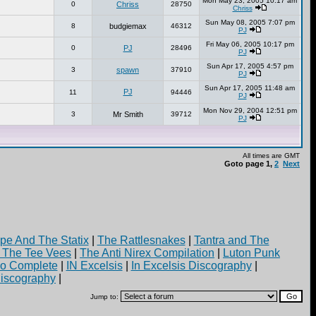
Mon May 23, 2005 10:17 am
0
Chriss
28750
Chriss
Sun May 08, 2005 7:07 pm
8
budgiemax
46312
PJ
Fri May 06, 2005 10:17 pm
0
PJ
28496
PJ
Sun Apr 17, 2005 4:57 pm
3
spawn
37910
PJ
Sun Apr 17, 2005 11:48 am
PJ
11
94446
PJ
Mon Nov 29, 2004 12:51 pm
3
Mr Smith
39712
PJ
All times are GMT
Goto page
1
,
2
Next
pe And The Statix
|
The Rattlesnakes
|
Tantra and The
d The Tee Vees
|
The Anti Nirex Compilation
|
Luton Punk
yo Complete
|
IN Excelsis
|
In Excelsis Discography
|
iscography
|
Jump to: