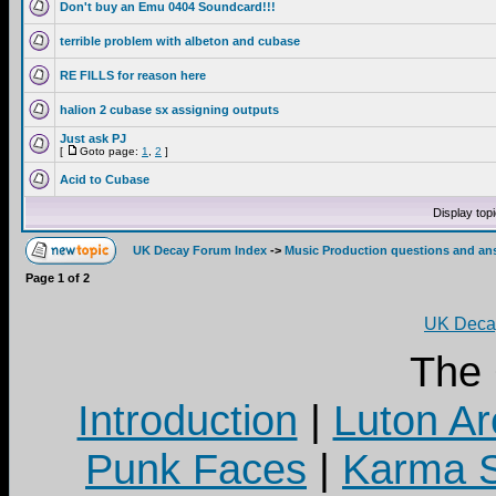
Don't buy an Emu 0404 Soundcard!!!
terrible problem with albeton and cubase
RE FILLS for reason here
halion 2 cubase sx assigning outputs
Just ask PJ
[
Goto page:
1
,
2
]
Acid to Cubase
Display top
UK Decay Forum Index
->
Music Production questions and an
Page
1
of
2
UK Decay
The
Introduction
|
Luton Ar
Punk Faces
|
Karma S