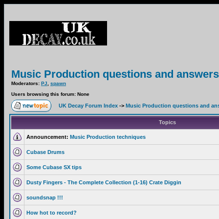
Music Production questions and answers
Moderators:
PJ
,
spawn
Users browsing this forum: None
UK Decay Forum Index
->
Music Production questions and an
Topics
Announcement:
Music Production techniques
Cubase Drums
Some Cubase SX tips
Dusty Fingers - The Complete Collection (1-16) Crate Diggin
soundsnap !!!
How hot to record?