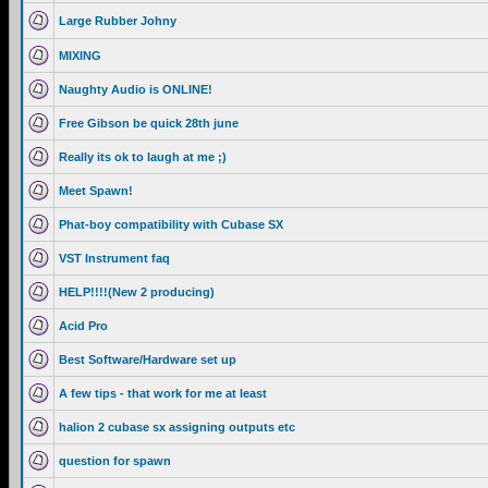
Large Rubber Johny
MIXING
Naughty Audio is ONLINE!
Free Gibson be quick 28th june
Really its ok to laugh at me ;)
Meet Spawn!
Phat-boy compatibility with Cubase SX
VST Instrument faq
HELP!!!!(New 2 producing)
Acid Pro
Best Software/Hardware set up
A few tips - that work for me at least
halion 2 cubase sx assigning outputs etc
question for spawn