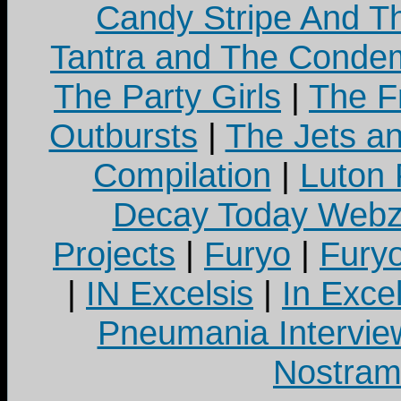
Candy Stripe And Th
Tantra and The Cond
The Party Girls
|
The Fr
Outbursts
|
The Jets a
Compilation
|
Luton
Decay Today Webz
Projects
|
Furyo
|
Fury
|
IN Excelsis
|
In Exce
Pneumania Intervie
Nostram