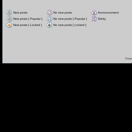
New posts
No new posts
Announcement
New posts [ Popular ]
No new posts [ Popular ]
Sticky
New posts [ Locked ]
No new posts [ Locked ]
Powe