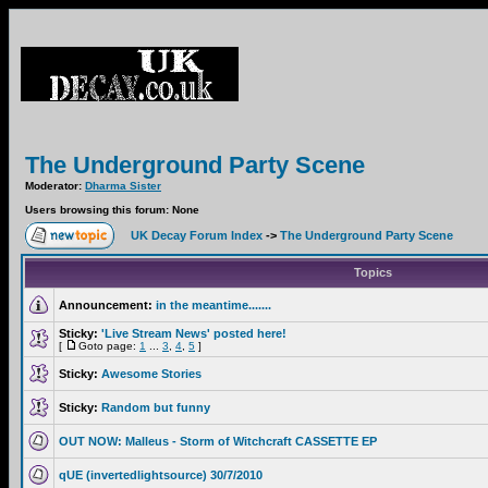
The Underground Party Scene
Moderator:
Dharma Sister
Users browsing this forum: None
UK Decay Forum Index
->
The Underground Party Scene
Topics
Announcement:
in the meantime.......
Sticky:
'Live Stream News' posted here!
[
Goto page:
1
...
3
,
4
,
5
]
Sticky:
Awesome Stories
Sticky:
Random but funny
OUT NOW: Malleus - Storm of Witchcraft CASSETTE EP
qUE (invertedlightsource) 30/7/2010