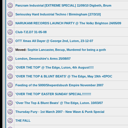
Panzram Industrial [EXTREME SPECIAL] 11/09/10 Digbeth, Brum
Seriousley Hard Industrial Techno / Birmingham [27/3/10]
NARUKAMI RECORDS LAUNCH PARTY @ The Volkz Brighton 24/05/09
Club-T.E.D7 31-05-08
OTT Xmas All Dayer @ George 2nd, Luton, 23-12-07
Moved:
Sophie Lancaster, Becup, Murdered for being a goth
London, Devonshire's Arms 25/08/07
'OVER THE TOP' @ The Edge, Luton, 4th August!!!!
'OVER THE TOP & BLUNT BEATS' @ The Edge, May 19th +EPOC
Feeding of the 5000/Sheperdsbush Empire November 2007
'OVER THE TOP' EASTER SUNDAY SPECIAL!!!!!!!!
'Over The Top & Blunt Beats' @ The Edge, Luton. 10/03/07
Thursday Fury - 1st March 2007 - New Wave & Punk Special
THE FALL