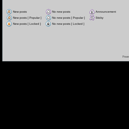
New posts
No new posts
Announcement
New posts [ Popular ]
No new posts [ Popular ]
Sticky
New posts [ Locked ]
No new posts [ Locked ]
Powe