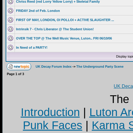
Chriss Reed (red Lorry Yellow Lorry) + Skeletal Family
FRIDAY 2nd of Feb. London
FIRST OF MAY, LONDON, OI POLLOI + ACTIVE SLAUGHTER ...
Intrinsik 7 - Chris Liberator @ The Student Union!
OVER THE TOP @ The Well Music Venue, Luton.. FRI 06/10/06
In Need of a PARTY!
Display top
UK Decay Forum Index
->
The Underground Party Scene
Page
1
of
3
UK Decay
The
Introduction
|
Luton Ar
Punk Faces
|
Karma S