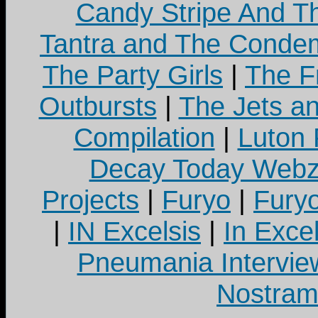
Candy Stripe And Th
Tantra and The Cond
The Party Girls
|
The Fr
Outbursts
|
The Jets a
Compilation
|
Luton
Decay Today Webz
Projects
|
Furyo
|
Fury
|
IN Excelsis
|
In Exce
Pneumania Intervie
Nostram