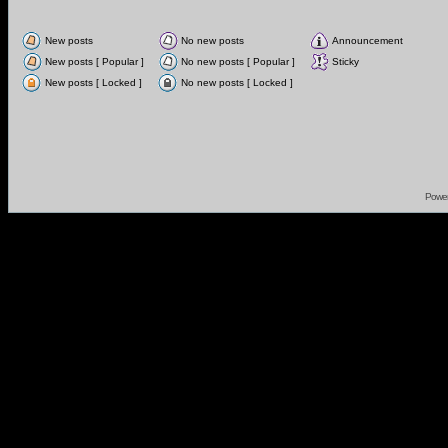
New posts
No new posts
Announcement
New posts [ Popular ]
No new posts [ Popular ]
Sticky
New posts [ Locked ]
No new posts [ Locked ]
Powe