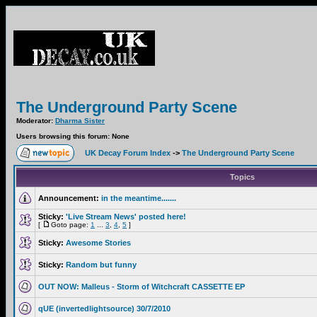
The Underground Party Scene
Moderator:
Dharma Sister
Users browsing this forum: None
UK Decay Forum Index
->
The Underground Party Scene
Topics
Announcement:
in the meantime.......
Sticky:
'Live Stream News' posted here!
[
Goto page:
1
...
3
,
4
,
5
]
Sticky:
Awesome Stories
Sticky:
Random but funny
OUT NOW: Malleus - Storm of Witchcraft CASSETTE EP
qUE (invertedlightsource) 30/7/2010