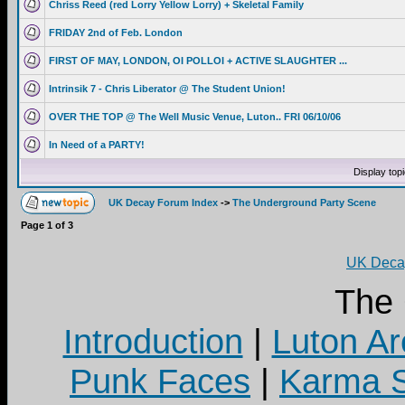
Chriss Reed (red Lorry Yellow Lorry) + Skeletal Family
FRIDAY 2nd of Feb. London
FIRST OF MAY, LONDON, OI POLLOI + ACTIVE SLAUGHTER ...
Intrinsik 7 - Chris Liberator @ The Student Union!
OVER THE TOP @ The Well Music Venue, Luton.. FRI 06/10/06
In Need of a PARTY!
Display top
UK Decay Forum Index
->
The Underground Party Scene
Page
1
of
3
UK Decay
The
Introduction
|
Luton Ar
Punk Faces
|
Karma S