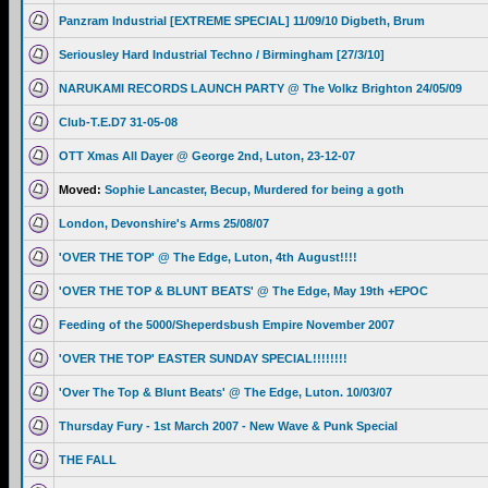
Panzram Industrial [EXTREME SPECIAL] 11/09/10 Digbeth, Brum
Seriousley Hard Industrial Techno / Birmingham [27/3/10]
NARUKAMI RECORDS LAUNCH PARTY @ The Volkz Brighton 24/05/09
Club-T.E.D7 31-05-08
OTT Xmas All Dayer @ George 2nd, Luton, 23-12-07
Moved:
Sophie Lancaster, Becup, Murdered for being a goth
London, Devonshire's Arms 25/08/07
'OVER THE TOP' @ The Edge, Luton, 4th August!!!!
'OVER THE TOP & BLUNT BEATS' @ The Edge, May 19th +EPOC
Feeding of the 5000/Sheperdsbush Empire November 2007
'OVER THE TOP' EASTER SUNDAY SPECIAL!!!!!!!!
'Over The Top & Blunt Beats' @ The Edge, Luton. 10/03/07
Thursday Fury - 1st March 2007 - New Wave & Punk Special
THE FALL