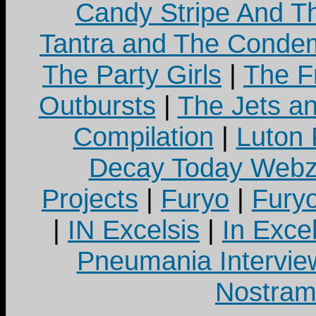
Candy Stripe And Th
Tantra and The Cond
The Party Girls
|
The Fr
Outbursts
|
The Jets a
Compilation
|
Luton
Decay Today Webz
Projects
|
Furyo
|
Fury
|
IN Excelsis
|
In Exce
Pneumania Intervie
Nostram