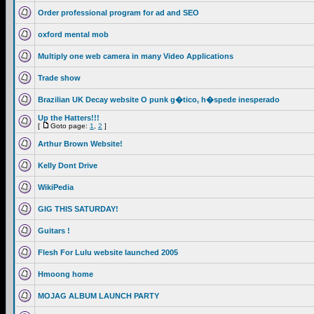
Order professional program for ad and SEO
oxford mental mob
Multiply one web camera in many Video Applications
Trade show
Brazilian UK Decay website O punk g�tico, h�spede inesperado
Up the Hatters!!!
[
Goto page:
1
,
2
]
Arthur Brown Website!
Kelly Dont Drive
WikiPedia
GIG THIS SATURDAY!
Guitars !
Flesh For Lulu website launched 2005
Hmoong home
MOJAG ALBUM LAUNCH PARTY