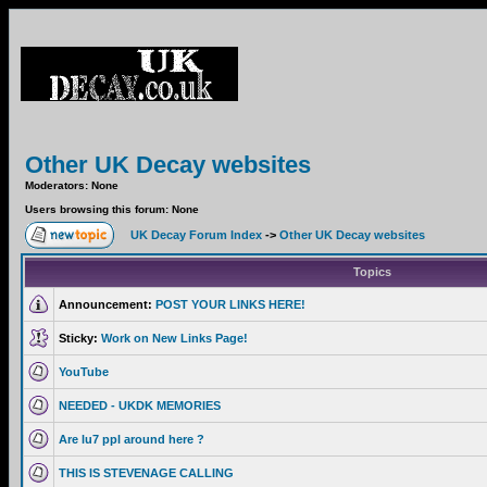
Other UK Decay websites
Moderators: None
Users browsing this forum: None
UK Decay Forum Index
->
Other UK Decay websites
Topics
Announcement:
POST YOUR LINKS HERE!
Sticky:
Work on New Links Page!
YouTube
NEEDED - UKDK MEMORIES
Are lu7 ppl around here ?
THIS IS STEVENAGE CALLING