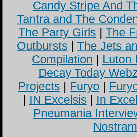
Candy Stripe And Th
Tantra and The Cond
The Party Girls
|
The Fr
Outbursts
|
The Jets a
Compilation
|
Luton
Decay Today Webz
Projects
|
Furyo
|
Fury
|
IN Excelsis
|
In Exce
Pneumania Intervie
Nostram