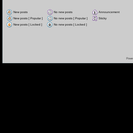
New posts
No new posts
Announcement
New posts [ Popular ]
No new posts [ Popular ]
Sticky
New posts [ Locked ]
No new posts [ Locked ]
Powe