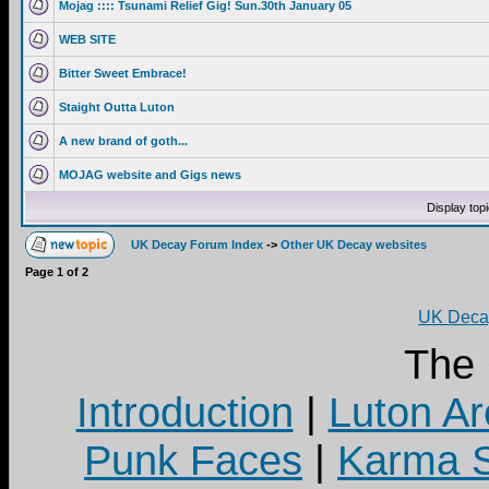
Mojag :::: Tsunami Relief Gig! Sun.30th January 05
WEB SITE
Bitter Sweet Embrace!
Staight Outta Luton
A new brand of goth...
MOJAG website and Gigs news
Display top
UK Decay Forum Index
->
Other UK Decay websites
Page
1
of
2
UK Decay
The
Introduction
|
Luton Ar
Punk Faces
|
Karma S