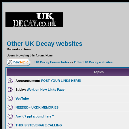
Other UK Decay websites
Moderators: None
Users browsing this forum: None
UK Decay Forum Index
->
Other UK Decay websites
Topics
Announcement:
POST YOUR LINKS HERE!
Sticky:
Work on New Links Page!
YouTube
NEEDED - UKDK MEMORIES
Are lu7 ppl around here ?
THIS IS STEVENAGE CALLING