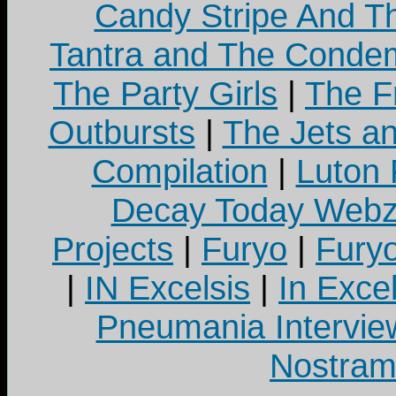
Candy Stripe And Th
Tantra and The Cond
The Party Girls
|
The Fr
Outbursts
|
The Jets a
Compilation
|
Luton
Decay Today Webz
Projects
|
Furyo
|
Fury
|
IN Excelsis
|
In Exce
Pneumania Intervie
Nostram