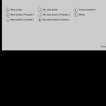
New posts
No new posts
Announcement
New posts [ Popular ]
No new posts [ Popular ]
Sticky
New posts [ Locked ]
No new posts [ Locked ]
Powe