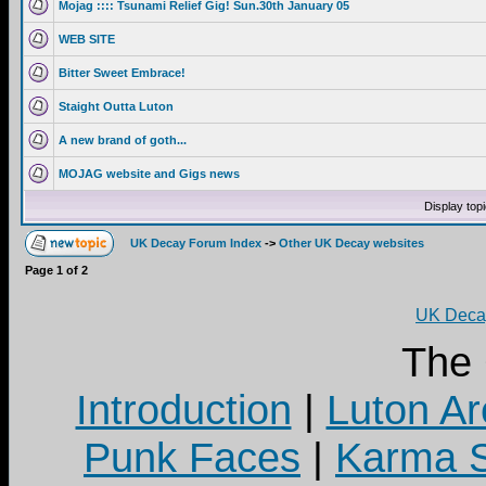
Mojag :::: Tsunami Relief Gig! Sun.30th January 05
WEB SITE
Bitter Sweet Embrace!
Staight Outta Luton
A new brand of goth...
MOJAG website and Gigs news
Display top
UK Decay Forum Index
->
Other UK Decay websites
Page
1
of
2
UK Decay
The
Introduction
|
Luton Ar
Punk Faces
|
Karma S