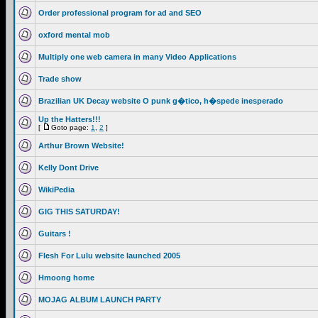
Order professional program for ad and SEO
oxford mental mob
Multiply one web camera in many Video Applications
Trade show
Brazilian UK Decay website O punk g�tico, h�spede inesperado
Up the Hatters!!!
[
Goto page:
1
,
2
]
Arthur Brown Website!
Kelly Dont Drive
WikiPedia
GIG THIS SATURDAY!
Guitars !
Flesh For Lulu website launched 2005
Hmoong home
MOJAG ALBUM LAUNCH PARTY