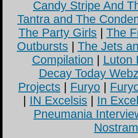
Candy Stripe And Th
Tantra and The Cond
The Party Girls
|
The Fr
Outbursts
|
The Jets a
Compilation
|
Luton
Decay Today Webz
Projects
|
Furyo
|
Fury
|
IN Excelsis
|
In Exce
Pneumania Intervie
Nostram