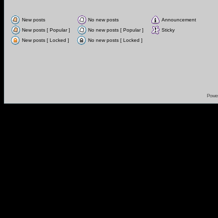
New posts
No new posts
Announcement
New posts [ Popular ]
No new posts [ Popular ]
Sticky
New posts [ Locked ]
No new posts [ Locked ]
Powe