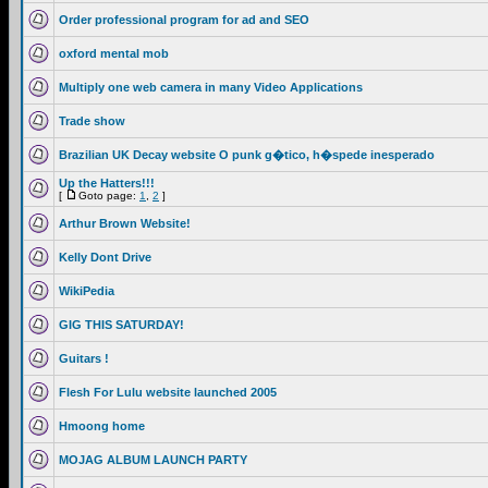
Order professional program for ad and SEO
oxford mental mob
Multiply one web camera in many Video Applications
Trade show
Brazilian UK Decay website O punk g�tico, h�spede inesperado
Up the Hatters!!!
[
Goto page:
1
,
2
]
Arthur Brown Website!
Kelly Dont Drive
WikiPedia
GIG THIS SATURDAY!
Guitars !
Flesh For Lulu website launched 2005
Hmoong home
MOJAG ALBUM LAUNCH PARTY