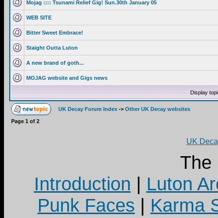
Mojag :::: Tsunami Relief Gig! Sun.30th January 05
WEB SITE
Bitter Sweet Embrace!
Staight Outta Luton
A new brand of goth...
MOJAG website and Gigs news
Display top
UK Decay Forum Index
->
Other UK Decay websites
Page
1
of
2
UK Decay
The
Introduction
|
Luton Ar
Punk Faces
|
Karma S