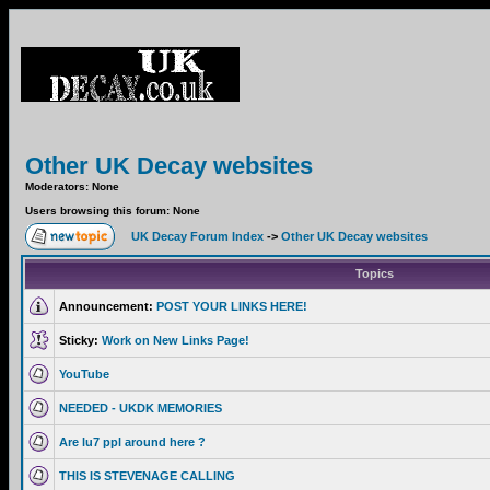
Other UK Decay websites
Moderators: None
Users browsing this forum: None
UK Decay Forum Index
->
Other UK Decay websites
Topics
Announcement:
POST YOUR LINKS HERE!
Sticky:
Work on New Links Page!
YouTube
NEEDED - UKDK MEMORIES
Are lu7 ppl around here ?
THIS IS STEVENAGE CALLING