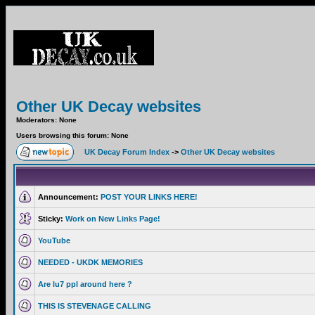
Other UK Decay websites
Moderators: None
Users browsing this forum: None
UK Decay Forum Index
->
Other UK Decay websites
Announcement:
POST YOUR LINKS HERE!
Sticky:
Work on New Links Page!
YouTube
NEEDED - UKDK MEMORIES
Are lu7 ppl around here ?
THIS IS STEVENAGE CALLING