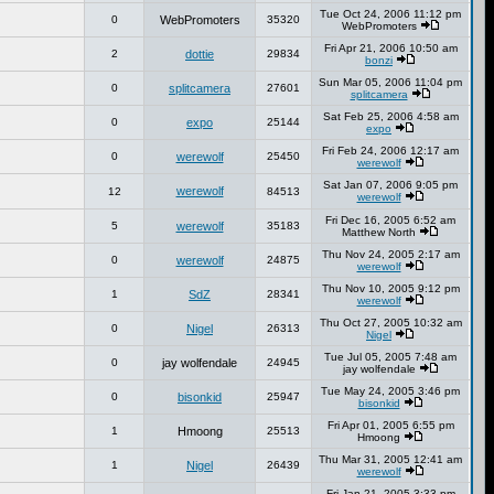
Tue Oct 24, 2006 11:12 pm
0
WebPromoters
35320
WebPromoters
Fri Apr 21, 2006 10:50 am
2
dottie
29834
bonzi
Sun Mar 05, 2006 11:04 pm
0
splitcamera
27601
splitcamera
Sat Feb 25, 2006 4:58 am
0
expo
25144
expo
Fri Feb 24, 2006 12:17 am
0
werewolf
25450
werewolf
Sat Jan 07, 2006 9:05 pm
werewolf
12
84513
werewolf
Fri Dec 16, 2005 6:52 am
5
werewolf
35183
Matthew North
Thu Nov 24, 2005 2:17 am
0
werewolf
24875
werewolf
Thu Nov 10, 2005 9:12 pm
1
SdZ
28341
werewolf
Thu Oct 27, 2005 10:32 am
0
Nigel
26313
Nigel
Tue Jul 05, 2005 7:48 am
0
jay wolfendale
24945
jay wolfendale
Tue May 24, 2005 3:46 pm
0
bisonkid
25947
bisonkid
Fri Apr 01, 2005 6:55 pm
1
Hmoong
25513
Hmoong
Thu Mar 31, 2005 12:41 am
1
Nigel
26439
werewolf
Fri Jan 21, 2005 3:33 pm