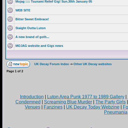
Mojag :::: Tsunami Relief Gig! Sun.30th January 05
WEB SITE
Bitter Sweet Embrace!
Staight Outta Luton
A new brand of goth...
MOJAG website and Gigs news
UK Decay Forum Index
->
Other UK Decay websites
Page
1
of
2
Introduction
|
Luton Area Punk 1977 to 1989 Gallery
|
Condemned
|
Screaming Blue Murder
|
The Party Girls
Venues
|
Fanzines
|
UK Decay Today Webzine
|
Fo
Pneumania