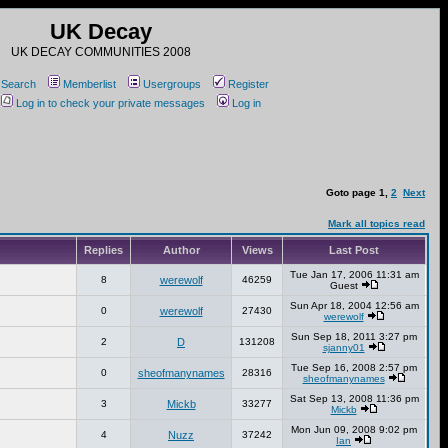
UK Decay
UK DECAY COMMUNITIES 2008
Search
Memberlist
Usergroups
Register
Log in to check your private messages
Log in
Goto page
1
,
2
Next
Mark all topics read
Replies
Author
Views
Last Post
Tue Jan 17, 2006 11:31 am
8
werewolf
46259
Guest
Sun Apr 18, 2004 12:56 am
0
werewolf
27430
werewolf
Sun Sep 18, 2011 3:27 pm
2
D
131208
sjanny01
Tue Sep 16, 2008 2:57 pm
0
sheofmanynames
28316
sheofmanynames
Sat Sep 13, 2008 11:36 pm
3
Mickb
33277
Mickb
Mon Jun 09, 2008 9:02 pm
4
Nuzz
37242
Ian