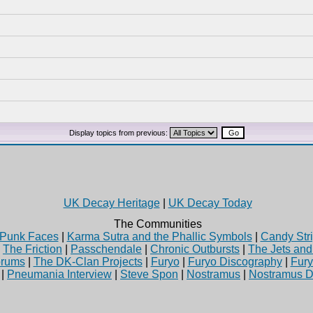
Display topics from previous:
UK Decay Heritage
|
UK Decay Today
The Communities
Punk Faces
|
Karma Sutra and the Phallic Symbols
|
Candy Stri
|
The Friction
|
Passchendale
|
Chronic Outbursts
|
The Jets an
rums
|
The DK-Clan Projects
|
Furyo
|
Furyo Discography
|
Fur
|
Pneumania Interview
|
Steve Spon
|
Nostramus
|
Nostramus D