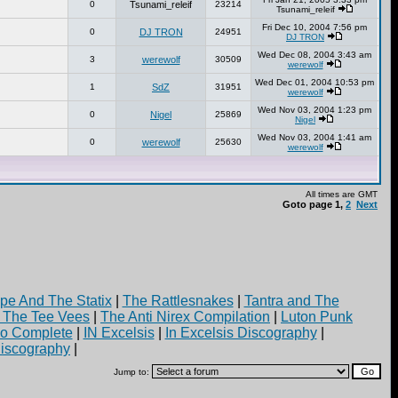
0
Tsunami_releif
23214
Tsunami_releif
Fri Dec 10, 2004 7:56 pm
0
DJ TRON
24951
DJ TRON
Wed Dec 08, 2004 3:43 am
3
werewolf
30509
werewolf
Wed Dec 01, 2004 10:53 pm
1
SdZ
31951
werewolf
Wed Nov 03, 2004 1:23 pm
0
Nigel
25869
Nigel
Wed Nov 03, 2004 1:41 am
0
werewolf
25630
werewolf
All times are GMT
Goto page
1
,
2
Next
pe And The Statix
|
The Rattlesnakes
|
Tantra and The
d The Tee Vees
|
The Anti Nirex Compilation
|
Luton Punk
yo Complete
|
IN Excelsis
|
In Excelsis Discography
|
iscography
|
Jump to: