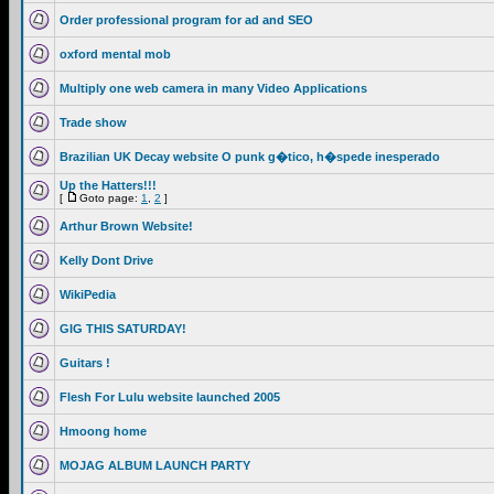
Order professional program for ad and SEO
oxford mental mob
Multiply one web camera in many Video Applications
Trade show
Brazilian UK Decay website O punk g�tico, h�spede inesperado
Up the Hatters!!!
[
Goto page:
1
,
2
]
Arthur Brown Website!
Kelly Dont Drive
WikiPedia
GIG THIS SATURDAY!
Guitars !
Flesh For Lulu website launched 2005
Hmoong home
MOJAG ALBUM LAUNCH PARTY