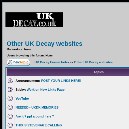
Other UK Decay websites
Moderators: None
Users browsing this forum: None
UK Decay Forum Index
->
Other UK Decay websites
Topics
Announcement:
POST YOUR LINKS HERE!
Sticky:
Work on New Links Page!
YouTube
NEEDED - UKDK MEMORIES
Are lu7 ppl around here ?
THIS IS STEVENAGE CALLING