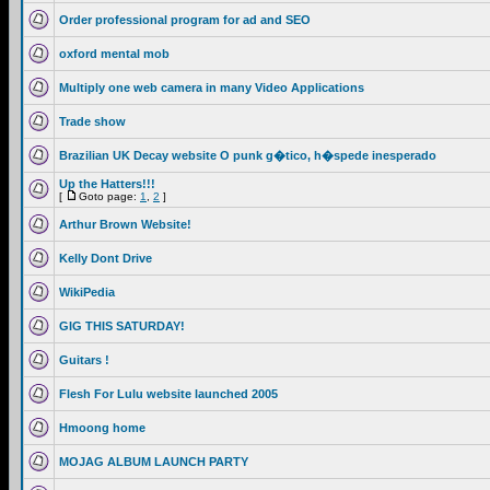
Order professional program for ad and SEO
oxford mental mob
Multiply one web camera in many Video Applications
Trade show
Brazilian UK Decay website O punk g�tico, h�spede inesperado
Up the Hatters!!!
[
Goto page:
1
,
2
]
Arthur Brown Website!
Kelly Dont Drive
WikiPedia
GIG THIS SATURDAY!
Guitars !
Flesh For Lulu website launched 2005
Hmoong home
MOJAG ALBUM LAUNCH PARTY