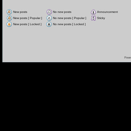
New posts
No new posts
Announcement
New posts [ Popular ]
No new posts [ Popular ]
Sticky
New posts [ Locked ]
No new posts [ Locked ]
Powe