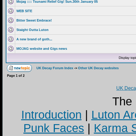
Mojag :::: Tsunami Relief Gig! Sun.30th January 05
WEB SITE
Bitter Sweet Embrace!
Staight Outta Luton
A new brand of goth...
MOJAG website and Gigs news
Display top
UK Decay Forum Index
->
Other UK Decay websites
Page
1
of
2
UK Decay
The
Introduction
|
Luton Ar
Punk Faces
|
Karma S