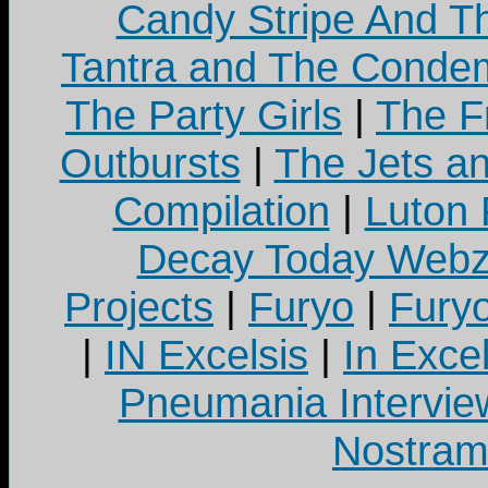
Candy Stripe And Th
Tantra and The Cond
The Party Girls
|
The Fr
Outbursts
|
The Jets a
Compilation
|
Luton
Decay Today Webz
Projects
|
Furyo
|
Fury
|
IN Excelsis
|
In Exce
Pneumania Intervie
Nostram