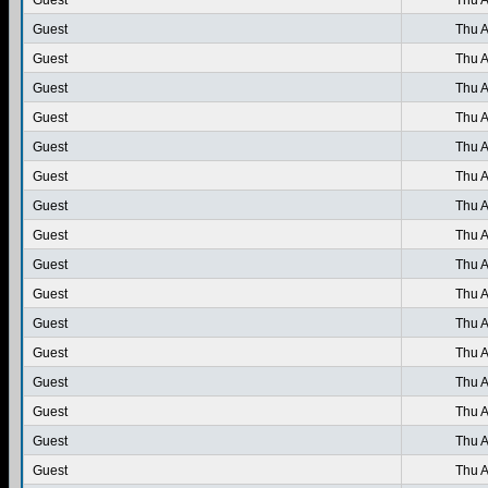
Guest
Thu A
Guest
Thu A
Guest
Thu A
Guest
Thu A
Guest
Thu A
Guest
Thu A
Guest
Thu A
Guest
Thu A
Guest
Thu A
Guest
Thu A
Guest
Thu A
Guest
Thu A
Guest
Thu A
Guest
Thu A
Guest
Thu A
Guest
Thu A
Guest
Thu A