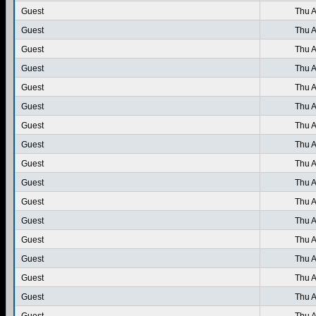
Guest
Thu A
Guest
Thu A
Guest
Thu A
Guest
Thu A
Guest
Thu A
Guest
Thu A
Guest
Thu A
Guest
Thu A
Guest
Thu A
Guest
Thu A
Guest
Thu A
Guest
Thu A
Guest
Thu A
Guest
Thu A
Guest
Thu A
Guest
Thu A