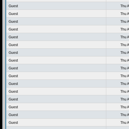
Guest
Thu A
Guest
Thu A
Guest
Thu A
Guest
Thu A
Guest
Thu A
Guest
Thu A
Guest
Thu A
Guest
Thu A
Guest
Thu A
Guest
Thu A
Guest
Thu A
Guest
Thu A
Guest
Thu A
Guest
Thu A
Guest
Thu A
Guest
Thu A