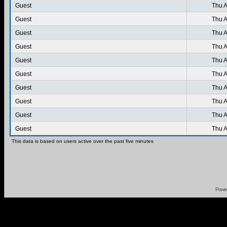
Guest
Thu A
Guest
Thu A
Guest
Thu A
Guest
Thu A
Guest
Thu A
Guest
Thu A
Guest
Thu A
Guest
Thu A
Guest
Thu A
Guest
Thu A
This data is based on users active over the past five minutes
Powe