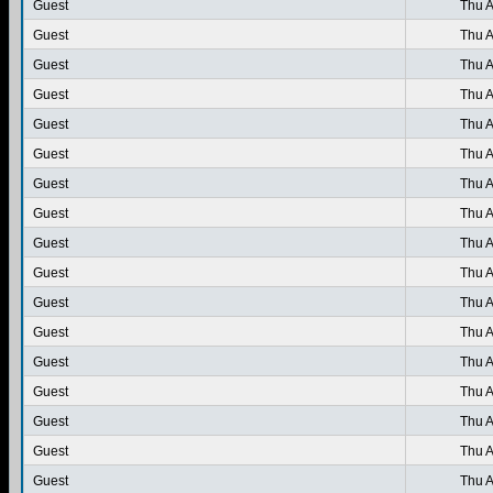
Guest
Thu A
Guest
Thu A
Guest
Thu A
Guest
Thu A
Guest
Thu A
Guest
Thu A
Guest
Thu A
Guest
Thu A
Guest
Thu A
Guest
Thu A
Guest
Thu A
Guest
Thu A
Guest
Thu A
Guest
Thu A
Guest
Thu A
Guest
Thu A
Guest
Thu A