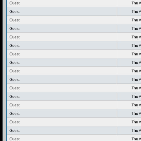
Guest
Thu A
Guest
Thu A
Guest
Thu A
Guest
Thu A
Guest
Thu A
Guest
Thu A
Guest
Thu A
Guest
Thu A
Guest
Thu A
Guest
Thu A
Guest
Thu A
Guest
Thu A
Guest
Thu A
Guest
Thu A
Guest
Thu A
Guest
Thu A
Guest
Thu A