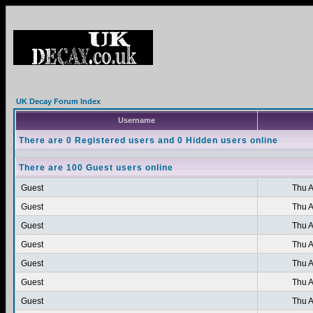
UK Decay Forum Index
Username
There are 0 Registered users and 0 Hidden users online
There are 100 Guest users online
Guest
Thu A
Guest
Thu A
Guest
Thu A
Guest
Thu A
Guest
Thu A
Guest
Thu A
Guest
Thu A