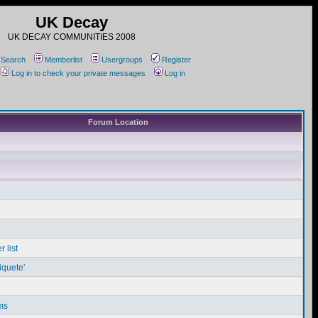
UK Decay
UK DECAY COMMUNITIES 2008
Search
Memberlist
Usergroups
Register
Log in to check your private messages
Log in
Forum Location
 list
iquete'
ms