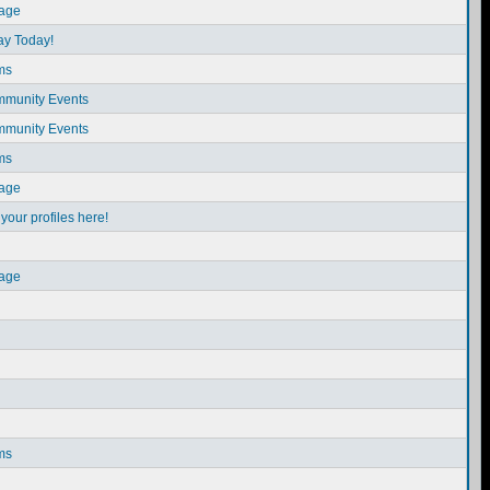
sage
ay Today!
ms
munity Events
munity Events
ms
sage
our profiles here!
sage
ms