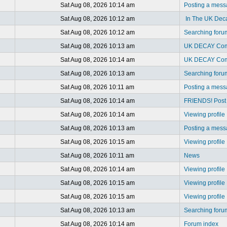
Sat Aug 08, 2026 10:14 am
Posting a mes
Sat Aug 08, 2026 10:12 am
In The UK Dec
Sat Aug 08, 2026 10:12 am
Searching foru
Sat Aug 08, 2026 10:13 am
UK DECAY Com
Sat Aug 08, 2026 10:14 am
UK DECAY Com
Sat Aug 08, 2026 10:13 am
Searching foru
Sat Aug 08, 2026 10:11 am
Posting a mes
Sat Aug 08, 2026 10:14 am
FRIENDS! Post y
Sat Aug 08, 2026 10:14 am
Viewing profile
Sat Aug 08, 2026 10:13 am
Posting a mes
Sat Aug 08, 2026 10:15 am
Viewing profile
Sat Aug 08, 2026 10:11 am
News
Sat Aug 08, 2026 10:14 am
Viewing profile
Sat Aug 08, 2026 10:15 am
Viewing profile
Sat Aug 08, 2026 10:15 am
Viewing profile
Sat Aug 08, 2026 10:13 am
Searching foru
Sat Aug 08, 2026 10:14 am
Forum index