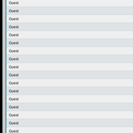
Guest
Guest
Guest
Guest
Guest
Guest
Guest
Guest
Guest
Guest
Guest
Guest
Guest
Guest
Guest
Guest
Guest