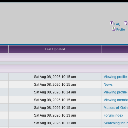
FAQ
Profile
Last Updated
Sat Aug 08, 2026 10:15 am
Viewing profile
Sat Aug 08, 2026 10:15 am
News
Sat Aug 08, 2026 10:14 am
Viewing profile
Sat Aug 08, 2026 10:15 am
Viewing member
Sat Aug 08, 2026 10:15 am
Matters of 'Goth
Sat Aug 08, 2026 10:13 am
Forum index
Sat Aug 08, 2026 10:12 am
Searching foru