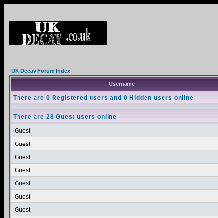
UK Decay Forum Index
Username
There are 0 Registered users and 0 Hidden users online
There are 28 Guest users online
Guest
Guest
Guest
Guest
Guest
Guest
Guest