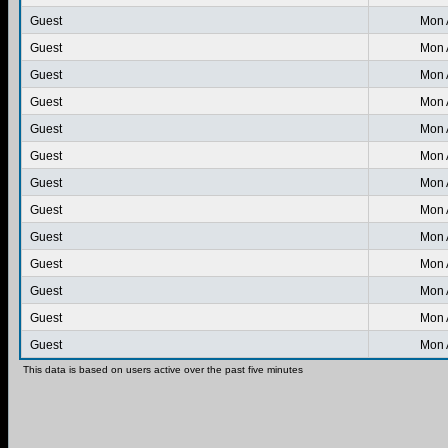
Guest
Mon 
Guest
Mon 
Guest
Mon 
Guest
Mon 
Guest
Mon 
Guest
Mon 
Guest
Mon 
Guest
Mon 
Guest
Mon 
Guest
Mon 
Guest
Mon 
Guest
Mon 
Guest
Mon 
This data is based on users active over the past five minutes