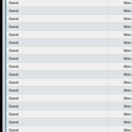
Guest
Mon 
Guest
Mon 
Guest
Mon 
Guest
Mon 
Guest
Mon 
Guest
Mon 
Guest
Mon 
Guest
Mon 
Guest
Mon 
Guest
Mon 
Guest
Mon 
Guest
Mon 
Guest
Mon 
Guest
Mon 
Guest
Mon 
Guest
Mon 
Guest
Mon 