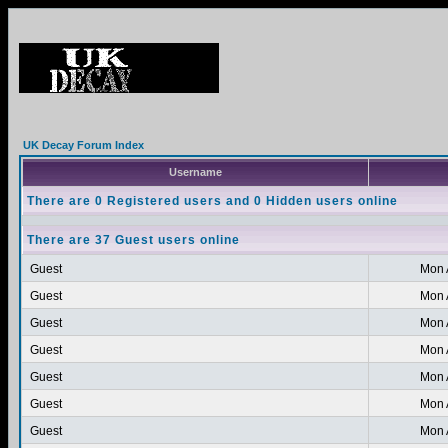
UK Decay Forum Index
Username
There are 0 Registered users and 0 Hidden users online
There are 37 Guest users online
Guest
Mon 
Guest
Mon 
Guest
Mon 
Guest
Mon 
Guest
Mon 
Guest
Mon 
Guest
Mon 