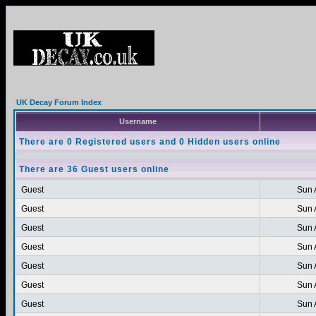
UK Decay Forum Index
Username
There are 0 Registered users and 0 Hidden users online
There are 36 Guest users online
Guest
Sun 
Guest
Sun 
Guest
Sun 
Guest
Sun 
Guest
Sun 
Guest
Sun 
Guest
Sun 