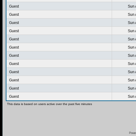
Guest
Sun 
Guest
Sun 
Guest
Sun 
Guest
Sun 
Guest
Sun 
Guest
Sun 
Guest
Sun 
Guest
Sun 
Guest
Sun 
Guest
Sun 
Guest
Sun 
Guest
Sun 
This data is based on users active over the past five minutes
Powe