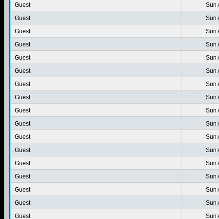
Guest
Sun 
Guest
Sun 
Guest
Sun 
Guest
Sun 
Guest
Sun 
Guest
Sun 
Guest
Sun 
Guest
Sun 
Guest
Sun 
Guest
Sun 
Guest
Sun 
Guest
Sun 
Guest
Sun 
Guest
Sun 
Guest
Sun 
Guest
Sun 
Guest
Sun 