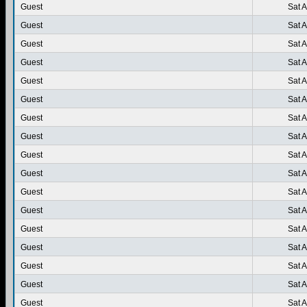
Guest
Sat 
Guest
Sat 
Guest
Sat 
Guest
Sat 
Guest
Sat 
Guest
Sat 
Guest
Sat 
Guest
Sat 
Guest
Sat 
Guest
Sat 
Guest
Sat 
Guest
Sat 
Guest
Sat 
Guest
Sat 
Guest
Sat 
Guest
Sat 
Guest
Sat 