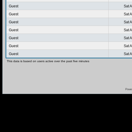
Guest
Sat 
Guest
Sat 
Guest
Sat 
Guest
Sat 
Guest
Sat 
Guest
Sat 
Guest
Sat 
This data is based on users active over the past five minutes
Powe