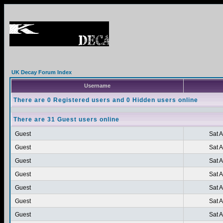
UK Decay Forum Index
Username
There are 0 Registered users and 0 Hidden users online
There are 31 Guest users online
Guest
Sat 
Guest
Sat 
Guest
Sat 
Guest
Sat 
Guest
Sat 
Guest
Sat 
Guest
Sat 