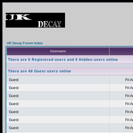
UK Decay Forum Index
Username
There are 0 Registered users and 0 Hidden users online
There are 48 Guest users online
Guest
Fri 
Guest
Fri 
Guest
Fri 
Guest
Fri 
Guest
Fri 
Guest
Fri 
Guest
Fri 