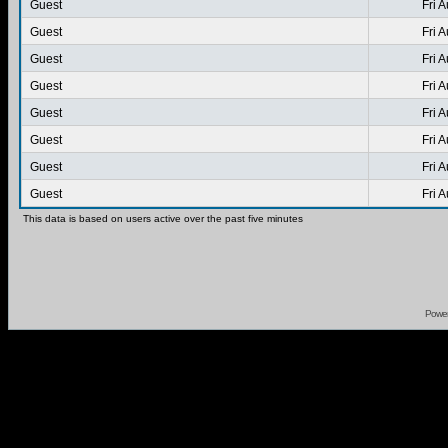
Guest
Fri 
Guest
Fri 
Guest
Fri 
Guest
Fri 
Guest
Fri 
Guest
Fri 
Guest
Fri 
Guest
Fri 
This data is based on users active over the past five minutes
Powe