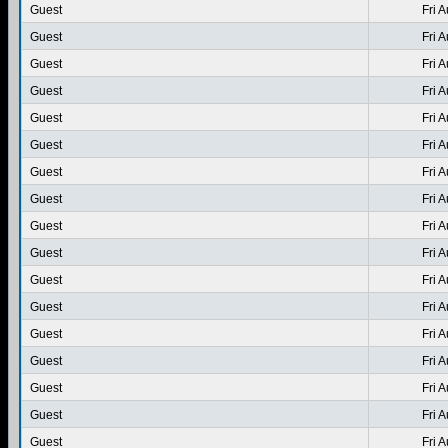
Guest
Fri 
Guest
Fri 
Guest
Fri 
Guest
Fri 
Guest
Fri 
Guest
Fri 
Guest
Fri 
Guest
Fri 
Guest
Fri 
Guest
Fri 
Guest
Fri 
Guest
Fri 
Guest
Fri 
Guest
Fri 
Guest
Fri 
Guest
Fri 
Guest
Fri 