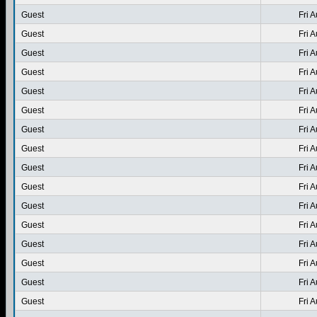
Guest
Fri 
Guest
Fri 
Guest
Fri 
Guest
Fri 
Guest
Fri 
Guest
Fri 
Guest
Fri 
Guest
Fri 
Guest
Fri 
Guest
Fri 
Guest
Fri 
Guest
Fri 
Guest
Fri 
Guest
Fri 
Guest
Fri 
Guest
Fri 