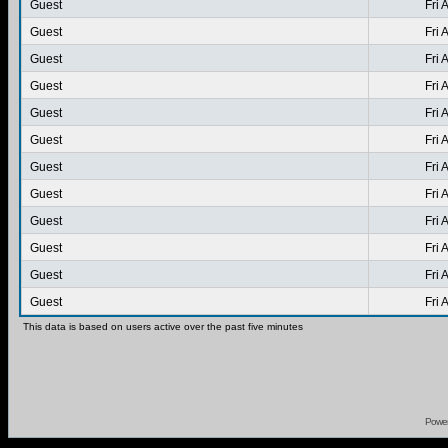
Guest
Fri 
Guest
Fri 
Guest
Fri 
Guest
Fri 
Guest
Fri 
Guest
Fri 
Guest
Fri 
Guest
Fri 
Guest
Fri 
Guest
Fri 
Guest
Fri 
Guest
Fri 
This data is based on users active over the past five minutes
Powe