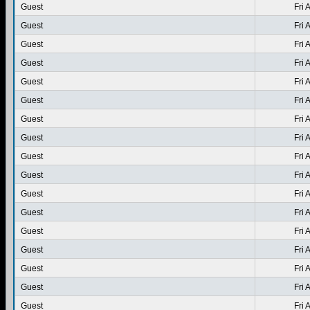
Guest
Fri 
Guest
Fri 
Guest
Fri 
Guest
Fri 
Guest
Fri 
Guest
Fri 
Guest
Fri 
Guest
Fri 
Guest
Fri 
Guest
Fri 
Guest
Fri 
Guest
Fri 
Guest
Fri 
Guest
Fri 
Guest
Fri 
Guest
Fri 
Guest
Fri 