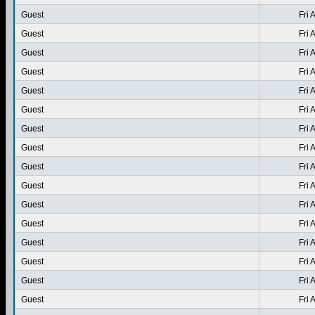
Guest
Fri 
Guest
Fri 
Guest
Fri 
Guest
Fri 
Guest
Fri 
Guest
Fri 
Guest
Fri 
Guest
Fri 
Guest
Fri 
Guest
Fri 
Guest
Fri 
Guest
Fri 
Guest
Fri 
Guest
Fri 
Guest
Fri 
Guest
Fri 