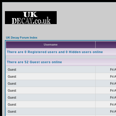
UK Decay Forum Index
Username
There are 0 Registered users and 0 Hidden users online
There are 52 Guest users online
Guest
Fri 
Guest
Fri 
Guest
Fri 
Guest
Fri 
Guest
Fri 
Guest
Fri 
Guest
Fri 