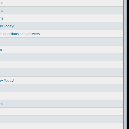
ms
ms
ms
ay Today!
on questions and answers
em
ay Today!
ms