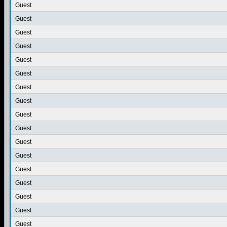
Guest
Guest
Guest
Guest
Guest
Guest
Guest
Guest
Guest
Guest
Guest
Guest
Guest
Guest
Guest
Guest
Guest