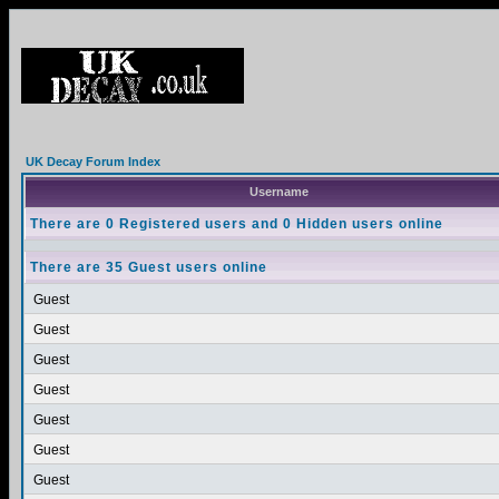
UK Decay Forum Index
Username
There are 0 Registered users and 0 Hidden users online
There are 35 Guest users online
Guest
Guest
Guest
Guest
Guest
Guest
Guest