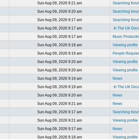
Sun Aug 09, 2026 9:21 am
Searching foru
Sun Aug 09, 2026 9:20 am
Searching foru
Sun Aug 09, 2026 9:17 am
Searching foru
Sun Aug 09, 2026 9:17 am
In The UK Dec
Sun Aug 09, 2026 9:17 am
Music Producti
Sun Aug 09, 2026 9:18 am
Viewing profile
Sun Aug 09, 2026 9:19 am
People Requi
Sun Aug 09, 2026 9:20 am
Viewing profile
Sun Aug 09, 2026 9:20 am
Viewing profile
Sun Aug 09, 2026 9:19 am
News
Sun Aug 09, 2026 9:19 am
In The UK Dec
Sun Aug 09, 2026 9:20 am
News
Sun Aug 09, 2026 9:21 am
News
Sun Aug 09, 2026 9:17 am
Searching foru
Sun Aug 09, 2026 9:21 am
Viewing profile
Sun Aug 09, 2026 9:17 am
News
Sun Aug 09, 2026 9:18 am
Viewing profile