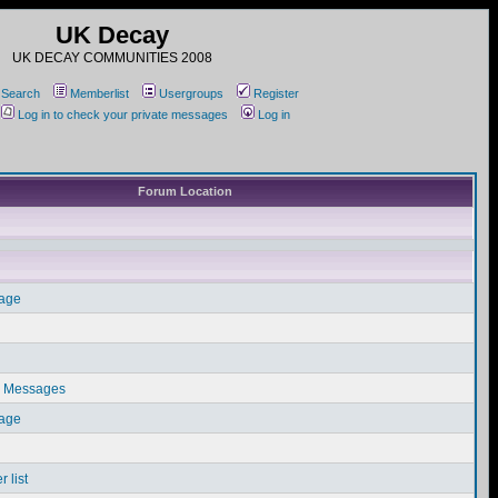
UK Decay
UK DECAY COMMUNITIES 2008
Search
Memberlist
Usergroups
Register
Log in to check your private messages
Log in
Forum Location
sage
e Messages
sage
 list