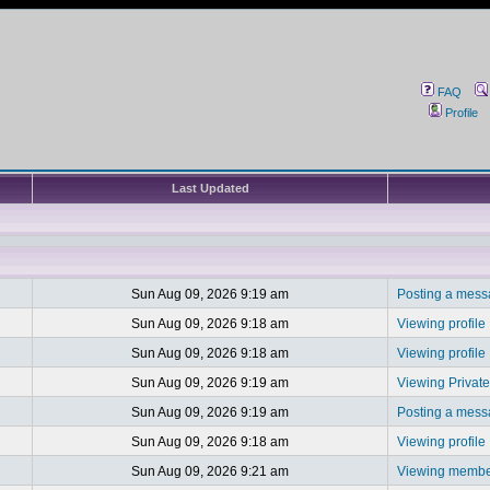
FAQ
Profile
Last Updated
Sun Aug 09, 2026 9:19 am
Posting a mes
Sun Aug 09, 2026 9:18 am
Viewing profile
Sun Aug 09, 2026 9:18 am
Viewing profile
Sun Aug 09, 2026 9:19 am
Viewing Privat
Sun Aug 09, 2026 9:19 am
Posting a mes
Sun Aug 09, 2026 9:18 am
Viewing profile
Sun Aug 09, 2026 9:21 am
Viewing member