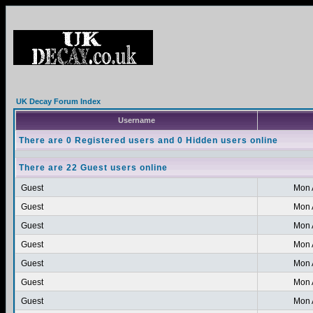
UK Decay Forum Index
Username
There are 0 Registered users and 0 Hidden users online
There are 22 Guest users online
Guest
Mon 
Guest
Mon 
Guest
Mon 
Guest
Mon 
Guest
Mon 
Guest
Mon 
Guest
Mon 