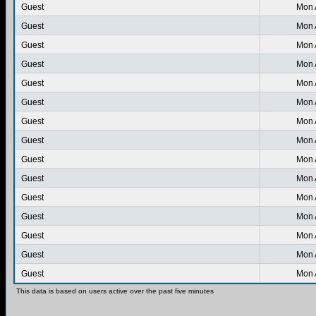
Guest
Mon 
Guest
Mon 
Guest
Mon 
Guest
Mon 
Guest
Mon 
Guest
Mon 
Guest
Mon 
Guest
Mon 
Guest
Mon 
Guest
Mon 
Guest
Mon 
Guest
Mon 
Guest
Mon 
Guest
Mon 
Guest
Mon 
This data is based on users active over the past five minutes