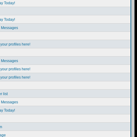
ay Today!
ay Today!
e Messages
our profiles here!
e Messages
our profiles here!
our profiles here!
 list
e Messages
ay Today!
em
sage