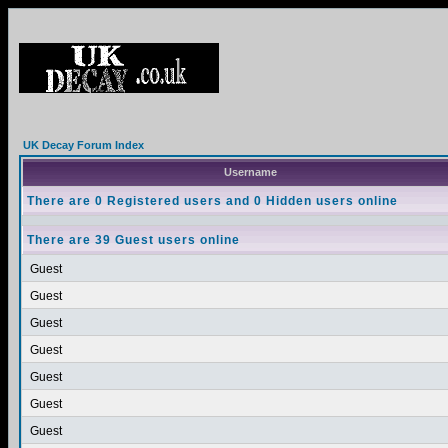
UK Decay Forum Index
Username
There are 0 Registered users and 0 Hidden users online
There are 39 Guest users online
Guest
Guest
Guest
Guest
Guest
Guest
Guest