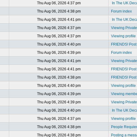
Thu Aug 06, 2026 4:37 pm
In The UK Dec
Thu Aug 06, 2026 4:38 pm
Forum index
Thu Aug 06, 2026 4:41 pm
In The UK Dec
Thu Aug 06, 2026 4:37 pm
Viewing Privat
Thu Aug 06, 2026 4:37 pm
Viewing profile
Thu Aug 06, 2026 4:40 pm
FRIENDS! Post y
Thu Aug 06, 2026 4:39 pm
Forum index
Thu Aug 06, 2026 4:41 pm
Viewing Privat
Thu Aug 06, 2026 4:41 pm
FRIENDS! Post y
Thu Aug 06, 2026 4:38 pm
FRIENDS! Post y
Thu Aug 06, 2026 4:40 pm
Viewing profile
Thu Aug 06, 2026 4:39 pm
Viewing member
Thu Aug 06, 2026 4:39 pm
Viewing Privat
Thu Aug 06, 2026 4:40 pm
In The UK Dec
Thu Aug 06, 2026 4:37 pm
Viewing profile
Thu Aug 06, 2026 4:38 pm
People Requi
Thu Aug 06, 2026 4:38 pm
Posting a mes