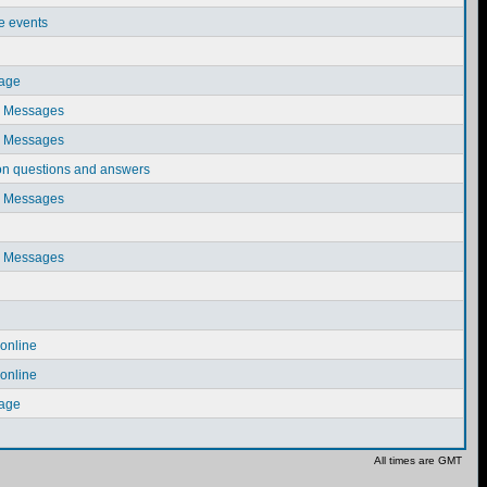
ve events
sage
e Messages
e Messages
on questions and answers
e Messages
e Messages
online
online
sage
All times are GMT