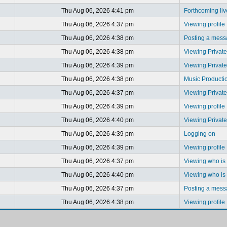
Thu Aug 06, 2026 4:41 pm
Forthcoming li
Thu Aug 06, 2026 4:37 pm
Viewing profile
Thu Aug 06, 2026 4:38 pm
Posting a mes
Thu Aug 06, 2026 4:38 pm
Viewing Privat
Thu Aug 06, 2026 4:39 pm
Viewing Privat
Thu Aug 06, 2026 4:38 pm
Music Producti
Thu Aug 06, 2026 4:37 pm
Viewing Privat
Thu Aug 06, 2026 4:39 pm
Viewing profile
Thu Aug 06, 2026 4:40 pm
Viewing Privat
Thu Aug 06, 2026 4:39 pm
Logging on
Thu Aug 06, 2026 4:39 pm
Viewing profile
Thu Aug 06, 2026 4:37 pm
Viewing who is 
Thu Aug 06, 2026 4:40 pm
Viewing who is 
Thu Aug 06, 2026 4:37 pm
Posting a mes
Thu Aug 06, 2026 4:38 pm
Viewing profile