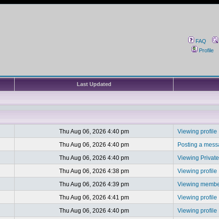
FAQ
Profile
Last Updated
Thu Aug 06, 2026 4:40 pm
Viewing profile
Thu Aug 06, 2026 4:40 pm
Posting a mes
Thu Aug 06, 2026 4:40 pm
Viewing Privat
Thu Aug 06, 2026 4:38 pm
Viewing profile
Thu Aug 06, 2026 4:39 pm
Viewing member
Thu Aug 06, 2026 4:41 pm
Viewing profile
Thu Aug 06, 2026 4:40 pm
Viewing profile