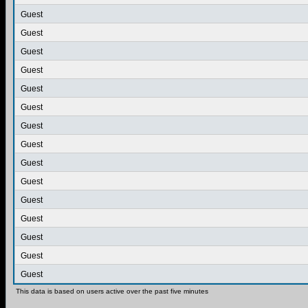
Guest
Guest
Guest
Guest
Guest
Guest
Guest
Guest
Guest
Guest
Guest
Guest
Guest
Guest
Guest
This data is based on users active over the past five minutes