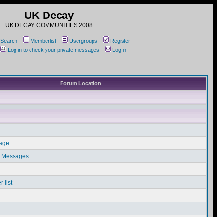
UK Decay
UK DECAY COMMUNITIES 2008
Search
Memberlist
Usergroups
Register
Log in to check your private messages
Log in
Forum Location
sage
e Messages
 list