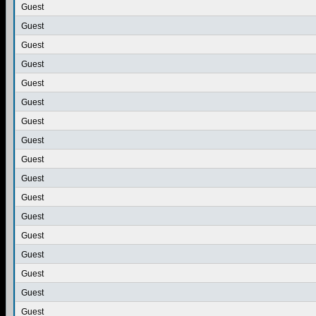
Guest
Guest
Guest
Guest
Guest
Guest
Guest
Guest
Guest
Guest
Guest
Guest
Guest
Guest
Guest
Guest
Guest