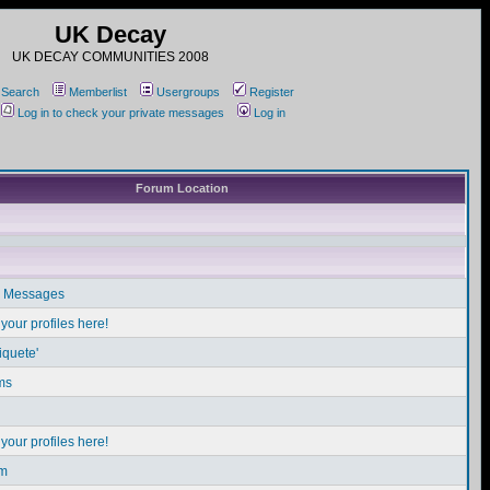
UK Decay
UK DECAY COMMUNITIES 2008
Search
Memberlist
Usergroups
Register
Log in to check your private messages
Log in
Forum Location
e Messages
our profiles here!
iquete'
ms
our profiles here!
em