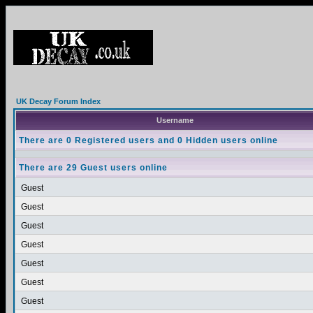
UK Decay Forum Index
Username
There are 0 Registered users and 0 Hidden users online
There are 29 Guest users online
Guest
Guest
Guest
Guest
Guest
Guest
Guest