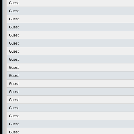
Guest
Guest
Guest
Guest
Guest
Guest
Guest
Guest
Guest
Guest
Guest
Guest
Guest
Guest
Guest
Guest
Guest