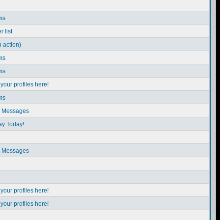
ms
 list
n action)
ms
ms
our profiles here!
ms
e Messages
ay Today!
e Messages
our profiles here!
our profiles here!