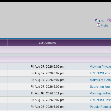
FAQ
Profile
Last Updated
Fri Aug 07, 2026 6:09 pm
Viewing Privat
Fri Aug 07, 2026 6:07 pm
FRIENDS! Post y
Fri Aug 07, 2026 6:07 pm
Matters of 'Goth
Fri Aug 07, 2026 6:09 pm
Searching foru
Fri Aug 07, 2026 6:11 pm
Viewing profile
Fri Aug 07, 2026 6:07 pm
FRIENDS! Post y
Fri Aug 07, 2026 6:07 pm
People Requi