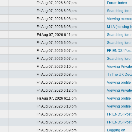
Fri Aug 07, 2026 6:07 pm
Forum index
Fri Aug 07, 2026 6:08 pm
Searching foru
Fri Aug 07, 2026 6:08 pm
Viewing member
Fri Aug 07, 2026 6:08 pm
M.I.A (missing i
Fri Aug 07, 2026 6:11 pm
Searching foru
Fri Aug 07, 2026 6:09 pm
Searching foru
Fri Aug 07, 2026 6:07 pm
FRIENDS! Post y
Fri Aug 07, 2026 6:07 pm
Searching foru
Fri Aug 07, 2026 6:10 pm
Viewing Privat
Fri Aug 07, 2026 6:08 pm
In The UK Dec
Fri Aug 07, 2026 6:08 pm
Viewing profile
Fri Aug 07, 2026 6:12 pm
Viewing Privat
Fri Aug 07, 2026 6:11 pm
Viewing profile
Fri Aug 07, 2026 6:10 pm
Viewing profile
Fri Aug 07, 2026 6:07 pm
FRIENDS! Post y
Fri Aug 07, 2026 6:07 pm
FRIENDS! Post y
Fri Aug 07, 2026 6:09 pm
Logging on