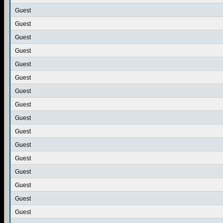
Guest
Guest
Guest
Guest
Guest
Guest
Guest
Guest
Guest
Guest
Guest
Guest
Guest
Guest
Guest
Guest