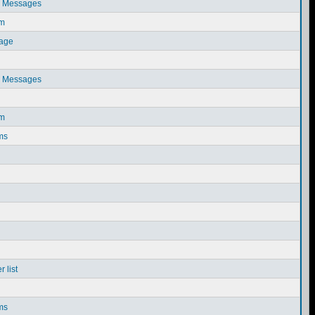
e Messages
em
sage
e Messages
em
ms
 list
ms