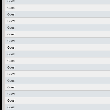
Guest
Guest
Guest
Guest
Guest
Guest
Guest
Guest
Guest
Guest
Guest
Guest
Guest
Guest
Guest
Guest
Guest