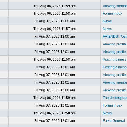
Thu Aug 06, 2026 11:59 pm
Viewing member
Thu Aug 06, 2026 11:58 pm
Forum index
Fri Aug 07, 2026 12:00 am
News
Thu Aug 06, 2026 11:57 pm
News
Fri Aug 07, 2026 12:00 am
FRIENDS! Post y
Fri Aug 07, 2026 12:01 am
Viewing profile
Fri Aug 07, 2026 12:01 am
Viewing profile
Thu Aug 06, 2026 11:58 pm
Posting a mes
Fri Aug 07, 2026 12:01 am
Posting a mes
Fri Aug 07, 2026 12:01 am
Viewing profile
Fri Aug 07, 2026 12:01 am
Viewing member
Fri Aug 07, 2026 12:00 am
Viewing profile
Thu Aug 06, 2026 11:59 pm
The Undergrou
Fri Aug 07, 2026 12:01 am
Forum index
Thu Aug 06, 2026 11:58 pm
News
Fri Aug 07, 2026 12:01 am
Furyo General