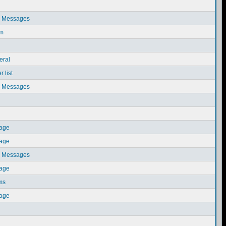
e Messages
em
eral
 list
e Messages
sage
sage
e Messages
sage
ms
sage