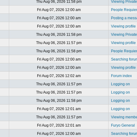
Thu Aug 06, 2026 11:58 pm
Viewing Privat
Fri Aug 07, 2026 12:00 am
People Requi
Fri Aug 07, 2026 12:00 am
Posting a mes
Fri Aug 07, 2026 12:00 am
Viewing profile
Thu Aug 06, 2026 11:58 pm
Viewing Privat
Thu Aug 06, 2026 11:57 pm
Viewing profile
Thu Aug 06, 2026 11:58 pm
People Requi
Fri Aug 07, 2026 12:00 am
Searching foru
Fri Aug 07, 2026 12:00 am
Viewing profile
Fri Aug 07, 2026 12:02 am
Forum index
Thu Aug 06, 2026 11:57 pm
Logging on
Thu Aug 06, 2026 11:57 pm
Logging on
Thu Aug 06, 2026 11:58 pm
Logging on
Fri Aug 07, 2026 12:01 am
Logging on
Thu Aug 06, 2026 11:57 pm
Viewing member
Fri Aug 07, 2026 12:01 am
Furyo General
Fri Aug 07, 2026 12:00 am
Searching foru