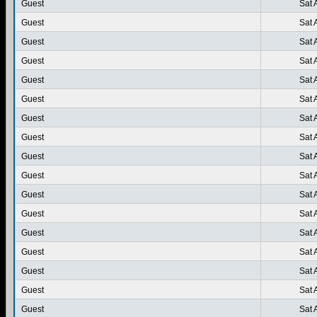
Guest
Sat 
Guest
Sat 
Guest
Sat 
Guest
Sat 
Guest
Sat 
Guest
Sat 
Guest
Sat 
Guest
Sat 
Guest
Sat 
Guest
Sat 
Guest
Sat 
Guest
Sat 
Guest
Sat 
Guest
Sat 
Guest
Sat 
Guest
Sat 
Guest
Sat 