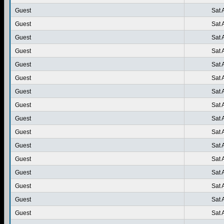
Guest
Sat 
Guest
Sat 
Guest
Sat 
Guest
Sat 
Guest
Sat 
Guest
Sat 
Guest
Sat 
Guest
Sat 
Guest
Sat 
Guest
Sat 
Guest
Sat 
Guest
Sat 
Guest
Sat 
Guest
Sat 
Guest
Sat 
Guest
Sat 