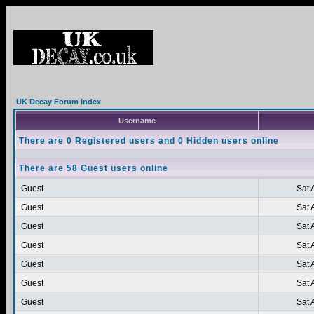
UK Decay Forum Index
Username
There are 0 Registered users and 0 Hidden users online
There are 58 Guest users online
Guest
Sat 
Guest
Sat 
Guest
Sat 
Guest
Sat 
Guest
Sat 
Guest
Sat 
Guest
Sat 