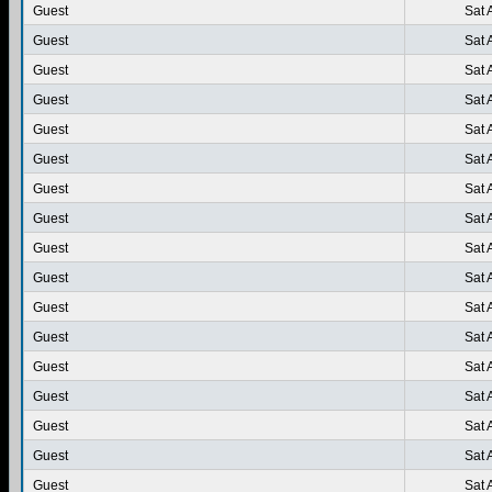
Guest
Sat 
Guest
Sat 
Guest
Sat 
Guest
Sat 
Guest
Sat 
Guest
Sat 
Guest
Sat 
Guest
Sat 
Guest
Sat 
Guest
Sat 
Guest
Sat 
Guest
Sat 
Guest
Sat 
Guest
Sat 
Guest
Sat 
Guest
Sat 
Guest
Sat 