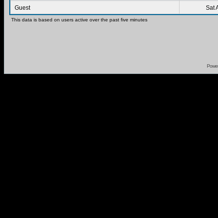
Guest
Sat 
This data is based on users active over the past five minutes
Powe