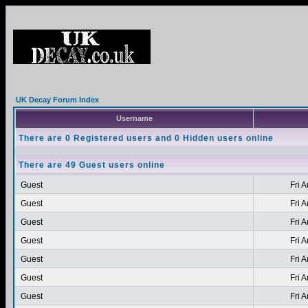
UK Decay Forum Index
Username
There are 0 Registered users and 0 Hidden users online
There are 49 Guest users online
Guest
Fri 
Guest
Fri 
Guest
Fri 
Guest
Fri 
Guest
Fri 
Guest
Fri 
Guest
Fri 