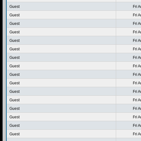
Guest
Fri 
Guest
Fri 
Guest
Fri 
Guest
Fri 
Guest
Fri 
Guest
Fri 
Guest
Fri 
Guest
Fri 
Guest
Fri 
Guest
Fri 
Guest
Fri 
Guest
Fri 
Guest
Fri 
Guest
Fri 
Guest
Fri 
Guest
Fri 