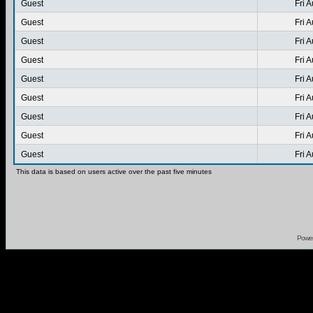
Guest
Fri 
Guest
Fri 
Guest
Fri 
Guest
Fri 
Guest
Fri 
Guest
Fri 
Guest
Fri 
Guest
Fri 
Guest
Fri 
This data is based on users active over the past five minutes
Powe