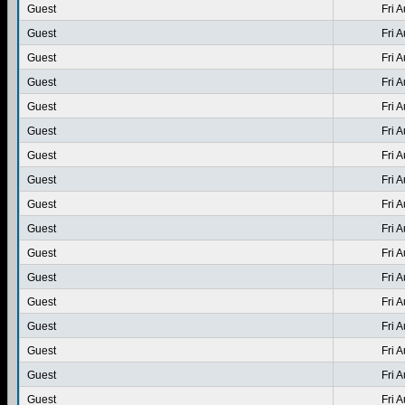
Guest
Fri 
Guest
Fri 
Guest
Fri 
Guest
Fri 
Guest
Fri 
Guest
Fri 
Guest
Fri 
Guest
Fri 
Guest
Fri 
Guest
Fri 
Guest
Fri 
Guest
Fri 
Guest
Fri 
Guest
Fri 
Guest
Fri 
Guest
Fri 
Guest
Fri 