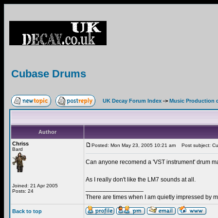
Cubase Drums
UK Decay Forum Index
->
Music Production 
Author
Chriss
Posted: Mon May 23, 2005 10:21 am
Post subject: C
Bard
Can anyone recomend a 'VST instrument' drum m
As I really don't like the LM7 sounds at all.
Joined: 21 Apr 2005
_________________
Posts: 24
There are times when I am quietly impressed by my
Back to top