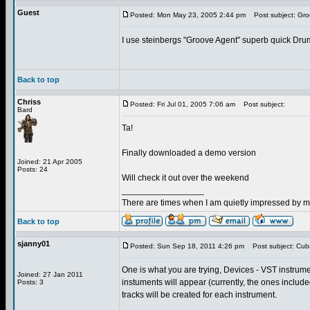
Guest
Posted: Mon May 23, 2005 2:44 pm
Post subject: Gro
I use steinbergs "Groove Agent" superb quick Dr
Back to top
Chriss
Posted: Fri Jul 01, 2005 7:06 am
Post subject:
Bard
Ta!
Finally downloaded a demo version
Joined: 21 Apr 2005
Posts: 24
Will check it out over the weekend
_________________
There are times when I am quietly impressed by my
Back to top
sjanny01
Posted: Sun Sep 18, 2011 4:26 pm
Post subject: Cub
One is what you are trying, Devices - VST instrument
Joined: 27 Jan 2011
instuments will appear (currently, the ones includ
Posts: 3
tracks will be created for each instrument.