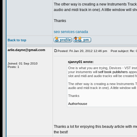
The other way is creating a new Instruments Track f
audio and midi track in one). A little window will sh
Thanks
seo services canada
Back to top
arlie.dayne@gmail.com
Posted: Fri Jan 20, 2012 12:46 pm
Post subject: Re:
sjanny01 wrote:
Joined: 01 Sep 2010
Posts: 1
One is what you are trying, Devices - VST instru
your instuments will
self book publishers
appear
slot and midi and audio tracks will be created 
The other way is creating a new Instruments Tra
audio and midi track in one). A little window will
Thanks
Authorhouse
Thanks a lot for enjoying this beauty article with m
the best!