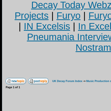
Decay Today Webz
Projects
|
Furyo
|
Fury
|
IN Excelsis
|
In Exce
Pneumania Intervie
Nostram
UK Decay Forum Index
->
Music Production 
Page
1
of
1