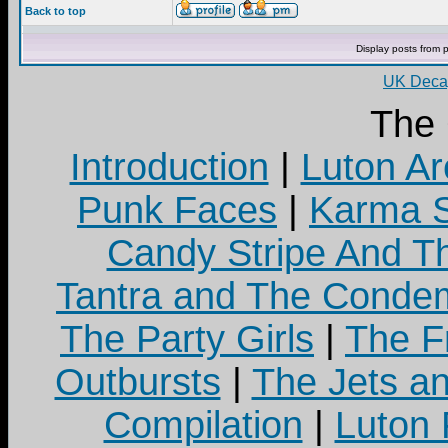
Back to top
Display posts from 
UK Decay
The
Introduction
|
Luton Ar
Punk Faces
|
Karma S
Candy Stripe And Th
Tantra and The Cond
The Party Girls
|
The Fr
Outbursts
|
The Jets a
Compilation
|
Luton