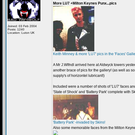
More LU7 +Milton Keynes Punx...pics
Joined: 03 Feb 2004
Posts: 1240
Location: Luton UK
Keith Minney & more 'LU7' pics in the 'Faces' Gall
A Mr J.Wlfndl arrived here at Aldwyck towers yest
another brace of pics for the gallery! (as well as 
supply's of horizontel lubricant!)
Included were a number of shots of 'LU7' faces an
'State of Shock' and 'Battery Park' complete with 
'Battery Park' -invaded by Skins!
Also some memorable faces from the Milton Keyn