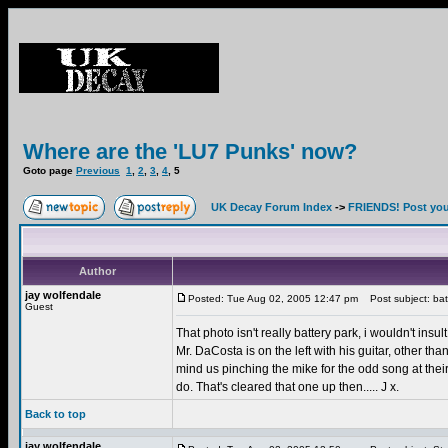
Where are the 'LU7 Punks' now?
Goto page
Previous
1
,
2
,
3
,
4
,
5
UK Decay Forum Index
->
FRIENDS! Post your
Author
jay wolfendale
Posted: Tue Aug 02, 2005 12:47 pm
Post subject: bat
Guest
That photo isn't really battery park, i wouldn't insul
Mr. DaCosta is on the left with his guitar, other 
mind us pinching the mike for the odd song at their
do. That's cleared that one up then..... J x.
Back to top
jay wolfendale