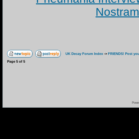
Nostram
UK Decay Forum Index
->
FRIENDS! Post your
Page
5
of
5
Powe