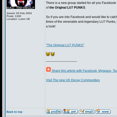
There is a new group started for all you Facebook 
of
the Original LU7 PUNKS
.
Joined: 03 Feb 2004
Posts: 1240
So if you are into Facebook and would like to catch
Location: Luton UK
times of the venerable and legendary LU7 Punks,
a look!
"The Original LU7 PUNKS"
_________________
Share this article with Facebook, Myspace, Tw
Visit The new UK Decay Communities
Back to top