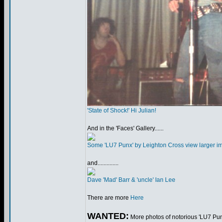
'State of Shock!' Hi Julian!
And in the 'Faces' Gallery......
Some 'LU7 Punx' by Leighton Cross view larger i
and..............
Dave 'Mad' Barr & 'uncle' Ian Lee
There are more
Here
WANTED:
More photos of notorious 'LU7 Punx