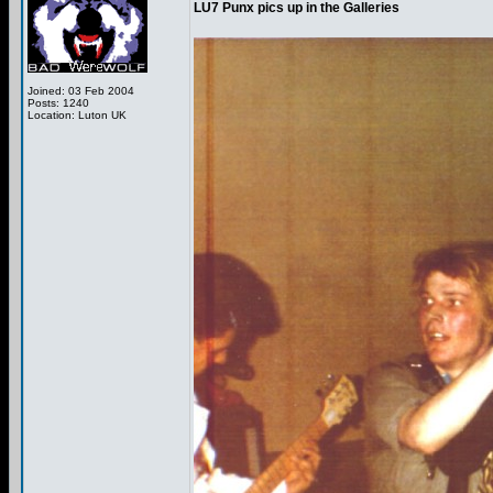
LU7 Punx pics up in the Galleries
Joined: 03 Feb 2004
Posts: 1240
Location: Luton UK