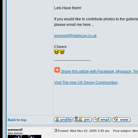
Lets Have them!
If you would like to contribute photos to the gallerie
please email me here....
werewolf@ukdecay.co.uk
Cheers
_________________
Share this article with Facebook, Myspace, Tw
Visit The new UK Decay Communities
Back to top
werewolf
Posted: Wed Nov 02, 2005 3:30 am
Post subject: More
Site Admin