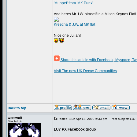
'Muppet' from 'MK Punx'
And heres Mr J.W. himself in a Milton Keynes Flat!
Kreecha & J.W. at MK flat
Nice one Julian!
_________________
Share this article with Facebook, Myspace, Tw
Visit The new UK Decay Communities
Back to top
werewolf
Posted: Sun Apr 12, 2009 5:33 pm
Post subject: LU7
Site Admin
LU7 PX Facebook group