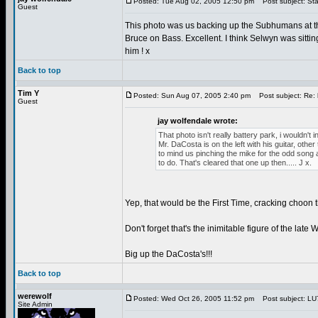
Posted: Tue Aug 02, 2005 12:50 pm
Post subject: Sta
Guest
This photo was us backing up the Subhumans at th
Bruce on Bass. Excellent. I think Selwyn was sittin
him ! x
Back to top
Tim Y
Posted: Sun Aug 07, 2005 2:40 pm
Post subject: Re: 
Guest
jay wolfendale wrote:
That photo isn't really battery park, i wouldn't i
Mr. DaCosta is on the left with his guitar, ot
to mind us pinching the mike for the odd song a
to do. That's cleared that one up then..... J x.
Yep, that would be the First Time, cracking choon
Don't forget that's the inimitable figure of the lat
Big up the DaCosta's!!!
Back to top
werewolf
Posted: Wed Oct 26, 2005 11:52 pm
Post subject: LU7 
Site Admin