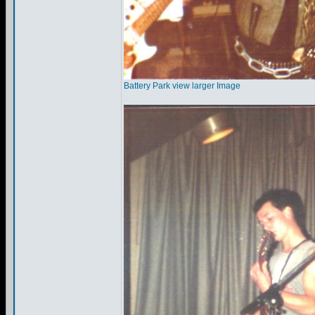
Battery Park view larger Image