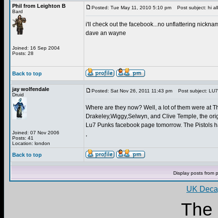
Phil from Leighton B
Posted: Tue May 11, 2010 5:10 pm
Post subject: hi all
Bard
i'll check out the facebook...no unflattering nicknam
dave an wayne
Joined: 16 Sep 2004
Posts: 28
Back to top
jay wolfendale
Posted: Sat Nov 26, 2011 11:43 pm
Post subject: LU7
Druid
Where are they now? Well, a lot of them were at Th
Drakeley,Wiggy,Selwyn, and Clive Temple, the origi
Lu7 Punks facebook page tomorrow. The Pistols hav
Joined: 07 Nov 2006
,
Posts: 41
Location: london
Back to top
Display posts from 
UK Decay
The