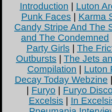
Introduction
|
Luton Ar
Punk Faces
|
Karma S
Candy Stripe And The S
and The Condemned
Party Girls
|
The Fric
Outbursts
|
The Jets a
Compilation
|
Luton
Decay Today Webzine
|
Furyo
|
Furyo Disc
Excelsis
|
In Excels
Pneumania Intervie