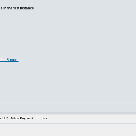
s in the first instance
itter & more
 LU7 +Milton Keynes Punx...pics