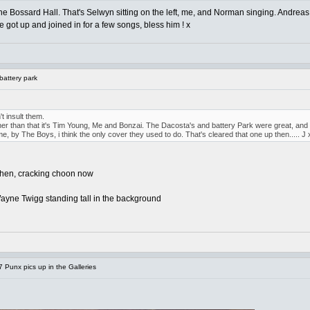
 Bossard Hall. That's Selwyn sitting on the left, me, and Norman singing. Andreas
e got up and joined in for a few songs, bless him ! x
battery park
't insult them.
 other than that it's Tim Young, Me and Bonzai. The Dacosta's and battery Park were great, and
e, by The Boys, i think the only cover they used to do. That's cleared that one up then..... J 
 then, cracking choon now
e Wayne Twigg standing tall in the background
Punx pics up in the Galleries