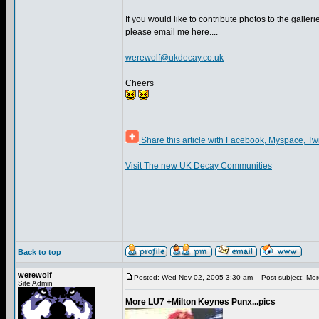
If you would like to contribute photos to the gallerie
please email me here....
werewolf@ukdecay.co.uk
Cheers
_________________
Share this article with Facebook, Myspace, Tw
Visit The new UK Decay Communities
Back to top
werewolf
Posted: Wed Nov 02, 2005 3:30 am
Post subject: More
Site Admin
More LU7 +Milton Keynes Punx...pics