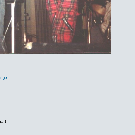
mage
'!!!