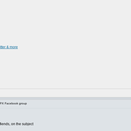
itter & more
 PX Facebook group
fiends, on the subject