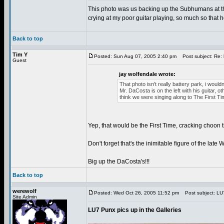
This photo was us backing up the Subhumans at the
crying at my poor guitar playing, so much so that h
Back to top
Tim Y
Posted: Sun Aug 07, 2005 2:40 pm
Post subject: Re: 
Guest
jay wolfendale wrote:
That photo isn't really battery park, i wouldn
Mr. DaCosta is on the left with his guitar,
think we were singing along to The First Tim
Yep, that would be the First Time, cracking choon
Don't forget that's the inimitable figure of the lat
Big up the DaCosta's!!!
Back to top
werewolf
Posted: Wed Oct 26, 2005 11:52 pm
Post subject: LU7 
Site Admin
LU7 Punx pics up in the Galleries