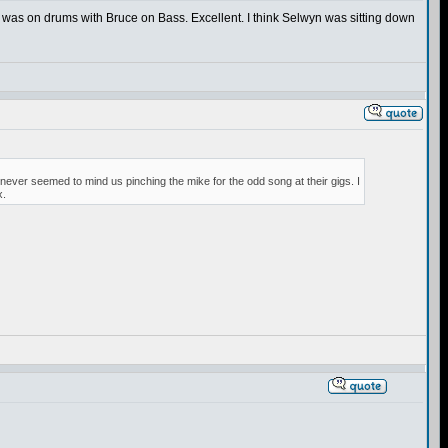
 was on drums with Bruce on Bass. Excellent. I think Selwyn was sitting down
 never seemed to mind us pinching the mike for the odd song at their gigs. I
x.