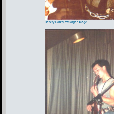
Battery Park view larger Image