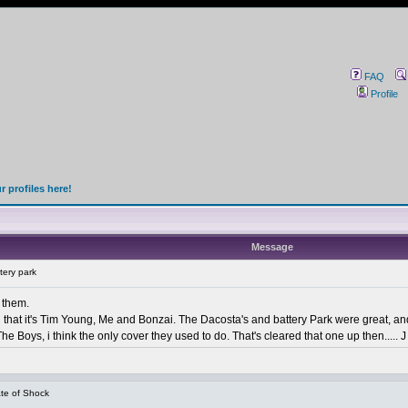
FAQ
Profile
 profiles here!
Message
tery park
t them.
han that it's Tim Young, Me and Bonzai. The Dacosta's and battery Park were great, a
e Boys, i think the only cover they used to do. That's cleared that one up then..... J 
te of Shock