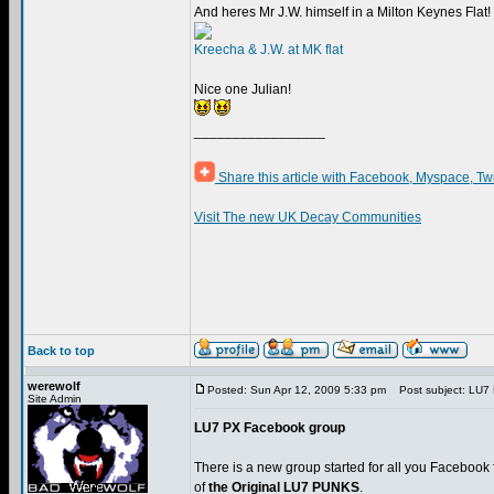
And heres Mr J.W. himself in a Milton Keynes Flat!
Kreecha & J.W. at MK flat
Nice one Julian!
_________________
Share this article with Facebook, Myspace, Tw
Visit The new UK Decay Communities
Back to top
werewolf
Posted: Sun Apr 12, 2009 5:33 pm
Post subject: LU7
Site Admin
LU7 PX Facebook group
There is a new group started for all you Facebook 
of
the Original LU7 PUNKS
.