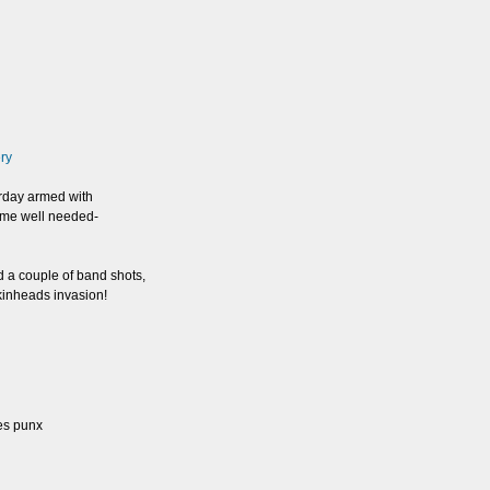
ery
erday armed with
some well needed-
d a couple of band shots,
Skinheads invasion!
es punx