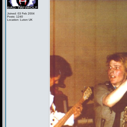
Joined: 03 Feb 2004
Posts: 1240
Location: Luton UK