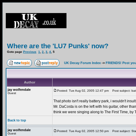
Where are the 'LU7 Punks' now?
Goto page
Previous
1
,
2
,
3
,
4
,
5
UK Decay Forum Index
->
FRIENDS! Post your
Author
jay wolfendale
Posted: Tue Aug 02, 2005 12:47 pm
Post subject: bat
Guest
That photo isn't really battery park, i wouldn't insul
Mr. DaCosta is on the left with his guitar, other t
think we were singing along to The First Time, by Th
Back to top
jay wolfendale
Posted: Tue Aug 02, 2005 12:50 pm
Post subject: Sta
Guest