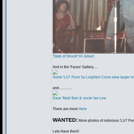
'State of Shock!' Hi Julian!
And in the 'Faces' Gallery......
Some 'LU7 Punx' by Leighton Cross view larger i
and..............
Dave 'Mad' Barr & 'uncle' Ian Lee
There are more
Here
WANTED:
More photos of notorious 'LU7 Punx
Lets Have them!