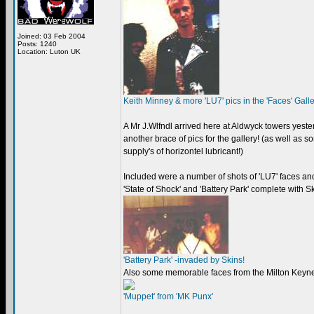
Joined: 03 Feb 2004
Posts: 1240
Location: Luton UK
Keith Minney & more 'LU7' pics in the 'Faces' Gall
A Mr J.Wlfndl arrived here at Aldwyck towers yest
another brace of pics for the gallery! (as well as 
supply's of horizontel lubricant!)
Included were a number of shots of 'LU7' faces an
'State of Shock' and 'Battery Park' complete with 
'Battery Park' -invaded by Skins!
Also some memorable faces from the Milton Keyn
'Muppet' from 'MK Punx'