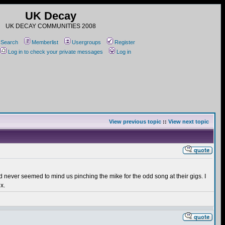
UK Decay
UK DECAY COMMUNITIES 2008
Search
Memberlist
Usergroups
Register
Log in to check your private messages
Log in
View previous topic
::
View next topic
nd never seemed to mind us pinching the mike for the odd song at their gigs. I
x.