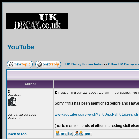
YouTube
UK Decay Forum Index
->
Other UK Decay we
Author
D
Posted: Thu Jun 22, 2006 7:15 am
Post subject: You
Priestess
Sorry if this has been mentioned before and I have
www.youtube.com/watch?v=8iApcPvlF8E&searc
Joined: 25 Jul 2005
Posts: 58
(not to mention loads of other interesting stuff els
Back to top