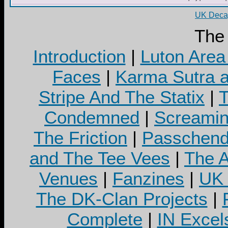
UK Decay
The
Introduction
|
Luton Area
Faces
|
Karma Sutra a
Stripe And The Statix
|
T
Condemned
|
Screamin
The Friction
|
Passchend
and The Tee Vees
|
The A
Venues
|
Fanzines
|
UK 
The DK-Clan Projects
|
Complete
|
IN Excel