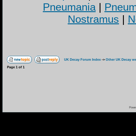
Pneumania
|
Pneuma
Nostramus
|
N
UK Decay Forum Index
->
Other UK Decay we
Page
1
of
1
Powe