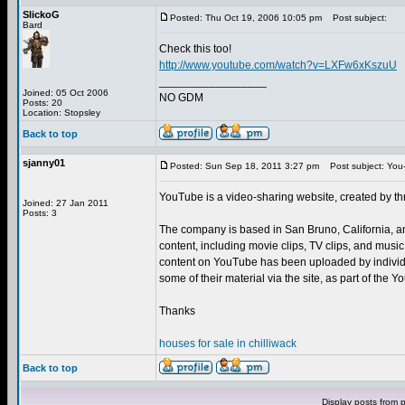
SlickoG
Posted: Thu Oct 19, 2006 10:05 pm
Post subject:
Bard
Check this too!
http://www.youtube.com/watch?v=LXFw6xKszuU
_________________
Joined: 05 Oct 2006
NO GDM
Posts: 20
Location: Stopsley
Back to top
sjanny01
Posted: Sun Sep 18, 2011 3:27 pm
Post subject: You
YouTube is a video-sharing website, created by t
Joined: 27 Jan 2011
Posts: 3
The company is based in San Bruno, California, a
content, including movie clips, TV clips, and musi
content on YouTube has been uploaded by individu
some of their material via the site, as part of the
Thanks
houses for sale in chilliwack
Back to top
Display posts from 