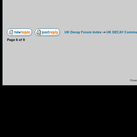
UK Decay Forum Index
->
UK DECAY Commun
Page
6
of
9
Powe