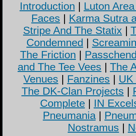
Introduction
|
Luton Area
Faces
|
Karma Sutra a
Stripe And The Statix
|
T
Condemned
|
Screamin
The Friction
|
Passchend
and The Tee Vees
|
The A
Venues
|
Fanzines
|
UK 
The DK-Clan Projects
|
Complete
|
IN Excel
Pneumania
|
Pneuma
Nostramus
|
N