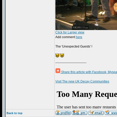
Click for Larger view
Add comment
here
The 'Unexpected Guests' !
_________________
Share this article with Facebook, Myspa
Visit The new UK Decay Communities
Back to top