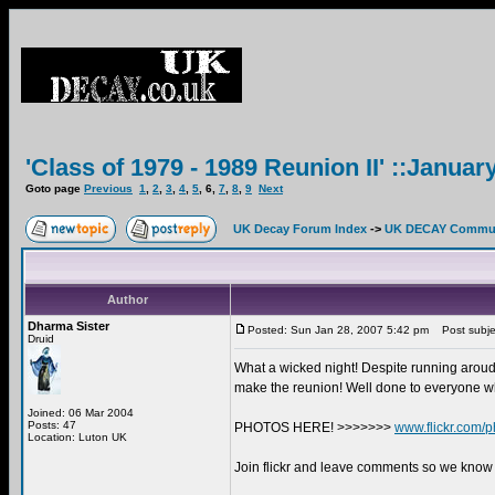
'Class of 1979 - 1989 Reunion II' ::Januar
Goto page
Previous
1
,
2
,
3
,
4
,
5
,
6
,
7
,
8
,
9
Next
UK Decay Forum Index
->
UK DECAY Commun
Author
Dharma Sister
Posted: Sun Jan 28, 2007 5:42 pm
Post subje
Druid
What a wicked night! Despite running aroudn 
make the reunion! Well done to everyone wh
Joined: 06 Mar 2004
Posts: 47
PHOTOS HERE! >>>>>>>
www.flickr.com/p
Location: Luton UK
Join flickr and leave comments so we know