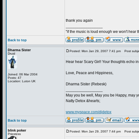
thank you again
_________________
"if the music is loud enough we won't hear th
Back to top
Dharma Sister
Posted: Mon Jan 29, 2007 7:41 pm
Post subje
Druid
Hear hear Scary Girl! Your thoughts echo in
Love, Peace and Hippiness,
Joined: 06 Mar 2004
Posts: 47
Location: Luton UK
Dharma Sister (Rebesk)
_________________
May you be well, May you be Happy, may you
Natty Detox &hearts;
www.myspace.com/djdetox
Back to top
blink poker
Posted: Mon Jan 29, 2007 7:44 pm
Post subje
Priestess