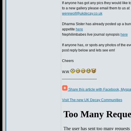
If anyone has got any pics they would like t
to a new gallery please email them to us at
werewolf@ukdecay.co.uk
Dharma Sister has already posted up a bunc
appetite
here
Nephilimbabes live journal synopsis
here
If anyone has, or spots any photos of the ev
post reply below and lets see em!
Cheers
W.W.
_________________
Share this article with Facebook, Myspa
Visit The new UK Decay Communities