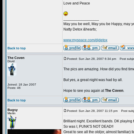
Love and Peace
_________________
May you be well, May you be Happy, may you
Natty Detox &hearts;
www.myspace.com/djdetox
Back to top
The Coven
Posted: Sun Jan 28, 2007 6:34 pm
Post subje
Druid
The pics are amazing. How did you find time
But yes, a great night was had by all.
Joined: 18 Jan 2007
Posts: 46
Hope to see you again at
The Coven
.
Back to top
Bugsy
Posted: Sun Jan 28, 2007 11:15 pm
Post subj
Merlin
Brilliant night. Excellent bands. DK playing
So was I, PUNK'S NOT DEAD!!
Great to see all the old(er, almost familiar) f