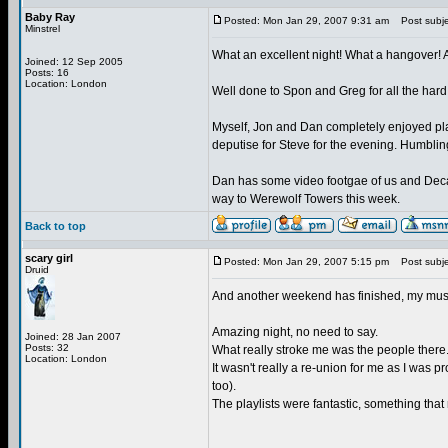
Baby Ray
Posted: Mon Jan 29, 2007 9:31 am
Post subje
Minstrel
What an excellent night! What a hangover! Al
Joined: 12 Sep 2005
Posts: 16
Location: London
Well done to Spon and Greg for all the hard
Myself, Jon and Dan completely enjoyed pl
deputise for Steve for the evening. Humblin
Dan has some video footgae of us and Decay pl
way to Werewolf Towers this week.
Back to top
scary girl
Posted: Mon Jan 29, 2007 5:15 pm
Post subjec
Druid
And another weekend has finished, my muscle
Amazing night, no need to say.
Joined: 28 Jan 2007
Posts: 32
What really stroke me was the people there
Location: London
It wasn't really a re-union for me as I was 
too).
The playlists were fantastic, something tha