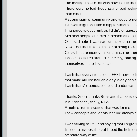
The feeling, most of all was how I felt in ther
There were no bad thoughts, nor bad feelin
than others.
A strong spirit of community and togetherne
I know it might feel like a hippie statement bu
I managed to get drunk as I didn't for ages,
Met new people and met in person others that
On a sad note: It was sad for me seeing the 
Now I feel that it's all a matter of being CO
Clubs that are money-making machine, their o
People scattered around in the city, looking
themselves in the first place.
I wish that every night could FEEL how it fe
that make our life hell on a day to day basis
I wish that MY generation could understan
Thanks Spon, thanks Russ and thanks to every
It felt, for once, finally, REAL.
A night of reminiscence, that was for me.
I saw concepts and ideals that I've always h
I was talking to Phil and saying that I regret
I'm doing my best tho but I need the help o
standard way of life.