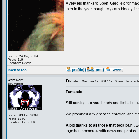
A very big thanks to Spon, Greg, etc for maki
later in the year though. My car's bloody fre
Joined: 24 May 2004
Posts: 116
Location: Devon
Back to top
werewolf
Posted: Mon Jan 29, 2007 12:59 am
Post subje
Site Admin
Fantastic!
Still nursing our sore heads and limbs but wh
We promised a 'Night of celebration' and th
Joined: 03 Feb 2004
Posts: 1240
Location: Luton UK
A big thanks to all those that took part!,
we
together tommorow with news and photos.