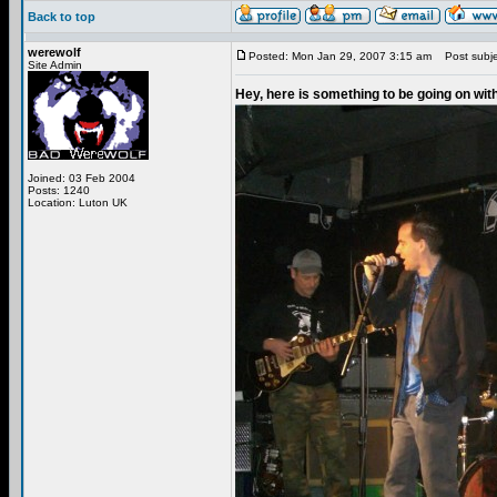
Back to top
werewolf
Posted: Mon Jan 29, 2007 3:15 am
Post subjec
Site Admin
Hey, here is something to be going on wit
Joined: 03 Feb 2004
Posts: 1240
Location: Luton UK