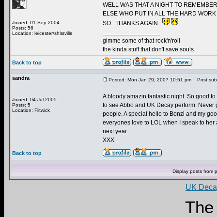
WELL WAS THAT A NIGHT TO REMEMBER
ELSE WHO PUT IN ALL THE HARD WORK 
Joined: 01 Sep 2004
SO...THANKS AGAIN..
Posts: 56
_________________
Location: leicester/shitsville
gimme some of that rock'n'roll
the kinda stuff that don't save souls
Back to top
sandra
Posted: Mon Jan 29, 2007 10:51 pm
Post subj
A bloody amazin fantastic night. So good t
Joined: 04 Jul 2005
to see Abbo and UK Decay perform. Never got
Posts: 5
Location: Flitwick
people. A special hello to Bonzi and my good
everyones love to LOL when I speak to her an
next year.
XXX
Back to top
Display posts from 
UK Decay
The