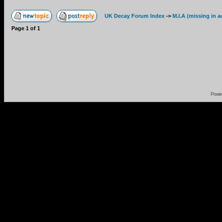
UK Decay Forum Index
->
M.I.A (missing in a
Page
1
of
1
Powe