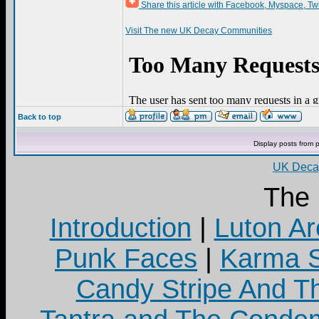
Share this article with Facebook, Myspace, Tw
Visit The new UK Decay Communities
Back to top
Display posts from 
UK Decay
The
Introduction
|
Luton Ar
Punk Faces
|
Karma S
Candy Stripe And Th