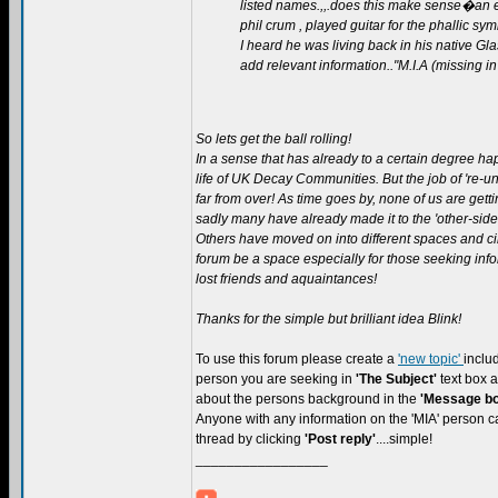
listed names.,,.does this make sense�an ex
phil crum , played guitar for the phallic sy
I heard he was living back in his native 
add relevant information.."M.I.A (missing in
So lets get the ball rolling!
In a sense that has already to a certain degree ha
life of UK Decay Communities. But the job of 're-uni
far from over! As time goes by, none of us are get
sadly many have already made it to the 'other-side'
Others have moved on into different spaces and ci
forum be a space especially for those seeking inf
lost friends and aquaintances!
Thanks for the simple but brilliant idea Blink!
To use this forum please create a
'new topic'
inclu
person you are seeking in
'The Subject'
text box
about the persons background in the
'Message bo
Anyone with any information on the 'MIA' person ca
thread by clicking
'Post reply'
....simple!
_________________