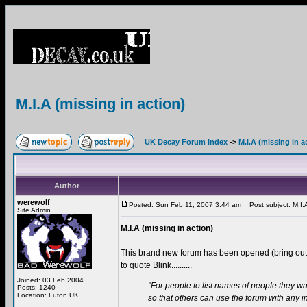
M.I.A (missing in action)
UK Decay Forum Index
->
M.I.A (missing in a
Author
werewolf
Posted: Sun Feb 11, 2007 3:44 am
Post subject: M.I.A 
Site Admin
M.I.A (missing in action)
This brand new forum has been opened (bring ou
to quote Blink..........
Joined: 03 Feb 2004
"For people to list names of people they wa
Posts: 1240
Location: Luton UK
so that others can use the forum with any 