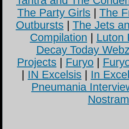
Tantra and The Cond
The Party Girls
|
The Fr
Outbursts
|
The Jets a
Compilation
|
Luton
Decay Today Webz
Projects
|
Furyo
|
Fury
|
IN Excelsis
|
In Exce
Pneumania Intervie
Nostram