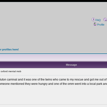
FAQ
Profile
 profiles here!
Message
 oxford mental mob
 at luton carnival and it was one of the twins who came to my rescue and got me out 
, someone mentioned they were hungry and one of the omm went into a local park a