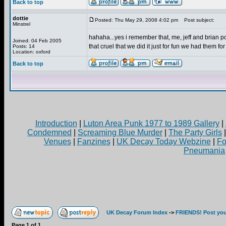
Back to top
dottie
Posted: Thu May 29, 2008 4:02 pm
Post subject:
Minstrel
hahaha...yes i remember that, me, jeff and brian p
Joined: 04 Feb 2005
that cruel that we did it just for fun we had them f
Posts: 14
Location: oxford
Back to top
Introduction
|
Luton Area Punk 1977 to 1989 Gallery
|
Condemned
|
Screaming Blue Murder
|
The Party Girls
Venues
|
Fanzines
|
UK Decay Today Webzine
|
Fo
Pneumania
UK Decay Forum Index
->
FRIENDS! Post your
Page
1
of
1