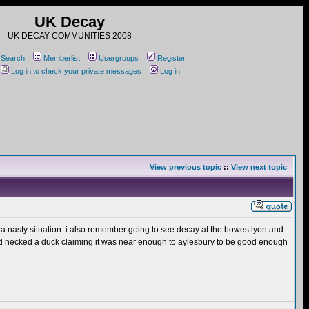
UK Decay
UK DECAY COMMUNITIES 2008
Search
Memberlist
Usergroups
Register
Log in to check your private messages
Log in
View previous topic
::
View next topic
of a nasty situation..i also remember going to see decay at the bowes lyon and
nd necked a duck claiming it was near enough to aylesbury to be good enough