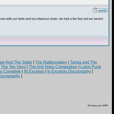
them with our belts and my infamous chain. we had a fair few, but we werent
pe And The Statix
|
The Rattlesnakes
|
Tantra and The
d The Tee Vees
|
The Anti Nirex Compilation
|
Luton Punk
yo Complete
|
IN Excelsis
|
In Excelsis Discography
|
iscography
|
All times are GMT