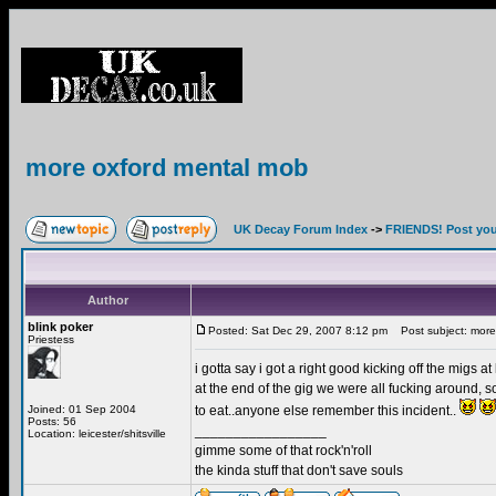
more oxford mental mob
UK Decay Forum Index
->
FRIENDS! Post your
Author
blink poker
Posted: Sat Dec 29, 2007 8:12 pm
Post subject: more
Priestess
i gotta say i got a right good kicking off the migs
at the end of the gig we were all fucking around
Joined: 01 Sep 2004
to eat..anyone else remember this incident..
Posts: 56
_________________
Location: leicester/shitsville
gimme some of that rock'n'roll
the kinda stuff that don't save souls