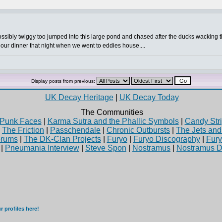
ossibly twiggy too jumped into this large pond and chased after the ducks wacking 
or our dinner that night when we went to eddies house....
Display posts from previous:
UK Decay Heritage
|
UK Decay Today
The Communities
Punk Faces
|
Karma Sutra and the Phallic Symbols
|
Candy Stri
|
The Friction
|
Passchendale
|
Chronic Outbursts
|
The Jets an
rums
|
The DK-Clan Projects
|
Furyo
|
Furyo Discography
|
Fur
|
Pneumania Interview
|
Steve Spon
|
Nostramus
|
Nostramus D
 profiles here!