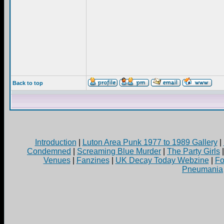
Back to top
Introduction
|
Luton Area Punk 1977 to 1989 Gallery
|
Condemned
|
Screaming Blue Murder
|
The Party Girls
Venues
|
Fanzines
|
UK Decay Today Webzine
|
Fo
Pneumania