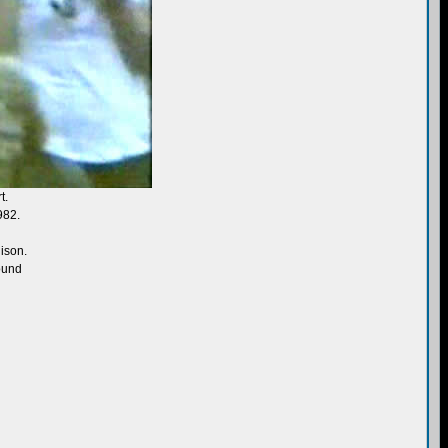
t.
982.
ison.
sound