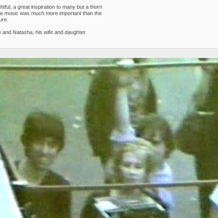
ul, a great inspiration to many but a thorn
 the music was much more important than the
ure.
 and Natasha, his wife and daughter.