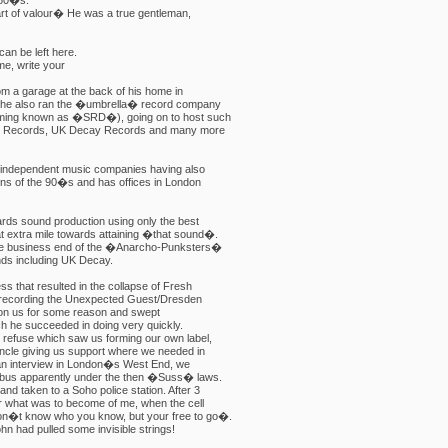
 80�s.
 art of valour� He was a true gentleman,
an be left here.
e, write your
rom a garage at the back of his home in
 he also ran the �umbrella� record company
oming known as �SRD�), going on to host such
ie Records, UK Decay Records and many more
 independent music companies having also
ons of the 90�s and has offices in London
ards sound production using only the best
at extra mile towards attaining �that sound�.
the business end of the �Anarcho-Punksters�
ds including UK Decay.
ss that resulted in the collapse of Fresh
 recording the Unexpected Guest/Dresden
 on us for some reason and swept
hich he succeeded in doing very quickly.
 refuse which saw us forming our own label,
ncle giving us support where we needed in
 an interview in London�s West End, we
inibus apparently under the then �Suss� laws.
nd taken to a Soho police station. After 3
er what was to become of me, when the cell
on�t know who you know, but your free to go�.
hn had pulled some invisible strings!