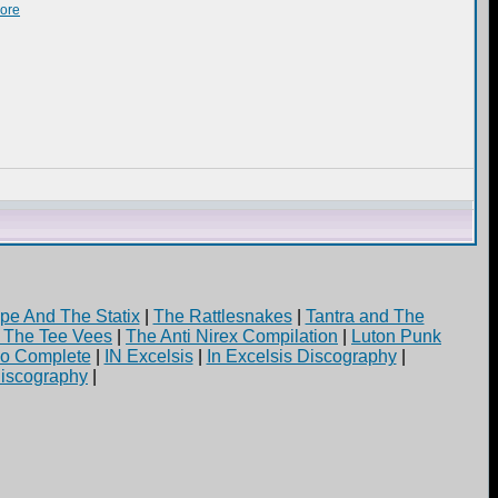
more
pe And The Statix
|
The Rattlesnakes
|
Tantra and The
d The Tee Vees
|
The Anti Nirex Compilation
|
Luton Punk
yo Complete
|
IN Excelsis
|
In Excelsis Discography
|
iscography
|