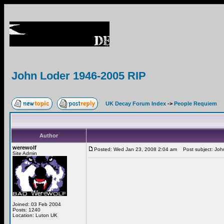
John Loder 1946-2005 RIP
UK Decay Forum Index
->
People Requiem
Author
werewolf
Posted: Wed Jan 23, 2008 2:04 am
Post subject: Joh
Site Admin
Joined: 03 Feb 2004
Posts: 1240
Location: Luton UK