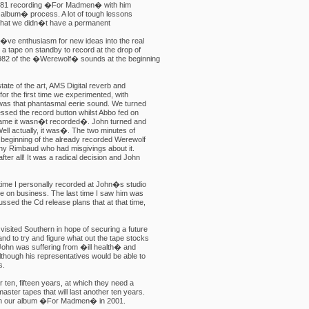
1981 recording �For Madmen� with him
t album� process. A lot of tough lessons
 that we didn�t have a permanent
a�ve enthusiasm for new ideas into the real
a tape on standby to record at the drop of
1982 of the �Werewolf� sounds at the beginning
tate of the art, AMS Digital reverb and
or the first time we experimented, with
 was that phantasmal eerie sound. We turned
essed the record button whilst Abbo fed on
shame it wasn�t recorded�. John turned and
ell actually, it was�. The two minutes of
 beginning of the already recorded Werewolf
ny Rimbaud who had misgivings about it.
fter all! It was a radical decision and John
time I personally recorded at John�s studio
one on business. The last time I saw him was
ssed the Cd release plans that at that time,
visited Southern in hope of securing a future
nd to try and figure what out the tape stocks
John was suffering from �ill health� and
lthough his representatives would be able to
s.
 ten, fifteen years, at which they need a
ster tapes that will last another ten years.
ith our album �For Madmen� in 2001.