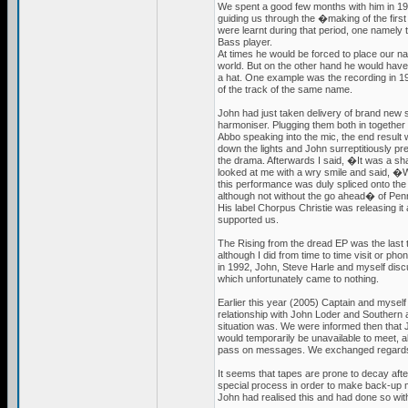
We spent a good few months with him in 
guiding us through the �making of the firs
were learnt during that period, one namely
Bass player.
At times he would be forced to place our n
world. But on the other hand he would have 
a hat. One example was the recording in 
of the track of the same name.
John had just taken delivery of brand new s
harmoniser. Plugging them both in together f
Abbo speaking into the mic, the end result
down the lights and John surreptitiously pr
the drama. Afterwards I said, �It was a 
looked at me with a wry smile and said, �W
this performance was duly spliced onto the
although not without the go ahead� of Pen
His label Chorpus Christie was releasing it a
supported us.
The Rising from the dread EP was the last 
although I did from time to time visit or ph
in 1992, John, Steve Harle and myself discu
which unfortunately came to nothing.
Earlier this year (2005) Captain and myself 
relationship with John Loder and Southern a
situation was. We were informed then that 
would temporarily be unavailable to meet, a
pass on messages. We exchanged regard
It seems that tapes are prone to decay after
special process in order to make back-up ma
John had realised this and had done so w