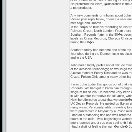
of the British music scene during the early
He preferred the idiom, �discretion is the
a top producer.
Any new comments or tributes about John c
Please post reply below, choose a user nam
message and 'submit'.
In the 70�s he built his recording studio f
Palmers Green, North London. From there
Southern Records (later in the 90�s bec
labels as Crass Records, Chorpus Christ
during the 80�s.
Southern today has become one of the top
flourished during the Dance music revoluti
and in the USA.
John had a highly professional attitude tow
of the available technology; he would go th
A close friend of Penny Rimbaud he was 
Crass, Poison Girls among many other ban
It was John Loder that got us out of that me
Records. We had got to know him through
single at his studio. He become very keen
in with an offer to resolve the situation, w
Next he offered us a deal that we couldn�t
UK Decay Records. He guided us like an u
many ways. Personally whilst travelling to
were pulled over in Mayfair by a Police m
I had an outstanding fine and was arrested a
hours in the cells I was beginning to wond
doors opened and a cop was saying � I d
I had a distinct feeling that our �uncle� Jo