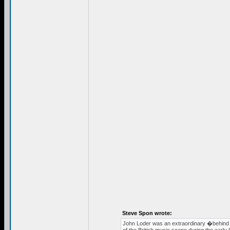
Steve Spon wrote:
John Loder was an extraordinary �behind 