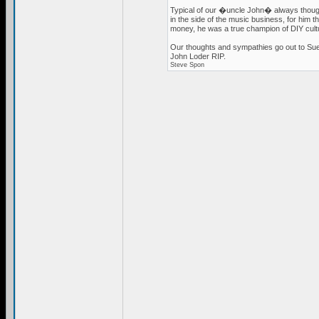
Typical of our �uncle John� always thoughtf
in the side of the music business, for him
money, he was a true champion of DIY cult
Our thoughts and sympathies go out to Sue
John Loder RIP.
Steve Spon