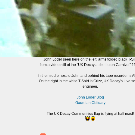
John Loder seen here on the left, arms folded black T-Sir
from a video still of the "UK Decay at the Luton Carnival" 1
In the middle next to John and behind his tape recorder is Al
On the right in the white T-Shirt is Grizz, UK Decay's Live 
engineer.
John Loder Blog
Gaurdian Obituary
The UK Decay Communities flag is flying at half mast!
_________________