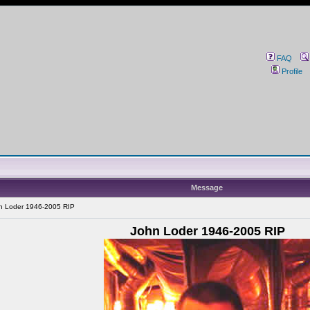
FAQ
Profile
Message
n Loder 1946-2005 RIP
John Loder 1946-2005 RIP