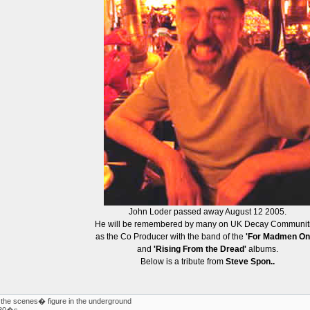
John Loder passed away August 12 2005.
He will be remembered by many on UK Decay Communit
as the Co Producer with the band of the
'For Madmen On
and
'Rising From the Dread'
albums.
Below is a tribute from
Steve Spon..
the scenes� figure in the underground