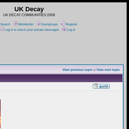
UK Decay
UK DECAY COMMUNITIES 2008
Search
Memberlist
Usergroups
Register
Log in to check your private messages
Log in
View previous topic
::
View next topic