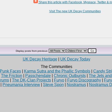
Share this article with Facebook, Myspace, Twitter & 
Visit The new UK Decay Communities
Display posts from previous:
UK Decay Heritage
|
UK Decay Today
The Communities
Punk Faces
|
Karma Sutra and the Phallic Symbols
|
Candy Stri
|
The Friction
|
Passchendale
|
Chronic Outbursts
|
The Jets an
rums
|
The DK-Clan Projects
|
Furyo
|
Furyo Discography
|
Fur
|
Pneumania Interview
|
Steve Spon
|
Nostramus
|
Nostramus D