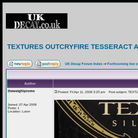
TEXTURES OUTCRYFIRE TESSERACT AO
UK Decay Forum Index
->
Forthcoming live 
Author
theweightpromo
Posted: Fri Apr 11, 2008 3:25 pm
Post subject: TEX
Joined: 07 Apr 2008
Posts: 1
Location: Luton