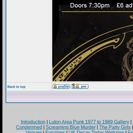
Back to top
Introduction
|
Luton Area Punk 1977 to 1989 Gallery
|
Condemned
|
Screaming Blue Murder
|
The Party Girls
Venues
|
Fanzines
|
UK Decay Today Webzine
|
Fo