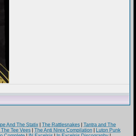
pe And The Statix
|
The Rattlesnakes
|
Tantra and The
d The Tee Vees
|
The Anti Nirex Compilation
|
Luton Punk
yo Complete
|
IN Excelsis
|
In Excelsis Discography
|