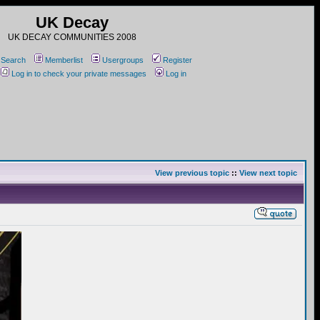
UK Decay
UK DECAY COMMUNITIES 2008
Search
Memberlist
Usergroups
Register
Log in to check your private messages
Log in
View previous topic
::
View next topic