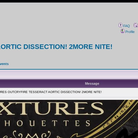
FAQ
Profile
RTIC DISSECTION! 2MORE NITE!
events
Message
TURES OUTCRYFIRE TESSERACT AORTIC DISSECTION! 2MORE NITE!