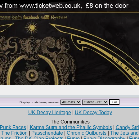
Display posts from previous:
UK Decay Heritage
|
UK Decay Today
The Communities
Punk Faces
|
Karma Sutra and the Phallic Symbols
|
Candy Stri
|
The Friction
|
Passchendale
|
Chronic Outbursts
|
The Jets an
rums
|
The DK-Clan Projects
|
Furyo
|
Furyo Discography
|
Fur