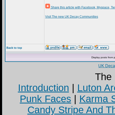
Share this article with Facebook, Myspace, Tw
Visit The new UK Decay Communities
Back to top
Display posts from 
UK Decay
The
Introduction
|
Luton Ar
Punk Faces
|
Karma S
Candy Stripe And Th