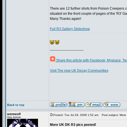
There are 12 further shots from Poison Creepers co
situated on the front couple of pages of the 'R3' Ga
Many Thanks again!
Full R3 Gallery Slideshow
_________________
Share this article with Facebook, Myspace, Tw
Visit The new UK Decay Communities
Back to top
werewolf
Posted: Tue Jul 29, 2008 1:52 am
Post subject: More 
Site Admin
More UK DK R3 pics posted!