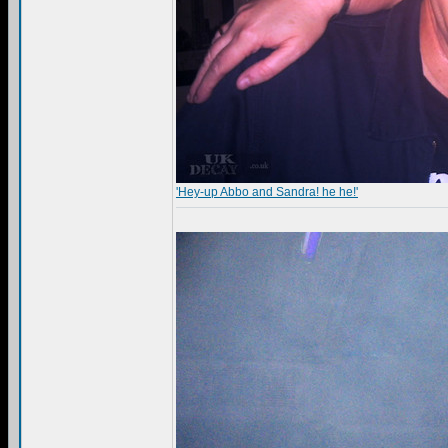
'Hey-up Abbo and Sandra! he he!'