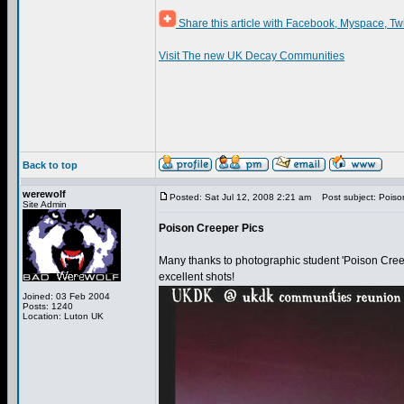
Share this article with Facebook, Myspace, Tw
Visit The new UK Decay Communities
Back to top
werewolf
Posted: Sat Jul 12, 2008 2:21 am
Post subject: Poiso
Site Admin
Poison Creeper Pics
Many thanks to photographic student 'Poison Creep
excellent shots!
Joined: 03 Feb 2004
Posts: 1240
Location: Luton UK