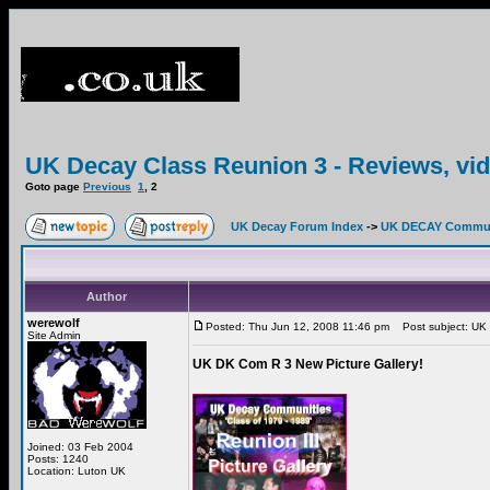
UK Decay Class Reunion 3 - Reviews, vid
Goto page
Previous
1
,
2
UK Decay Forum Index
->
UK DECAY Commun
Author
werewolf
Posted: Thu Jun 12, 2008 11:46 pm
Post subject: UK 
Site Admin
UK DK Com R 3 New Picture Gallery!
Joined: 03 Feb 2004
Posts: 1240
Location: Luton UK