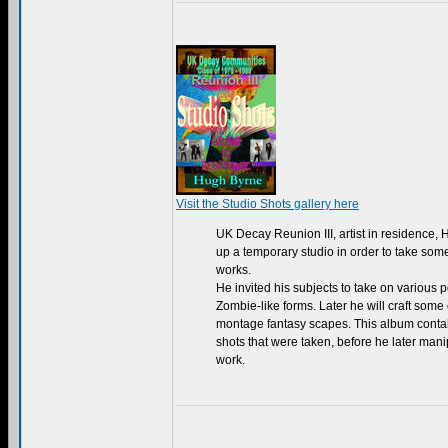
Visit the Studio Shots gallery here
UK Decay Reunion III, artist in residence,
up a temporary studio in order to take some
works.
He invited his subjects to take on various p
Zombie-like forms. Later he will craft some
montage fantasy scapes. This album contai
shots that were taken, before he later man
work.