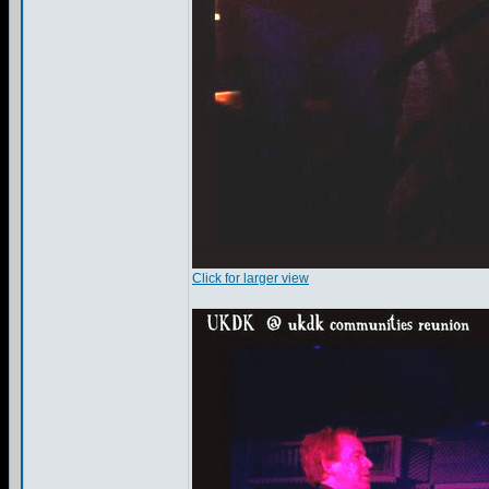
Click for larger view