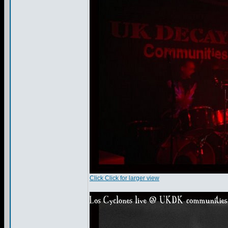
Click Click for larger view