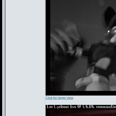
Click for larger view