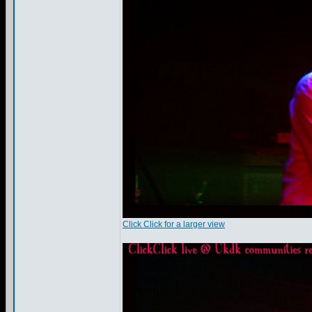
Click Click for a larger view