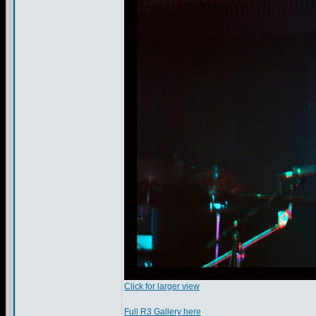
Click for larger view
Full R3 Gallery here