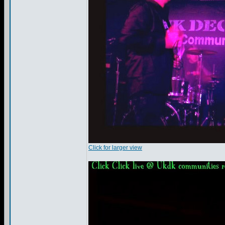
Click for larger view