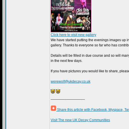
Click here to visit new gallery
We have started putting the evenings images up i
gallery. Thanks to everyone so far who has contrib
Details will be filled in due course and so will m
in the next few days.
If you have pictures you would like to share, pleas
werewolf@ukdecay.co.uk
_________________
Share this article with Facebook, Myspace, Tw
Visit The new UK Decay Communities