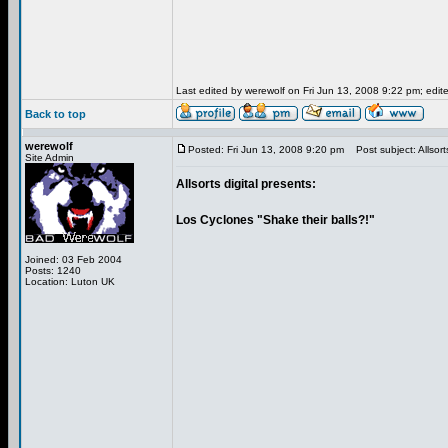
Last edited by werewolf on Fri Jun 13, 2008 9:22 pm; edited
Back to top
werewolf
Posted: Fri Jun 13, 2008 9:20 pm
Post subject: Allsorts
Site Admin
Allsorts digital presents:
Los Cyclones "Shake their balls?!"
Joined: 03 Feb 2004
Posts: 1240
Location: Luton UK