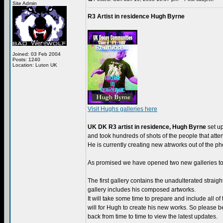
Site Admin
R3 Artist in residence Hugh Byrne
Joined: 03 Feb 2004
Posts: 1240
Location: Luton UK
Visit Hughs galleries here
UK DK R3 artist in residence, Hugh Byrne
set up
and took hundreds of shots of the people that atte
He is currently creating new atrworks out of the pho
As promised we have opened two new galleries to 
The first gallery contains the unadulterated straig
gallery includes his composed artworks.
It will take some time to prepare and include all of 
will for Hugh to create his new works. So please b
back from time to time to view the latest updates.