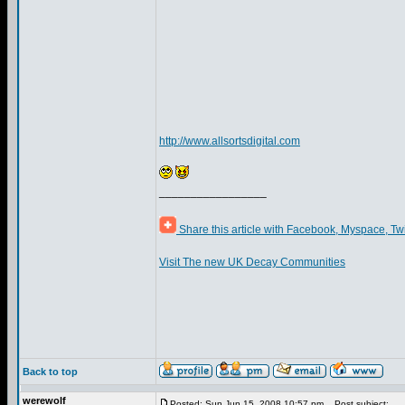
http://www.allsortsdigital.com
_________________
Share this article with Facebook, Myspace, Tw
Visit The new UK Decay Communities
Back to top
werewolf
Posted: Sun Jun 15, 2008 10:57 pm
Post subject: