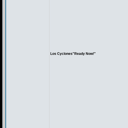
Los Cyclones"Ready Now!"