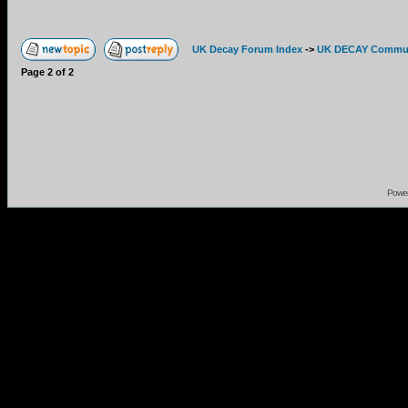
UK Decay Forum Index
->
UK DECAY Commun
Page
2
of
2
Powe