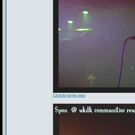
Click for larger view