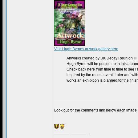
Visit Hugh Byrnes artwork gallery here
Artworks created by UK Decay Reunion III, a
Hugh Byrne,will be posted up in this album
Check back here from time to time to see Hu
inspired by the recent event. Later and wit
works,an exhibition is planned for the finis
Look out for the comments link below each image
_________________