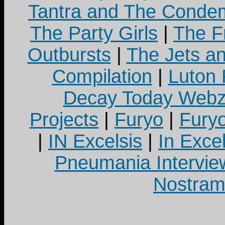
Tantra and The Cond
The Party Girls
|
The Fr
Outbursts
|
The Jets a
Compilation
|
Luton
Decay Today Webz
Projects
|
Furyo
|
Fury
|
IN Excelsis
|
In Exce
Pneumania Intervie
Nostram