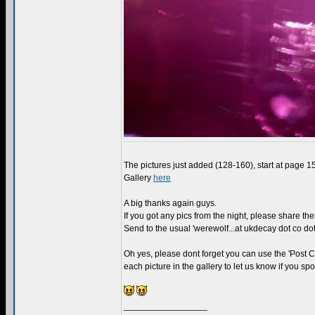
The pictures just added (128-160), start at page 
Gallery
here
A big thanks again guys.
If you got any pics from the night, please share th
Send to the usual 'werewolf...at ukdecay dot co dot
Oh yes, please dont forget you can use the 'Post
each picture in the gallery to let us know if you s
_________________