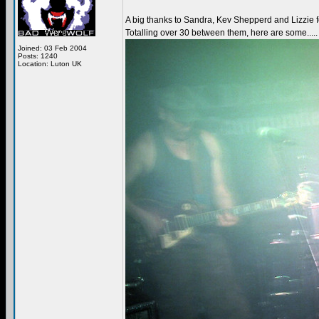
A big thanks to Sandra, Kev Shepperd and Lizzie fo
Totalling over 30 between them, here are some.....
Joined: 03 Feb 2004
Posts: 1240
Location: Luton UK