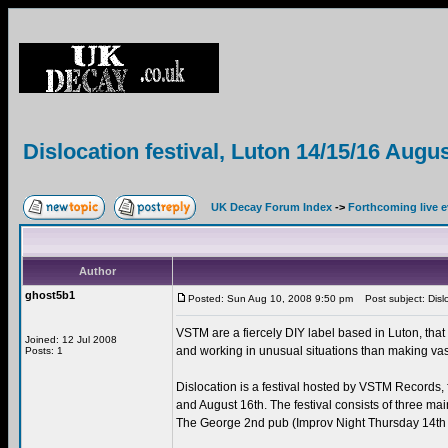
Dislocation festival, Luton 14/15/16 Augu
UK Decay Forum Index
->
Forthcoming live 
Author
ghost5b1
Posted: Sun Aug 10, 2008 9:50 pm
Post subject: Dislo
VSTM are a fiercely DIY label based in Luton, that
Joined: 12 Jul 2008
and working in unusual situations than making va
Posts: 1
Dislocation is a festival hosted by VSTM Records, f
and August 16th. The festival consists of three ma
The George 2nd pub (Improv Night Thursday 14th a