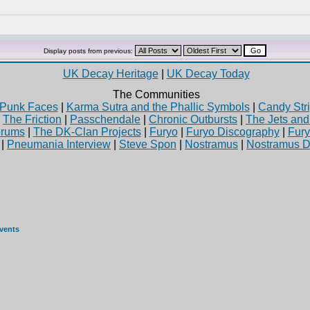
Display posts from previous:
UK Decay Heritage
|
UK Decay Today
The Communities
Punk Faces
|
Karma Sutra and the Phallic Symbols
|
Candy Stri
|
The Friction
|
Passchendale
|
Chronic Outbursts
|
The Jets an
rums
|
The DK-Clan Projects
|
Furyo
|
Furyo Discography
|
Fur
|
Pneumania Interview
|
Steve Spon
|
Nostramus
|
Nostramus D
events