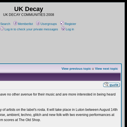
UK Decay
UK DECAY COMMUNITIES 2008
Search
Memberlist
Usergroups
Register
Log in to check your private messages
Log in
View previous topic
::
View next topic
 have no other avenue for their music and are more interested in being heard
 artists on the label's rosta. It will take place in Luton between August 14th
noise, ambient, techno, glitch and new folk with two evening performances at
lm scores at The Old Shop.