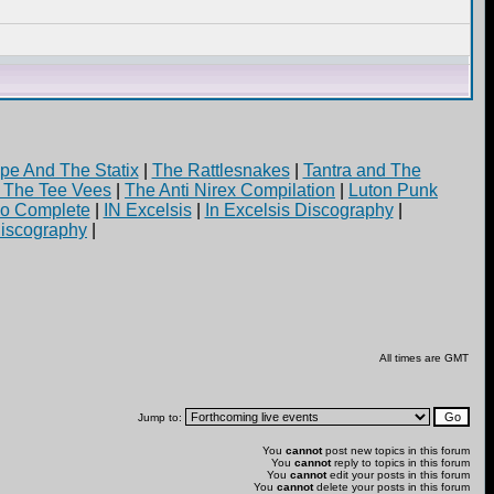
pe And The Statix
|
The Rattlesnakes
|
Tantra and The
d The Tee Vees
|
The Anti Nirex Compilation
|
Luton Punk
yo Complete
|
IN Excelsis
|
In Excelsis Discography
|
iscography
|
All times are GMT
Jump to:
You
cannot
post new topics in this forum
You
cannot
reply to topics in this forum
You
cannot
edit your posts in this forum
You
cannot
delete your posts in this forum