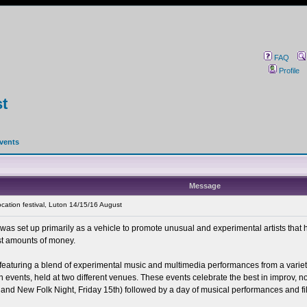
FAQ
Profile
st
events
Message
cation festival, Luton 14/15/16 August
 was set up primarily as a vehicle to promote unusual and experimental artists that
st amounts of money.
eaturing a blend of experimental music and multimedia performances from a variety of
in events, held at two different venues. These events celebrate the best in improv, 
nd New Folk Night, Friday 15th) followed by a day of musical performances and fi