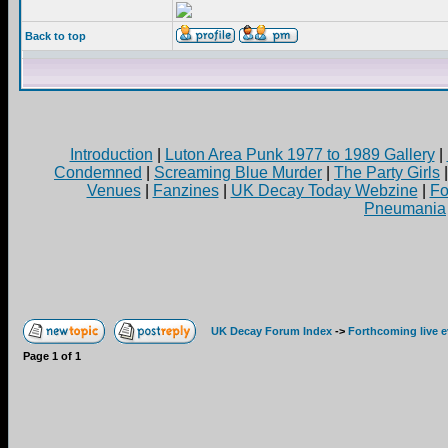
Back to top
Introduction
|
Luton Area Punk 1977 to 1989 Gallery
|
Condemned
|
Screaming Blue Murder
|
The Party Girls
Venues
|
Fanzines
|
UK Decay Today Webzine
|
Fo
Pneumania
UK Decay Forum Index
->
Forthcoming live 
Page
1
of
1