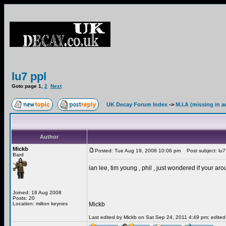
lu7 ppl
Goto page
1
,
2
Next
UK Decay Forum Index
->
M.I.A (missing in a
Author
Mickb
Posted: Tue Aug 19, 2008 10:06 pm
Post subject: lu7
Bard
ian lee, tim young , phil , just wondered if your ar
Joined: 18 Aug 2008
Posts: 20
Location: milton keynes
Mickb
Last edited by Mickb on Sat Sep 24, 2011 4:49 pm; edited 1