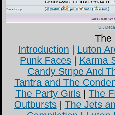
I WOULD APPRECIATE HELP TO CONTACT HE
Back to top
Display posts from 
UK Decay
The
Introduction
|
Luton Ar
Punk Faces
|
Karma S
Candy Stripe And Th
Tantra and The Cond
The Party Girls
|
The Fr
Outbursts
|
The Jets a