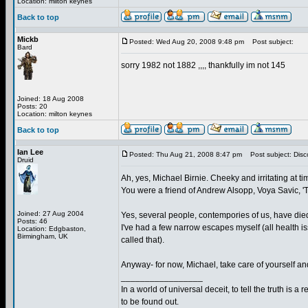
Location: milton keynes
Back to top
Mickb
Posted: Wed Aug 20, 2008 9:48 pm
Post subject:
Bard
sorry 1982 not 1882 ,,,, thankfully im not 145
Joined: 18 Aug 2008
Posts: 20
Location: milton keynes
Back to top
Ian Lee
Posted: Thu Aug 21, 2008 8:47 pm
Post subject: Disc
Druid
Ah, yes, Michael Birnie. Cheeky and irritating at tim
You were a friend of Andrew Alsopp, Voya Savic, 
Joined: 27 Aug 2004
Yes, several people, contempories of us, have died
Posts: 46
I've had a few narrow escapes myself (all health 
Location: Edgbaston,
Birmingham, UK
called that).
Anyway- for now, Michael, take care of yourself and
_________________
In a world of universal deceit, to tell the truth is a r
to be found out.