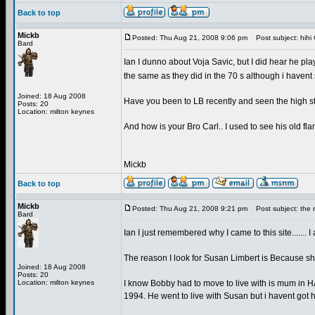
Back to top
Mickb
Posted: Thu Aug 21, 2008 9:06 pm
Post subject: hihi C
Bard
Ian I dunno about Voja Savic, but I did hear he pla
the same as they did in the 70 s although i havent
Joined: 18 Aug 2008
Have you been to LB recently and seen the high str
Posts: 20
Location: milton keynes
And how is your Bro Carl.. I used to see his old
Mickb
Back to top
Mickb
Posted: Thu Aug 21, 2008 9:21 pm
Post subject: the r
Bard
Ian I just remembered why I came to this site....... 
The reason I look for Susan Limbert is Because 
Joined: 18 Aug 2008
Posts: 20
Location: milton keynes
I know Bobby had to move to live with is mum in H
1994. He went to live with Susan but i havent got