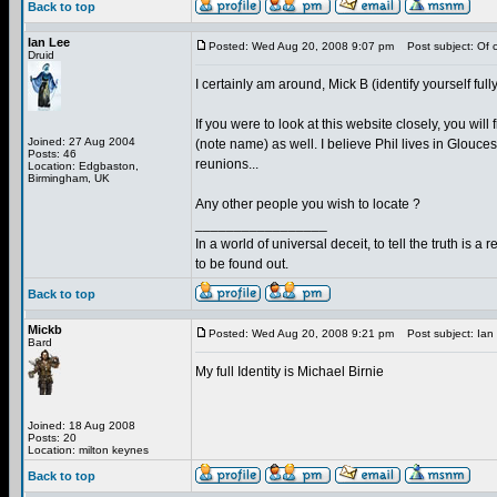
Back to top
Ian Lee
Posted: Wed Aug 20, 2008 9:07 pm
Post subject: Of c
Druid
I certainly am around, Mick B (identify yourself fully
If you were to look at this website closely, you 
Joined: 27 Aug 2004
(note name) as well. I believe Phil lives in Glouce
Posts: 46
reunions...
Location: Edgbaston,
Birmingham, UK
Any other people you wish to locate ?
_________________
In a world of universal deceit, to tell the truth is a r
to be found out.
Back to top
Mickb
Posted: Wed Aug 20, 2008 9:21 pm
Post subject: Ian
Bard
My full Identity is Michael Birnie
Joined: 18 Aug 2008
Posts: 20
Location: milton keynes
Back to top