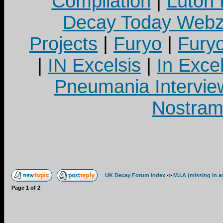
Compilation
|
Luton
Decay Today Webz
Projects
|
Furyo
|
Fury
|
IN Excelsis
|
In Exce
Pneumania Intervie
Nostram
UK Decay Forum Index
->
M.I.A (missing in a
Page
1
of
2