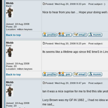
Mickb
Posted: Wed Aug 20, 2008 9:23 pm
Post subject: :)
Bard
Nice to hear from you Ian ... Hope your doing well 
Joined: 18 Aug 2008
Posts: 20
Location: milton keynes
Back to top
Mickb
Posted: Wed Aug 20, 2008 9:25 pm
Post subject:
Bard
Its seems like a lifetime ago since thE timeS in L
Joined: 18 Aug 2008
Posts: 20
Location: milton keynes
Back to top
Mickb
Posted: Wed Aug 20, 2008 9:47 pm
Post subject:
Bard
Ian it was a nice suprise for me to find this site 
Lucy Brown was my GF iN 1882 ,,, I had no idea wh
Joined: 18 Aug 2008
me sad,,,
Posts: 20