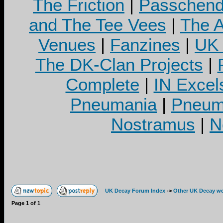
The Friction
|
Passchend
and The Tee Vees
|
The A
Venues
|
Fanzines
|
UK 
The DK-Clan Projects
|
Complete
|
IN Excel
Pneumania
|
Pneuma
Nostramus
|
N
UK Decay Forum Index
->
Other UK Decay we
Page
1
of
1