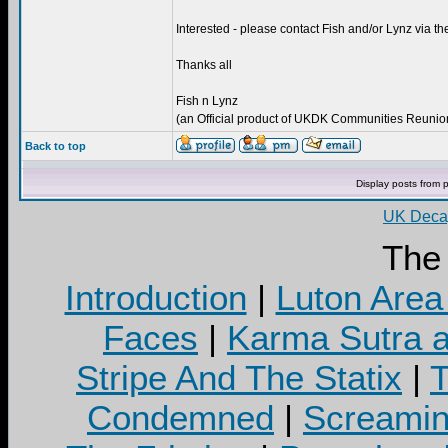
Interested - please contact Fish and/or Lynz via
Thanks all
Fish n Lynz
(an Official product of UKDK Communities Reunion 
Back to top
Display posts from 
UK Decay
The
Introduction
|
Luton Area
Faces
|
Karma Sutra a
Stripe And The Statix
|
T
Condemned
|
Screamin