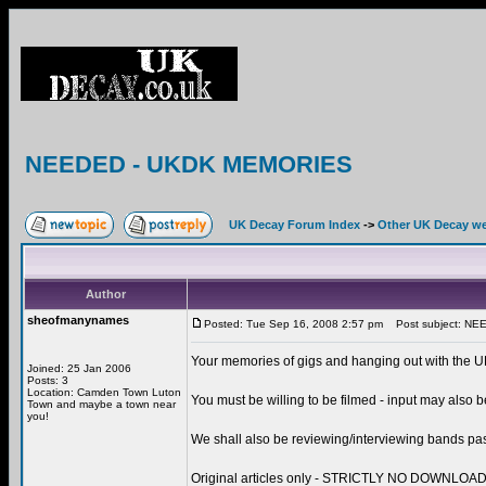
NEEDED - UKDK MEMORIES
UK Decay Forum Index
->
Other UK Decay we
Author
sheofmanynames
Posted: Tue Sep 16, 2008 2:57 pm
Post subject: N
Your memories of gigs and hanging out with the UK
Joined: 25 Jan 2006
Posts: 3
Location: Camden Town Luton
You must be willing to be filmed - input may also b
Town and maybe a town near
you!
We shall also be reviewing/interviewing bands pas
Original articles only - STRICTLY NO DOWNL